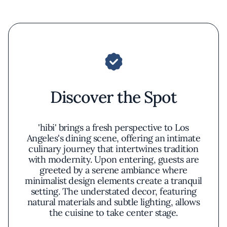
Discover the Spot
'hibi' brings a fresh perspective to Los
Angeles's dining scene, offering an intimate
culinary journey that intertwines tradition
with modernity. Upon entering, guests are
greeted by a serene ambiance where
minimalist design elements create a tranquil
setting. The understated decor, featuring
natural materials and subtle lighting, allows
the cuisine to take center stage.