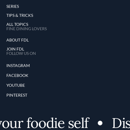
SERIES
TIPS & TRICKS
ALL TOPICS
FINE DINING LOVERS
ABOUT FDL
JOIN FDL
FOLLOW US ON
INSTAGRAM
FACEBOOK
YOUTUBE
PINTEREST
r foodie self
Disc