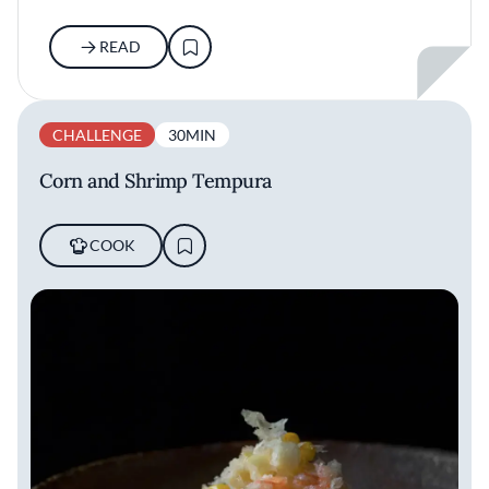
READ
CHALLENGE
30MIN
Corn and Shrimp Tempura
COOK