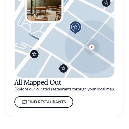
All Mapped Out
Explore our curated restaurants through your local map.
FIND RESTAURANTS