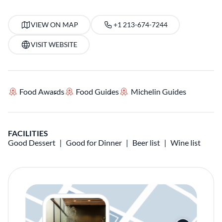
VIEW ON MAP
+1 213-674-7244
VISIT WEBSITE
Food Awards
Food Guides
Michelin Guides
FACILITIES
Good Dessert
Good for Dinner
Beer list
Wine list