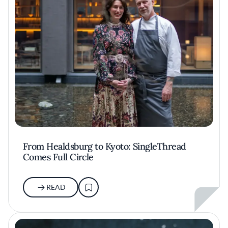
From Healdsburg to Kyoto: SingleThread
Comes Full Circle
READ