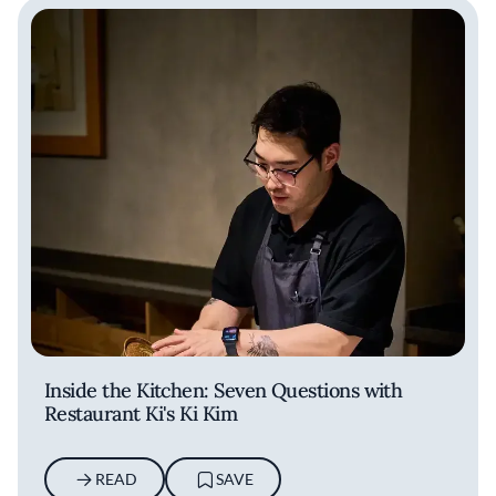
Inside the Kitchen: Seven Questions with
Restaurant Ki's Ki Kim
READ
SAVE