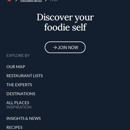
Home
Discover your
foodie self
JOIN NOW
EXPLORE BY
OUR MAP
RESTAURANT LISTS
THE EXPERTS
DESTINATIONS
ALL PLACES
INSPIRATION
INSIGHTS & NEWS
RECIPES