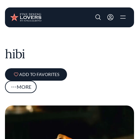
User account m
Skip to main content
hibi
ADD TO FAVORITES
MORE