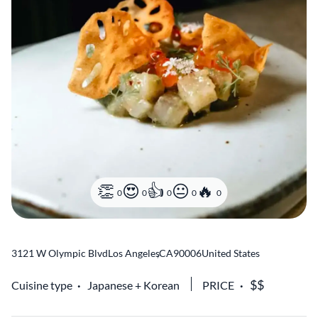
0
0
0
0
0
3121 W Olympic Blvd
Los Angeles
,
CA
90006
United States
Cuisine type
Japanese
Korean
PRICE