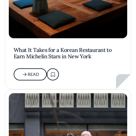
What It Takes for a Korean Restaurant to
Earn Michelin Stars in New York
READ