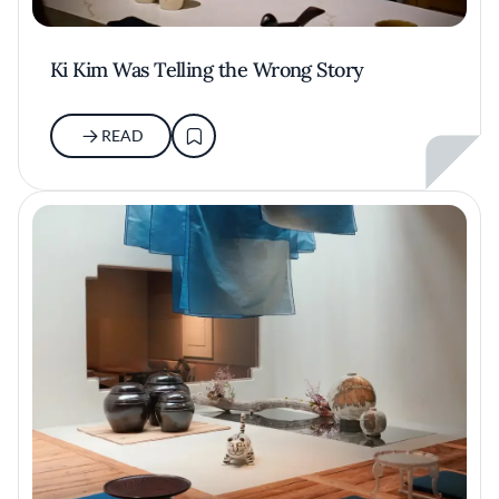
Ki Kim Was Telling the Wrong Story
READ