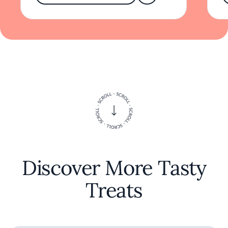
'hibi' offers more than a meal; it provides a
thoughtful exploration of culinary
craftsmanship reflecting the dynamic spirit of
Los Angeles.
Discover More Tasty
Treats