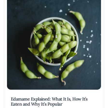
Edamame Explained: What It Is, How It’s
Eaten and Why It’s Popular