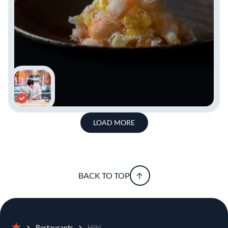
LOAD MORE
BACK TO TOP
Restaurants
Hibi