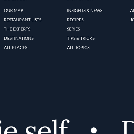
OUR MAP
INSIGHTS & NEWS
A
RESTAURANT LISTS
RECIPES
J
THE EXPERTS
SERIES
DESTINATIONS
TIPS & TRICKS
ALL PLACES
ALL TOPICS
 self
Di