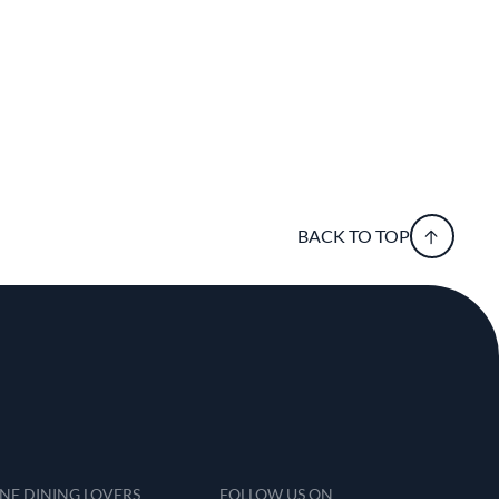
BACK TO TOP
INE DINING LOVERS
FOLLOW US ON