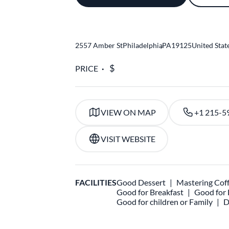
2557 Amber St
Philadelphia
,
PA
19125
United Stat
PRICE
VIEW ON MAP
+1 215-5
VISIT WEBSITE
FACILITIES
Good Dessert
Mastering Cof
Good for Breakfast
Good for
Good for children or Family
D