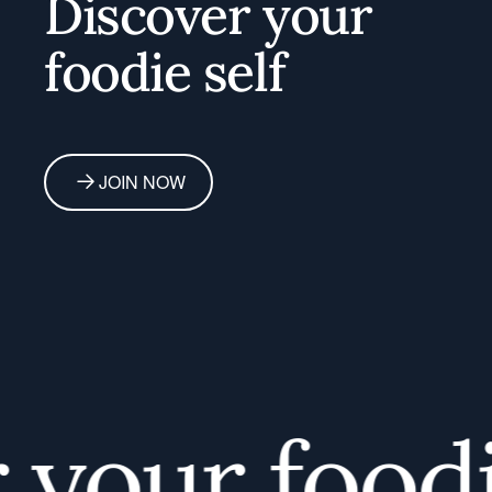
Discover your
foodie self
JOIN NOW
our foodie