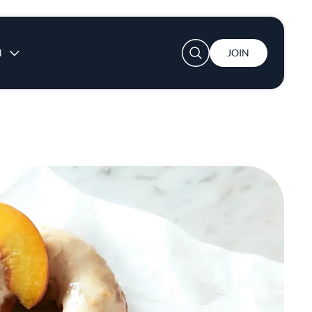
User account menu
N
JOIN