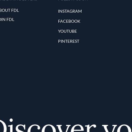
BOUT FDL
INSTAGRAM
OIN FDL
FACEBOOK
YOUTUBE
PINTEREST
scover your