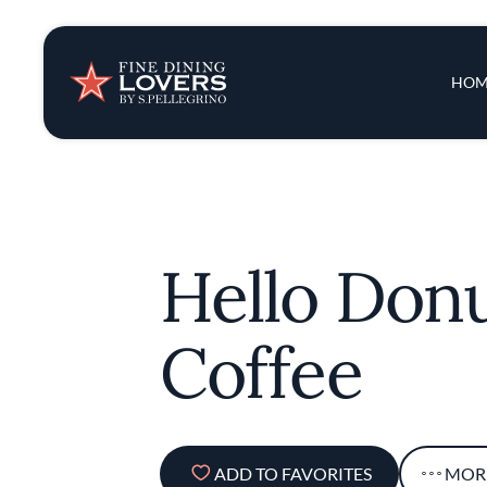
Insights & New
Main 
HOM
Recipes
Tips & Tricks
Hello Donu
Series
Coffee
ADD TO FAVORITES
MOR