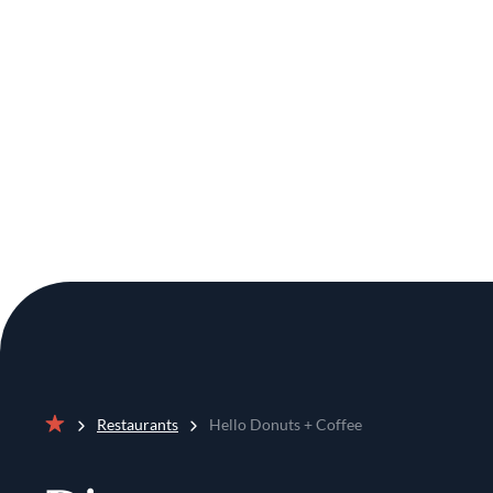
Restaurants
Hello Donuts + Coffee
Home