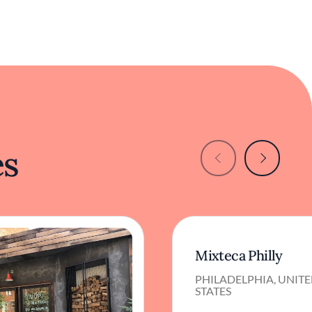
es
Mixteca Philly
PHILADELPHIA, UNIT
STATES