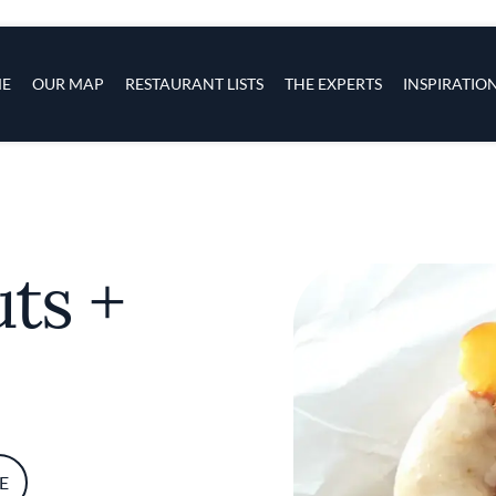
s
navigation
E
OUR MAP
RESTAURANT LISTS
THE EXPERTS
INSPIRATIO
Skip to main content
ts +
E