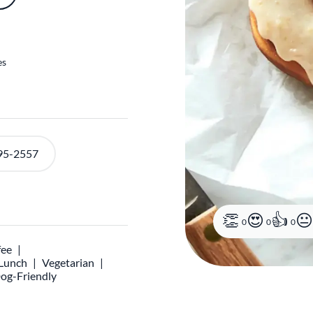
es
95-2557
0
0
0
fee
 Lunch
Vegetarian
og-Friendly