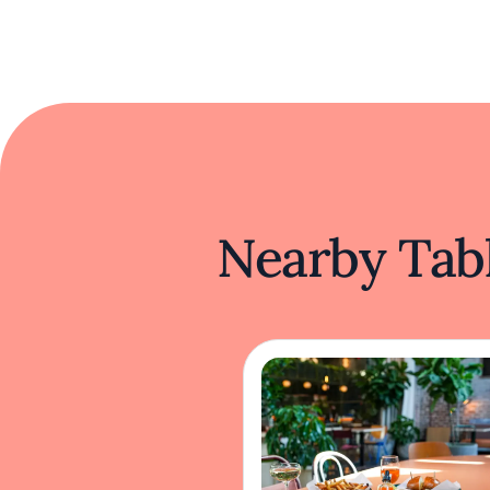
Nearby Tabl