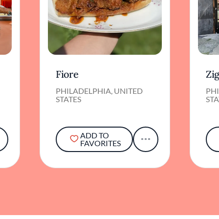
Fiore
Zi
PHILADELPHIA, UNITED
PHI
STATES
STA
ADD TO
FAVORITES