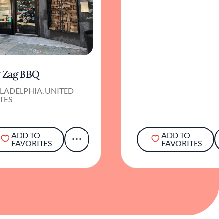
g Zag BBQ
LADELPHIA, UNITED
TES
ADD TO
ADD TO
FAVORITES
FAVORITES