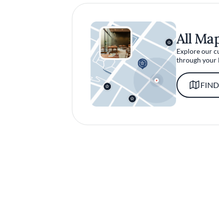
All Ma
Explore our c
through your 
FIND