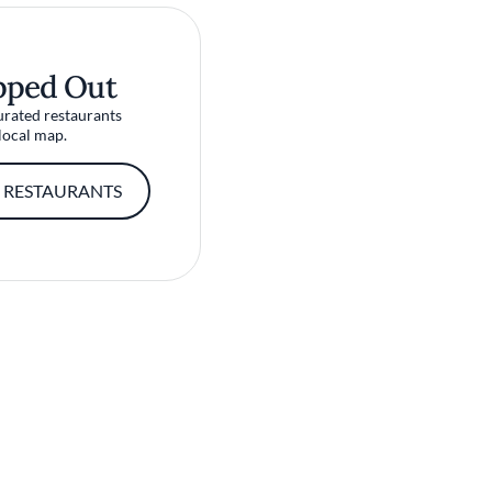
pped Out
urated restaurants
local map.
 RESTAURANTS