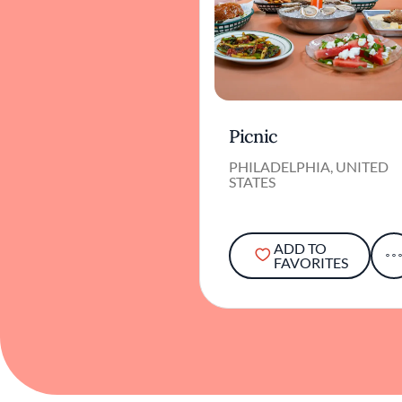
Picnic
PHILADELPHIA, UNITED
STATES
ADD TO
FAVORITES