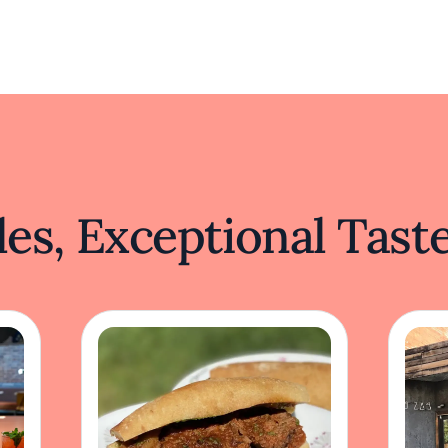
es, Exceptional Tast