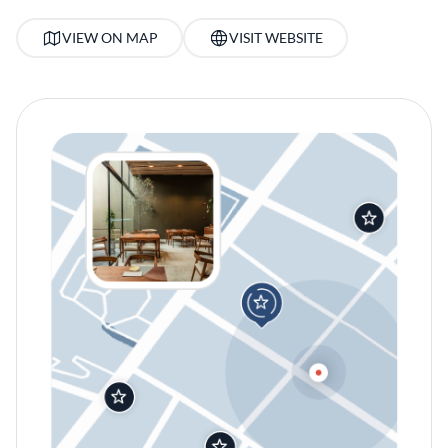
VIEW ON MAP
VISIT WEBSITE