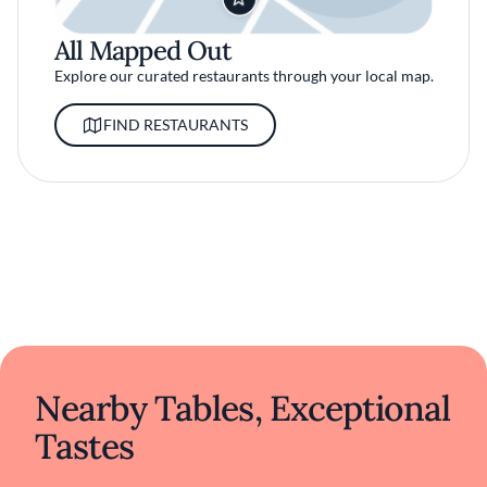
All Mapped Out
Explore our curated restaurants through your local map.
FIND RESTAURANTS
Nearby Tables, Exceptional
Tastes