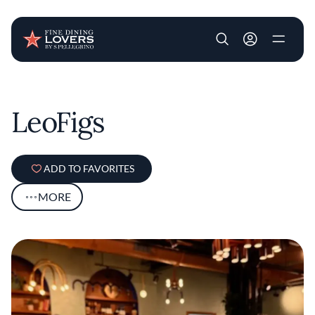
User account m
Skip to main content
LeoFigs
ADD TO FAVORITES
MORE