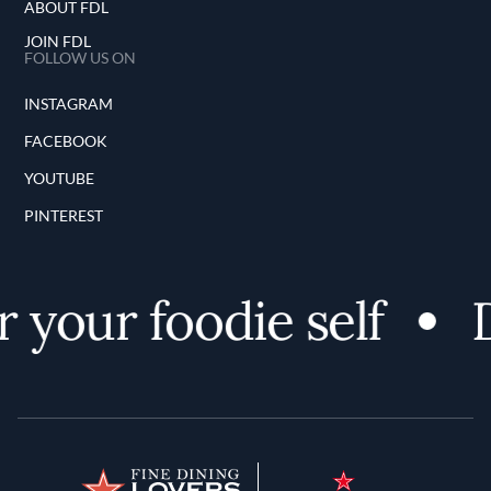
ABOUT FDL
JOIN FDL
FOLLOW US ON
INSTAGRAM
FACEBOOK
YOUTUBE
PINTEREST
 your foodie self
D