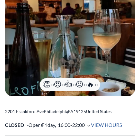
0
0
0
0
0
2201 Frankford Ave
Philadelphia
,
PA
19125
United States
CLOSED
Opens
Friday,
16:00-22:00
VIEW HOURS