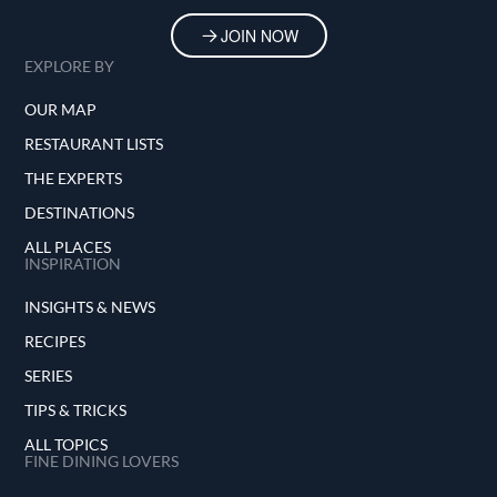
JOIN NOW
EXPLORE BY
OUR MAP
RESTAURANT LISTS
THE EXPERTS
DESTINATIONS
ALL PLACES
INSPIRATION
INSIGHTS & NEWS
RECIPES
SERIES
TIPS & TRICKS
ALL TOPICS
FINE DINING LOVERS