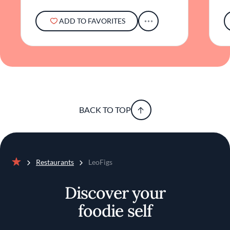
ADD TO FAVORITES
BACK TO TOP
Restaurants
LeoFigs
Home
Discover your
foodie self