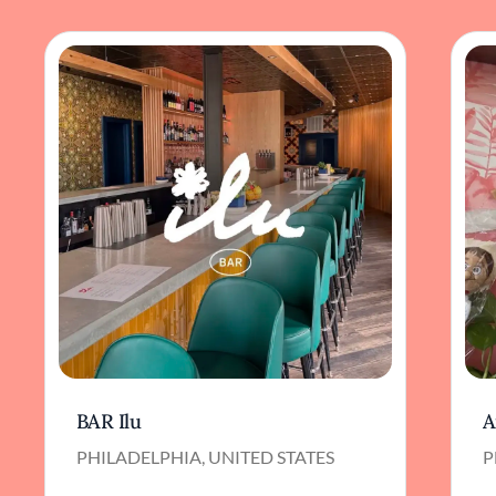
BAR Ilu
A
PHILADELPHIA, UNITED STATES
P