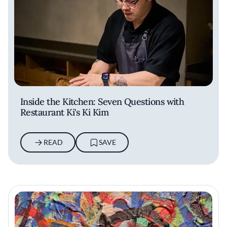
Inside the Kitchen: Seven Questions with
Restaurant Ki's Ki Kim
READ
SAVE