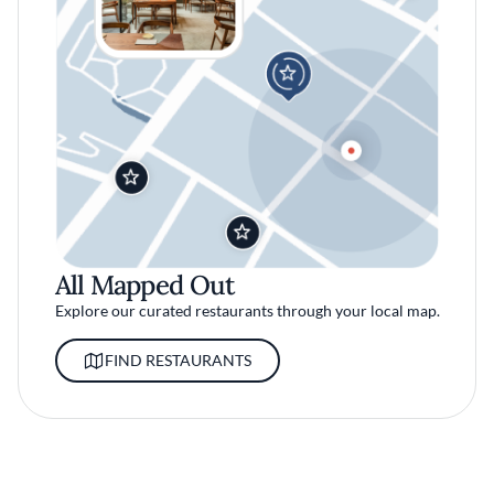
All Mapped Out
Explore our curated restaurants through your local map.
FIND RESTAURANTS