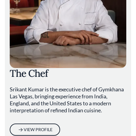
The Chef
Srikant Kumar is the executive chef of Gymkhana
Las Vegas, bringing experience from India,
England, and the United States to a modern
interpretation of refined Indian cuisine.
VIEW PROFILE