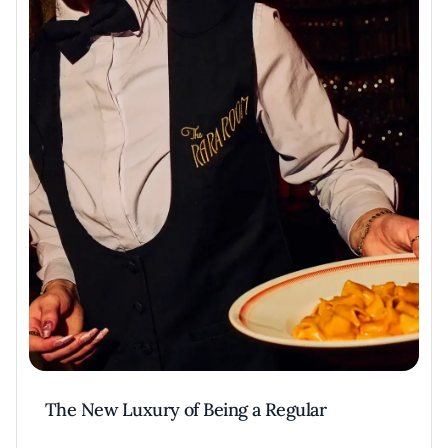
The New Luxury of Being a Regular