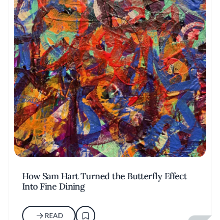
How Sam Hart Turned the Butterfly Effect
Into Fine Dining
READ