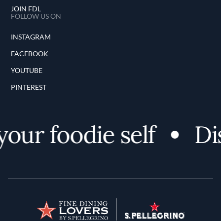
JOIN FDL
FOLLOW US ON
INSTAGRAM
FACEBOOK
YOUTUBE
PINTEREST
ur foodie self
Disc