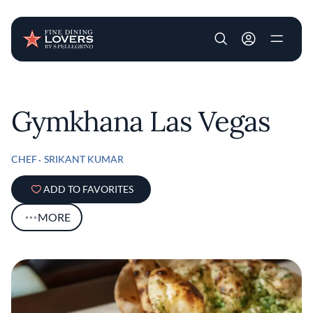
User account m
Skip to main content
Gymkhana Las Vegas
CHEF
SRIKANT KUMAR
ADD TO FAVORITES
MORE