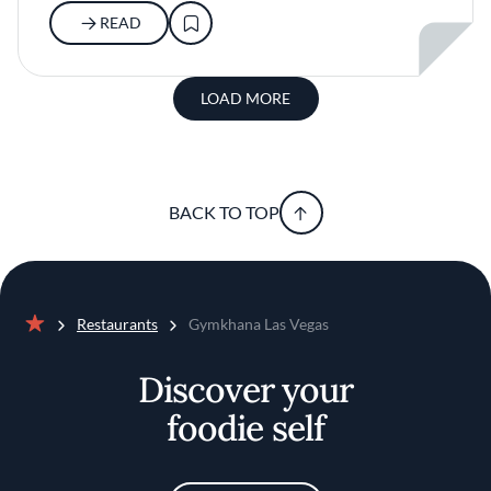
READ
LOAD MORE
BACK TO TOP
Restaurants
Gymkhana Las Vegas
Home
Discover your
foodie self