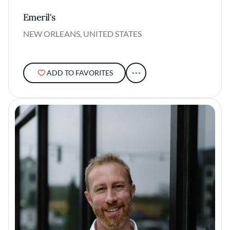
Emeril's
NEW ORLEANS, UNITED STATES
ADD TO FAVORITES