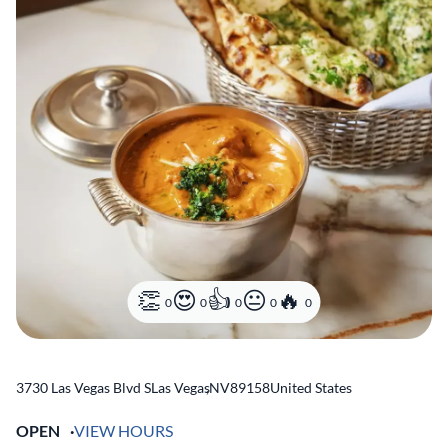
0
0
0
0
0
3730 Las Vegas Blvd S
Las Vegas
,
NV
89158
United States
OPEN
VIEW HOURS