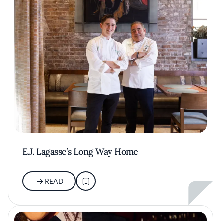
E.J. Lagasse’s Long Way Home
READ