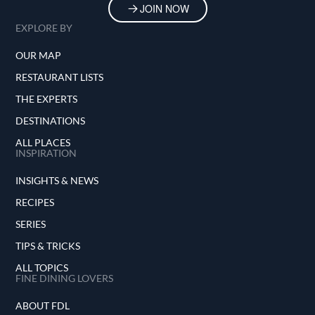
JOIN NOW
EXPLORE BY
OUR MAP
RESTAURANT LISTS
THE EXPERTS
DESTINATIONS
ALL PLACES
INSPIRATION
INSIGHTS & NEWS
RECIPES
SERIES
TIPS & TRICKS
ALL TOPICS
FINE DINING LOVERS
ABOUT FDL