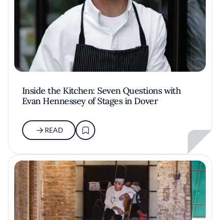
Inside the Kitchen: Seven Questions with
Evan Hennessey of Stages in Dover
READ