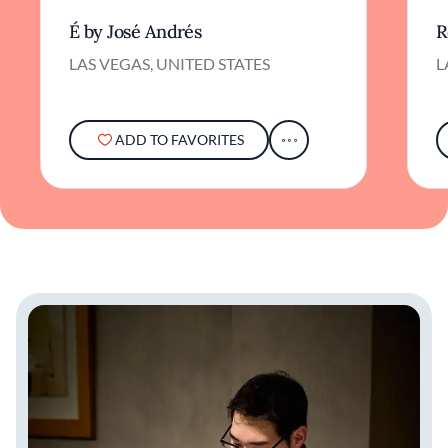
É by José Andrés
R
LAS VEGAS, UNITED STATES
L
ADD TO FAVORITES