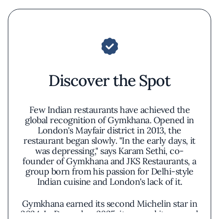
Discover the Spot
Few Indian restaurants have achieved the
global recognition of Gymkhana. Opened in
London's Mayfair district in 2013, the
restaurant began slowly. "In the early days, it
was depressing," says Karam Sethi, co-
founder of Gymkhana and JKS Restaurants, a
group born from his passion for Delhi-style
Indian cuisine and London's lack of it.
Gymkhana earned its second Michelin star in
2024. In December 2025, it opened its second