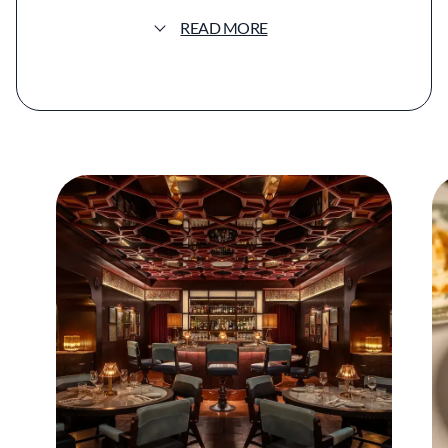
location at ARIA Resort & Casino in Las Vegas,
READ MORE
an endeavor more than 10 years in the
making. Gymkhana Las Vegas expands on the
intimate feel of the Mayfair original with
double the capacity and three distinct dining
areas while maintaining its signature clubby
atmosphere.
Gymkhana's signature oud-based scent
greets guests upon arrival, and two bars
anchor the space in shades of green and gold.
The menu features many of the restaurant's
most recognized dishes, including Amritsari
shrimp and scallops fried in a red chili and
carom seed batter, and gol guppas, puffed
pastry shells filled with spiced potatoes,
sprouts, and cumin-infused water.
The tasting menu offers courses such as
minced goat kebab, Goan prawn curry, and
chicken butter masala. A robust wine list and