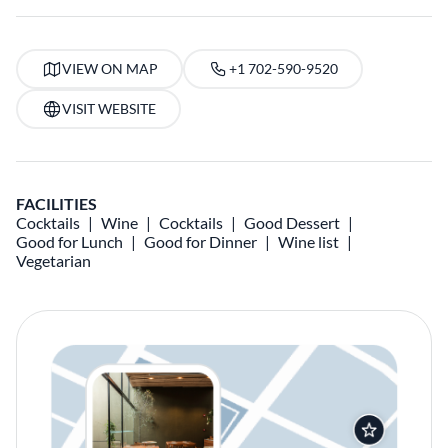
VIEW ON MAP
+1 702-590-9520
VISIT WEBSITE
FACILITIES
Cocktails
Wine
Cocktails
Good Dessert
Good for Lunch
Good for Dinner
Wine list
Vegetarian