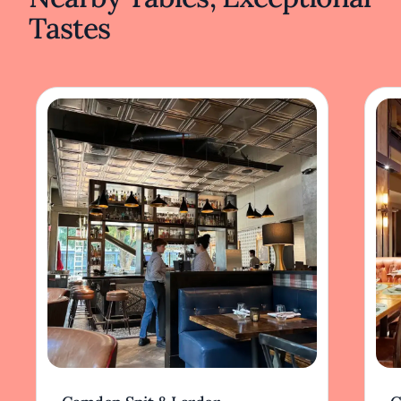
Tastes
Diners embark on a culinary journey
exploring the depth of Chinese cuisine, from
spicy Szechuan specialties to delicate
Cantonese fare. Each plate is crafted with
care, reflecting a passion for the culinary arts.
The Peking duck, carved tableside, offers a
visual and sensory experience, while
traditional pot stickers provide a comforting
taste of home-style cooking.
Frank Fat's enduring presence reflects its
commitment to quality and ability to adapt
while staying true to its roots. The restaurant
offers not just a meal but an immersive
experience that resonates with both longtime
patrons and new visitors seeking a taste of
history infused with modern sensibilities.