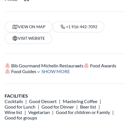
VIEW ON MAP
+1 916-442-7092
VISIT WEBSITE
Bib Gourmand Michelin Restaurants
Food Awards
Food Guides
SHOW MORE
FACILITIES
Cocktails
Good Dessert
Mastering Coffee
Good for Lunch
Good for Dinner
Beer list
Wine list
Vegetarian
Good for children or Family
Good for groups