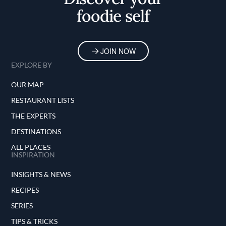
foodie self
JOIN NOW
EXPLORE BY
OUR MAP
RESTAURANT LISTS
THE EXPERTS
DESTINATIONS
ALL PLACES
INSPIRATION
INSIGHTS & NEWS
RECIPES
SERIES
TIPS & TRICKS