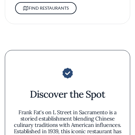
FIND RESTAURANTS
Discover the Spot
Frank Fat's on L Street in Sacramento is a
storied establishment blending Chinese
culinary traditions with American influences.
Established in 1939, this iconic restaurant has