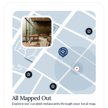
All Mapped Out
Explore our curated restaurants through your local map.