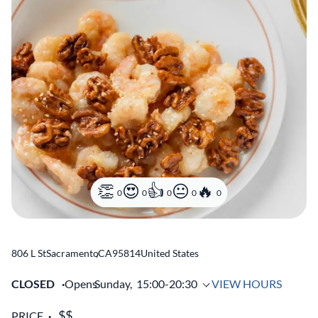
0
0
0
0
0
806 L St
Sacramento
,
CA
95814
United States
CLOSED
Opens
Sunday,
15:00-20:30
VIEW HOURS
PRICE