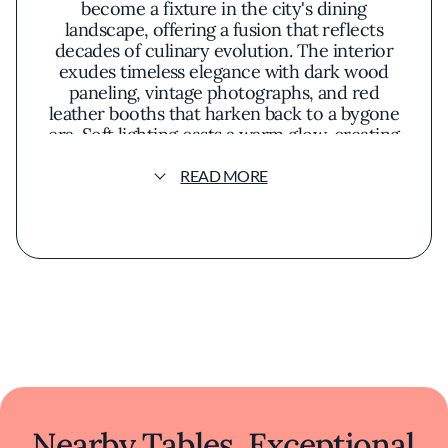
become a fixture in the city's dining
landscape, offering a fusion that reflects
decades of culinary evolution. The interior
exudes timeless elegance with dark wood
paneling, vintage photographs, and red
leather booths that harken back to a bygone
era. Soft lighting casts a warm glow, creating
an inviting atmosphere that is both
sophisticated and comfortable.
READ MORE
The menu celebrates classic Chinese dishes
reimagined with a contemporary twist,
reflecting a philosophy that honors tradition
while embracing innovation. Signature
offerings such as honey walnut prawns
present a harmonious balance of sweet and
savory flavors, while the crispy skin roast
duck demonstrates meticulous preparation.
Fresh, locally sourced ingredients elevate
each dish, highlighting natural flavors and
textures in artful presentations.
Nearby Tables, Exceptional