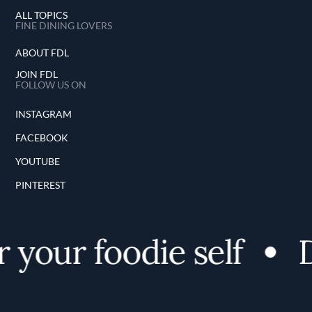
ALL TOPICS
FINE DINING LOVERS
ABOUT FDL
JOIN FDL
FOLLOW US ON
INSTAGRAM
FACEBOOK
YOUTUBE
PINTEREST
 your foodie self
D