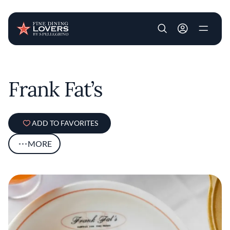
User account m
Skip to main content
Frank Fat’s
ADD TO FAVORITES
MORE