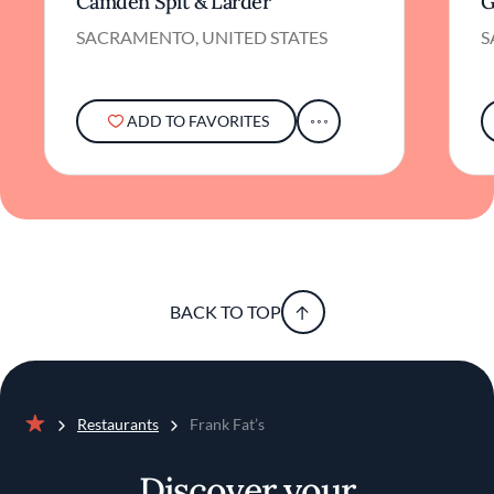
Camden Spit & Larder
G
SACRAMENTO, UNITED STATES
S
ADD TO FAVORITES
BACK TO TOP
Restaurants
Frank Fat’s
Home
Discover your