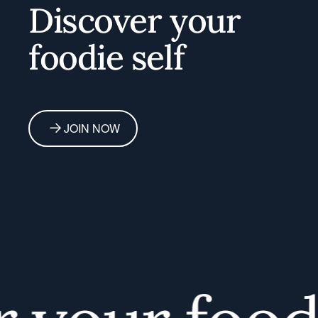
Discover your
foodie self
JOIN NOW