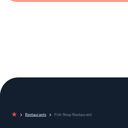
Restaurants
Fish Shop Restaurant
Home