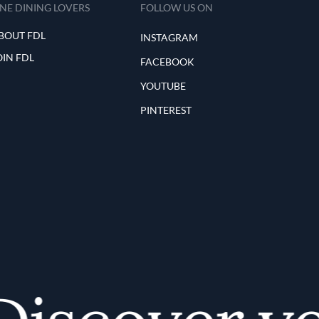
INE DINING LOVERS
FOLLOW US ON
BOUT FDL
INSTAGRAM
OIN FDL
FACEBOOK
YOUTUBE
PINTEREST