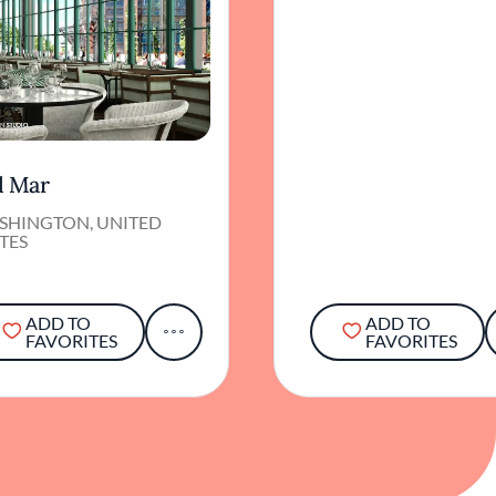
l Mar
SHINGTON, UNITED
TES
ADD TO
ADD TO
FAVORITES
FAVORITES