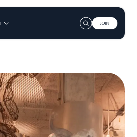
User account menu
N
JOIN