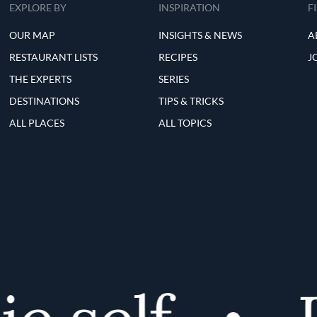
EXPLORE BY
INSPIRATION
F
OUR MAP
INSIGHTS & NEWS
A
RESTAURANT LISTS
RECIPES
J
THE EXPERTS
SERIES
DESTINATIONS
TIPS & TRICKS
ALL PLACES
ALL TOPICS