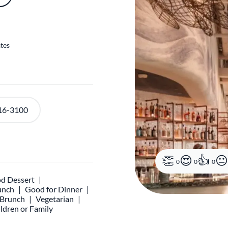
ates
16-3100
0
0
0
d Dessert
unch
Good for Dinner
r Brunch
Vegetarian
ldren or Family