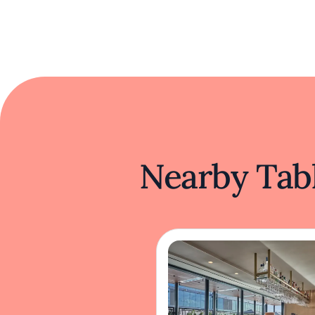
Nearby Tabl