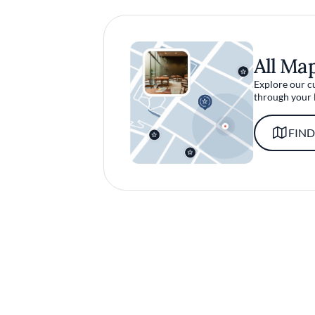
All Ma
Explore our c
through your 
FIND