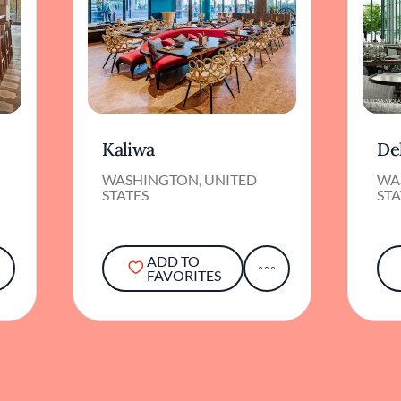
Kaliwa
De
WASHINGTON, UNITED
WA
STATES
STA
ADD TO
FAVORITES