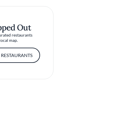
pped Out
urated restaurants
local map.
 RESTAURANTS