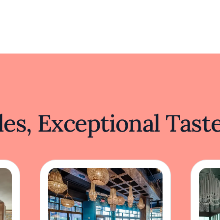
es, Exceptional Tast