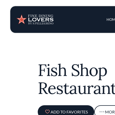
Insights & New
Main 
HOM
Recipes
Tips & Tricks
Fish Shop
Series
Restauran
ADD TO FAVORITES
MOR