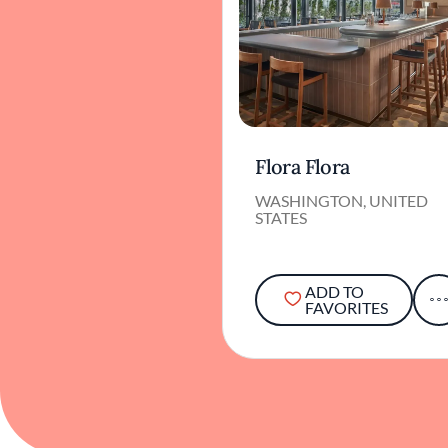
Flora Flora
WASHINGTON, UNITED
STATES
ADD TO
FAVORITES