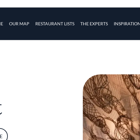
s
navigation
E
OUR MAP
RESTAURANT LISTS
THE EXPERTS
INSPIRATIO
Skip to main content
t
E