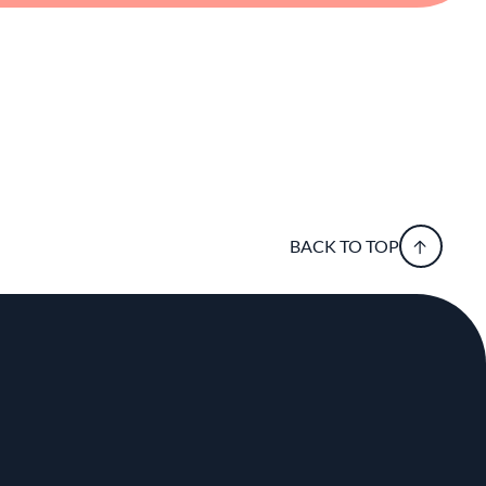
BACK TO TOP