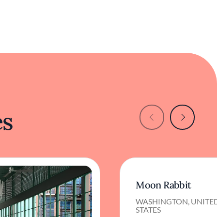
es
Moon Rabbit
WASHINGTON, UNITE
STATES