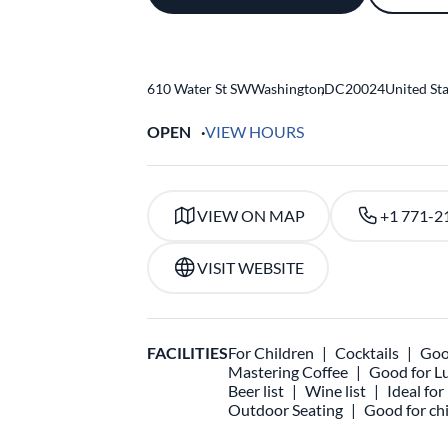
610 Water St SW
Washington
,
DC
20024
United St
OPEN
VIEW HOURS
VIEW ON MAP
+1 771-2
VISIT WEBSITE
FACILITIES
For Children
Cocktails
Goo
Mastering Coffee
Good for L
Beer list
Wine list
Ideal fo
Outdoor Seating
Good for chi