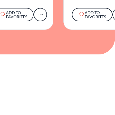
ADD TO
ADD TO
FAVORITES
FAVORITES