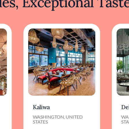
es, Exceptional Tast
Kaliwa
De
WASHINGTON, UNITED
WA
STATES
STA