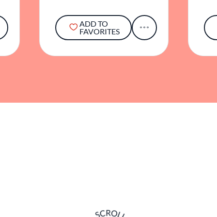
ADD TO
FAVORITES