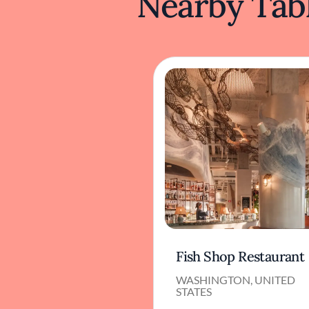
Nearby Tabl
Fish Shop Restaurant
WASHINGTON, UNITED
STATES