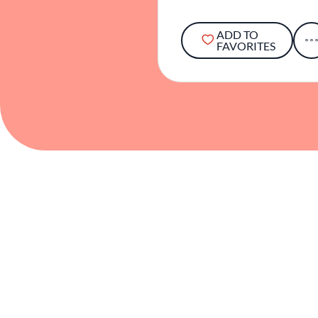
ADD TO
FAVORITES