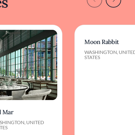
es
Moon Rabbit
WASHINGTON, UNITE
STATES
l Mar
SHINGTON, UNITED
TES