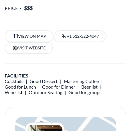
PRICE
VIEW ON MAP
+1 512-522-4047
VISIT WEBSITE
FACILITIES
Cocktails
Good Dessert
Mastering Coffee
Good for Lunch
Good for Dinner
Beer list
Wine list
Outdoor Seating
Good for groups