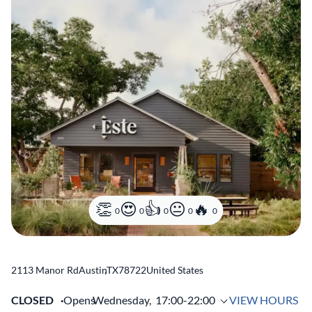
0
0
0
0
0
2113 Manor Rd
Austin
,
TX
78722
United States
CLOSED
Opens
Wednesday,
17:00-22:00
VIEW HOURS