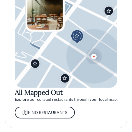
All Mapped Out
Explore our curated restaurants through your local map.
FIND RESTAURANTS