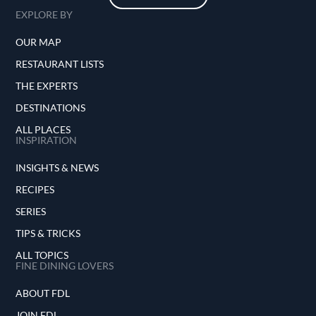
EXPLORE BY
OUR MAP
RESTAURANT LISTS
THE EXPERTS
DESTINATIONS
ALL PLACES
INSPIRATION
INSIGHTS & NEWS
RECIPES
SERIES
TIPS & TRICKS
ALL TOPICS
FINE DINING LOVERS
ABOUT FDL
JOIN FDL