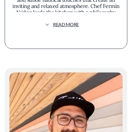
inviting and relaxed atmosphere. Chef Fermín
Núñez leads the kitchen with a philosophy
centered on celebrating authentic flavors
through sustainable sourcing. His approach
READ MORE
emphasizes the natural essence of
ingredients, particularly fresh seafood and
locally harvested produce. The menu
showcases a variety of dishes inspired by
Mexico's coastal regions, highlighting
techniques like wood grilling and traditional
marination. Signature offerings might include
whole grilled fish seasoned with regional
spices, vibrant ceviches that balance citrus
and heat, and inventive seafood tacos that
play with texture and flavor. Presentation is
thoughtful and engaging, with each dish
artfully arranged to highlight its components.
Colorful garnishes and meticulous plating
invite diners to appreciate the visual appeal
before savoring the flavors. An open kitchen
design allows guests to observe the careful