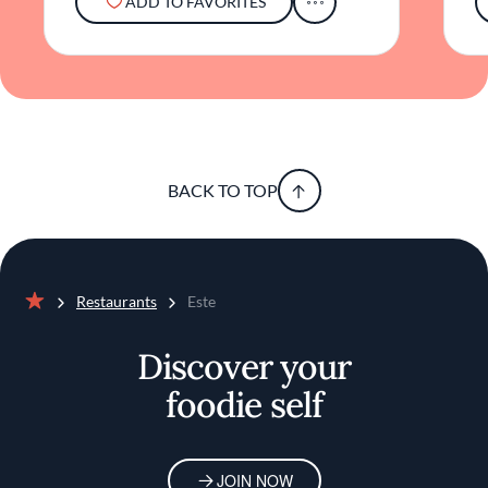
ADD TO FAVORITES
BACK TO TOP
Restaurants
Este
Home
Discover your
foodie self
JOIN NOW