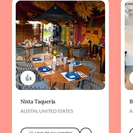
1
Nixta Taqueria
B
AUSTIN, UNITED STATES
A