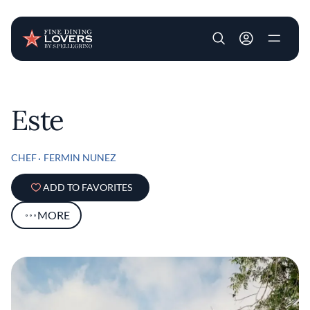
User account m
Skip to main content
Este
CHEF
FERMIN NUNEZ
ADD TO FAVORITES
MORE