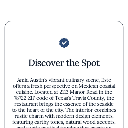
Discover the Spot
Amid Austin's vibrant culinary scene, Este
offers a fresh perspective on Mexican coastal
cuisine. Located at 2113 Manor Road in the
78722 ZIP code of Texas's Travis County, the
restaurant brings the essence of the seaside
to the heart of the city. The interior combines
rustic charm with modern design elements,
featuring earthy tones, natural wood accents,
and subtle nautical touches that create an