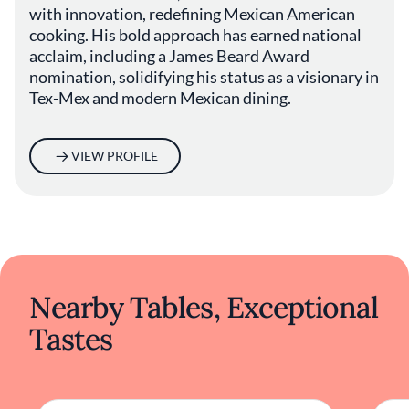
seaside through a contemporary lens, Este
with innovation, redefining Mexican American
provides an environment where culinary
cooking. His bold approach has earned national
artistry meets heartfelt hospitality. The
acclaim, including a James Beard Award
restaurant embodies the evolving nature of
nomination, solidifying his status as a visionary in
Austin's gourmet community, offering a
Tex-Mex and modern Mexican dining.
nuanced and engaging exploration of regional
cuisine.
VIEW PROFILE
Nearby Tables, Exceptional
Tastes