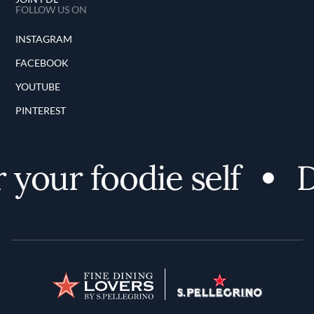
FOLLOW US ON
INSTAGRAM
FACEBOOK
YOUTUBE
PINTEREST
your foodie self
Di