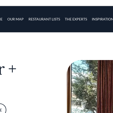
s
navigation
E
OUR MAP
RESTAURANT LISTS
THE EXPERTS
INSPIRATIO
Skip to main content
r +
E