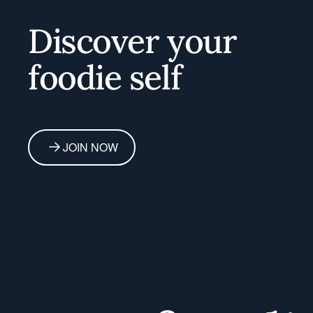
Home
Discover your
foodie self
JOIN NOW