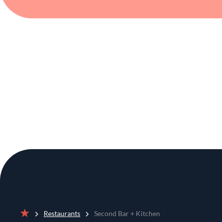
Restaurants
Second Bar + Kitchen