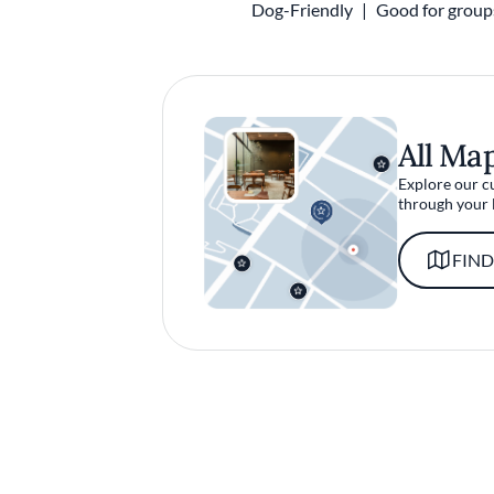
Dog-Friendly
Good for group
All Ma
Explore our c
through your 
FIND