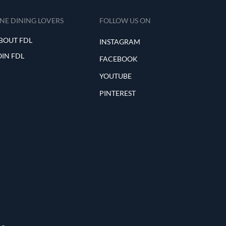
INE DINING LOVERS
FOLLOW US ON
BOUT FDL
INSTAGRAM
OIN FDL
FACEBOOK
YOUTUBE
PINTEREST