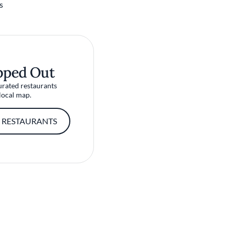
s
pped Out
urated restaurants
local map.
 RESTAURANTS