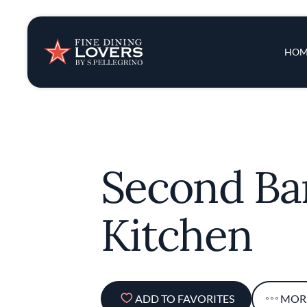
Insights & New
Main 
HOM
Recipes
Tips & Tricks
Second Ba
Series
Kitchen
ADD TO FAVORITES
MOR