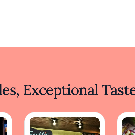
es, Exceptional Tast