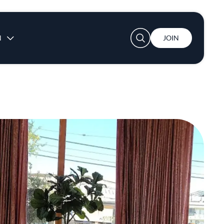
User account menu
N
JOIN