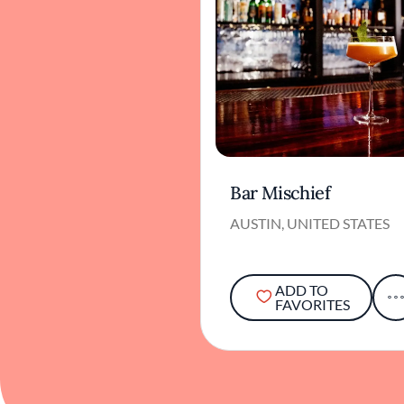
Bar Mischief
AUSTIN, UNITED STATES
ADD TO
FAVORITES