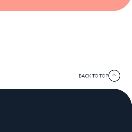
BACK TO TOP