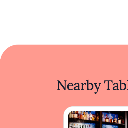
Nearby Tabl