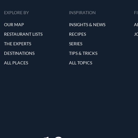
EXPLORE BY
INSPIRATION
F
OUR MAP
INSIGHTS & NEWS
A
RESTAURANT LISTS
RECIPES
J
THE EXPERTS
SERIES
DESTINATIONS
TIPS & TRICKS
ALL PLACES
ALL TOPICS