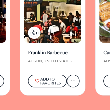
3
Franklin Barbecue
Ca
AUSTIN, UNITED STATES
AUS
ADD TO
FAVORITES