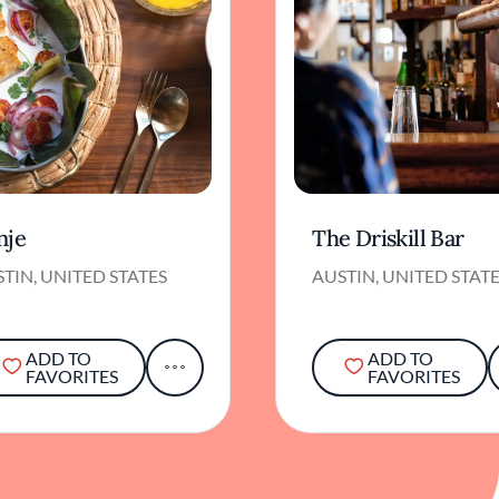
nje
The Driskill Bar
TIN, UNITED STATES
AUSTIN, UNITED STAT
ADD TO
ADD TO
FAVORITES
FAVORITES