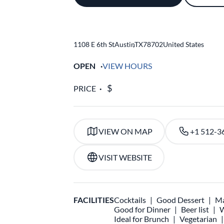
1108 E 6th St
Austin
,
TX
78702
United States
OPEN
VIEW HOURS
PRICE
VIEW ON MAP
+1 512-3
VISIT WEBSITE
FACILITIES
Cocktails
Good Dessert
Ma
Good for Dinner
Beer list
W
Ideal for Brunch
Vegetarian