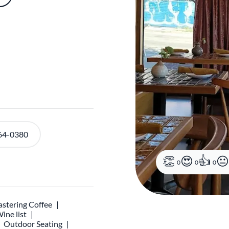
64-0380
0
0
0
stering Coffee
ine list
Outdoor Seating