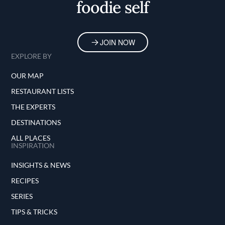
foodie self
JOIN NOW
EXPLORE BY
OUR MAP
RESTAURANT LISTS
THE EXPERTS
DESTINATIONS
ALL PLACES
INSPIRATION
INSIGHTS & NEWS
RECIPES
SERIES
TIPS & TRICKS