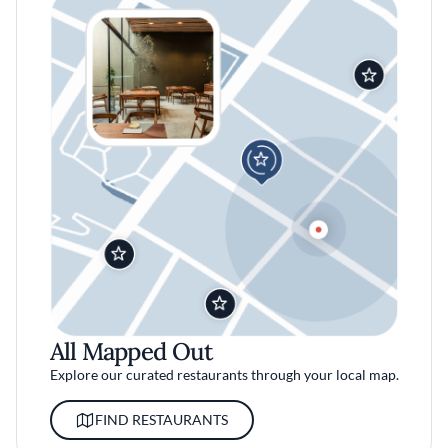
All Mapped Out
Explore our curated restaurants through your local map.
FIND RESTAURANTS