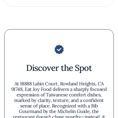
Discover the Spot
At 18888 Labin Court, Rowland Heights, CA
91748, Eat Joy Food delivers a sharply focused
expression of Taiwanese comfort dishes,
marked by clarity, texture, and a confident
sense of place. Recognized with a Bib
Gourmand by the Michelin Guide, the
restaurant doesn’t chase novelty—instead, it