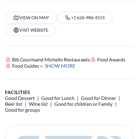
VIEW ON MAP
+1 626-986-4155
VISIT WEBSITE
Bib Gourmand Michelin Restaurants
Food Awards
Food Guides
SHOW MORE
FACILITIES
Good Dessert
Good for Lunch
Good for Dinner
Beer list
Wine list
Good for children or Family
Good for groups