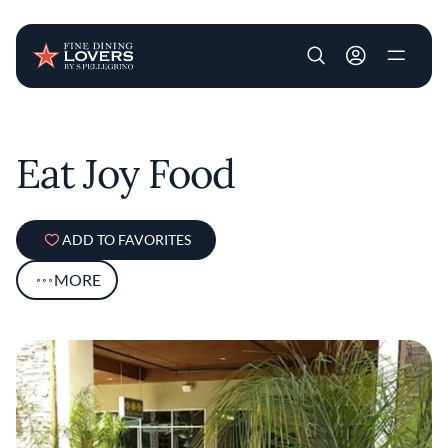
User account m
Skip to main content
Eat Joy Food
ADD TO FAVORITES
MORE