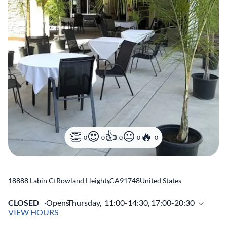
0
0
0
0
0
18888 Labin Ct
Rowland Heights
,
CA
91748
United States
CLOSED
Opens
Thursday,
11:00-14:30, 17:00-20:30
VIEW HOURS