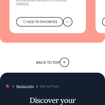
STATES
ADD TO FAVORITES
BACK TO TOP
Restaurants
Eat Joy Food
Home
Discover your