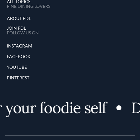
ALL TOPICS
FINE DINING LOVERS
ABOUT FDL
JOIN FDL
FOLLOW US ON
INSTAGRAM
FACEBOOK
YOUTUBE
PINTEREST
your foodie self
Di