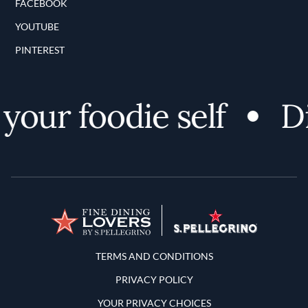
FACEBOOK
YOUTUBE
PINTEREST
our foodie self
Dis
Terms and Conditions
TERMS AND CONDITIONS
PRIVACY POLICY
YOUR PRIVACY CHOICES