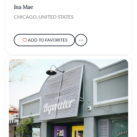
Ina Mae
CHICAGO, UNITED STATES
ADD TO FAVORITES