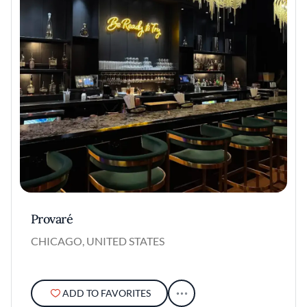
Provaré
CHICAGO, UNITED STATES
ADD TO FAVORITES