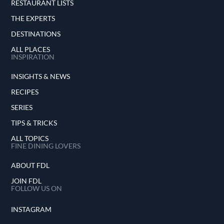
RESTAURANT LISTS
THE EXPERTS
DESTINATIONS
ALL PLACES
INSPIRATION
INSIGHTS & NEWS
RECIPES
SERIES
TIPS & TRICKS
ALL TOPICS
FINE DINING LOVERS
ABOUT FDL
JOIN FDL
FOLLOW US ON
INSTAGRAM