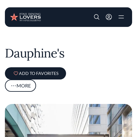
User account m
Skip to main content
Dauphine's
ADD TO FAVORITES
MORE