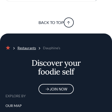
BACK TO TOP
Restaurants
Dauphine's
Home
Discover your
foodie self
JOIN NOW
EXPLORE BY
OUR MAP