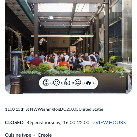
0
0
0
0
0
1100 15th St NW
Washington
,
DC
20005
United States
CLOSED
Opens
Thursday,
16:00-22:00
VIEW HOURS
Cuisine type
Creole