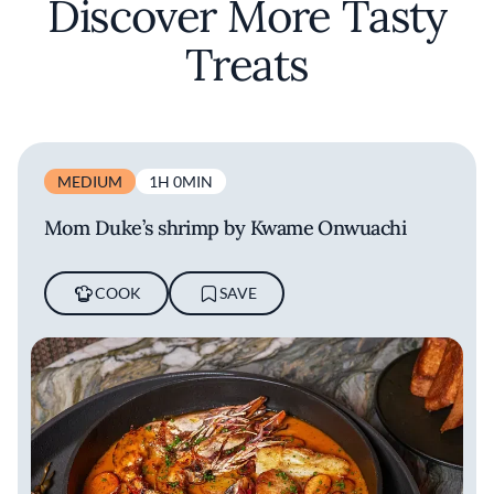
Discover More Tasty
Treats
MEDIUM
1H 0MIN
Mom Duke’s shrimp by Kwame Onwuachi
COOK
SAVE