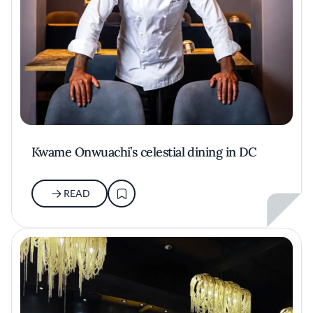
Kwame Onwuachi’s celestial dining in DC
READ