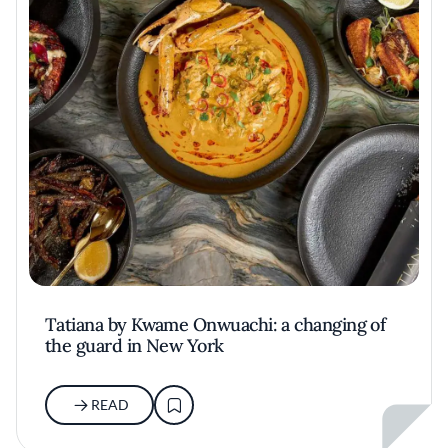
Tatiana by Kwame Onwuachi: a changing of
the guard in New York
READ