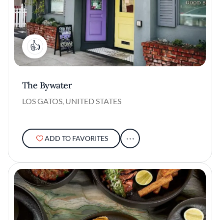
1
The Bywater
LOS GATOS, UNITED STATES
ADD TO FAVORITES