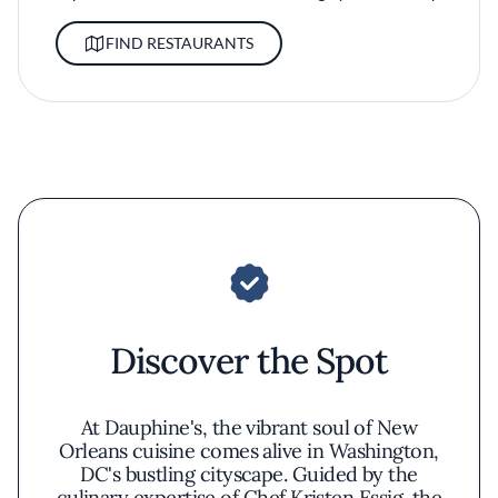
FIND RESTAURANTS
Discover the Spot
At Dauphine's, the vibrant soul of New
Orleans cuisine comes alive in Washington,
DC's bustling cityscape. Guided by the
culinary expertise of Chef Kristen Essig, the