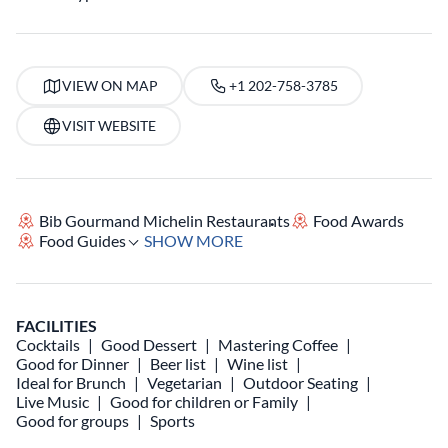
VIEW ON MAP
+1 202-758-3785
VISIT WEBSITE
Bib Gourmand Michelin Restaurants
Food Awards
Food Guides
SHOW MORE
FACILITIES
Cocktails
Good Dessert
Mastering Coffee
Good for Dinner
Beer list
Wine list
Ideal for Brunch
Vegetarian
Outdoor Seating
Live Music
Good for children or Family
Good for groups
Sports