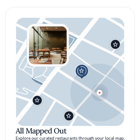
All Mapped Out
Explore our curated restaurants through your local map.