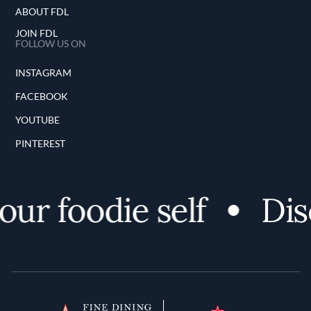
ABOUT FDL
JOIN FDL
FOLLOW US ON
INSTAGRAM
FACEBOOK
YOUTUBE
PINTEREST
ur foodie self
Disc