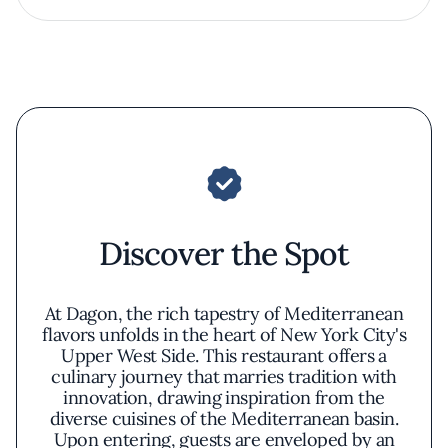
Discover the Spot
At Dagon, the rich tapestry of Mediterranean
flavors unfolds in the heart of New York City's
Upper West Side. This restaurant offers a
culinary journey that marries tradition with
innovation, drawing inspiration from the
diverse cuisines of the Mediterranean basin.
Upon entering, guests are enveloped by an