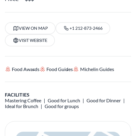
VIEW ON MAP
+1 212-873-2466
VISIT WEBSITE
Food Awards
Food Guides
Michelin Guides
FACILITIES
Mastering Coffee
Good for Lunch
Good for Dinner
Ideal for Brunch
Good for groups