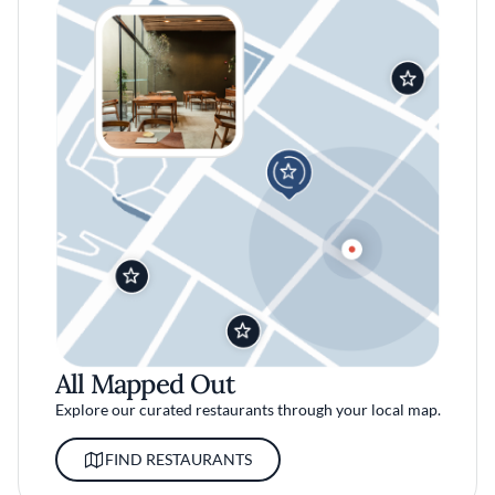
All Mapped Out
Explore our curated restaurants through your local map.
FIND RESTAURANTS