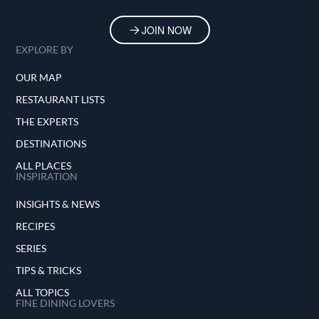
In essence, Dagon embodies the essence of
Mediterranean dining in New York City—a
JOIN NOW
celebration of flavors, cultures, and the
EXPLORE BY
simple pleasure of a well-prepared meal. It
invites guests to not just eat, but to partake in
OUR MAP
a culinary narrative that spans continents and
generations, all within the bustling backdrop
RESTAURANT LISTS
of the Upper West Side.
THE EXPERTS
DESTINATIONS
ALL PLACES
INSPIRATION
INSIGHTS & NEWS
RECIPES
SERIES
TIPS & TRICKS
ALL TOPICS
FINE DINING LOVERS