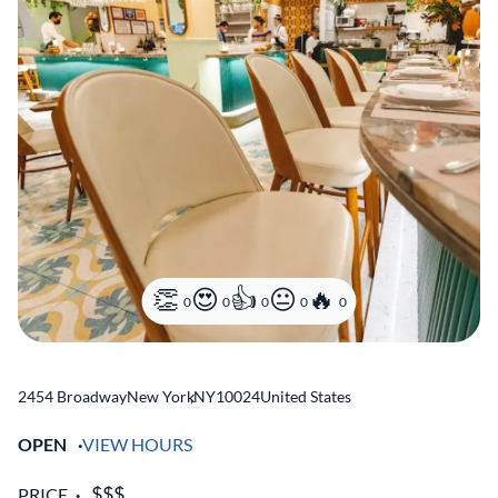
0
0
0
0
0
2454 Broadway
New York
,
NY
10024
United States
OPEN
VIEW HOURS
PRICE