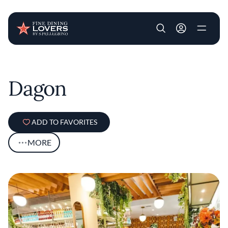
User account m
Skip to main content
Dagon
ADD TO FAVORITES
MORE