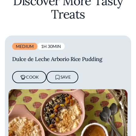
Discover More Tasty
Treats
MEDIUM
1H 30MIN
Dulce de Leche Arborio Rice Pudding
COOK
SAVE