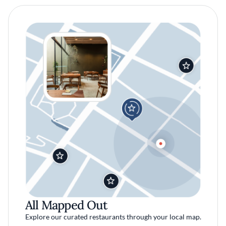
All Mapped Out
Explore our curated restaurants through your local map.