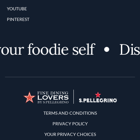
YOUTUBE
PINTEREST
r foodie self
Disc
Terms and Conditions
TERMS AND CONDITIONS
PRIVACY POLICY
YOUR PRIVACY CHOICES