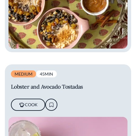
MEDIUM
45MIN
Lobster and Avocado Tostadas
COOK