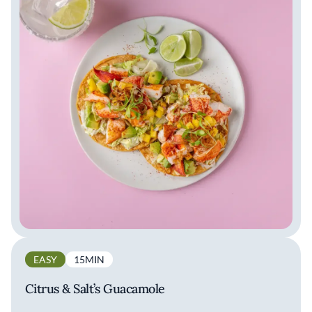
EASY
15MIN
Citrus & Salt’s Guacamole