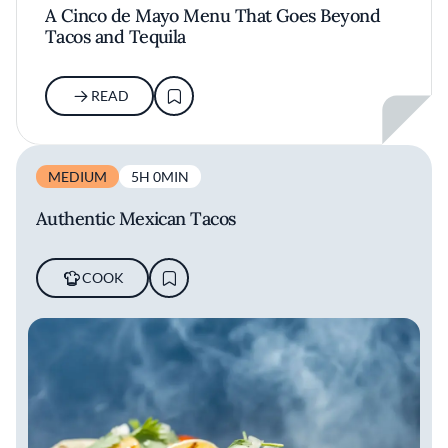
A Cinco de Mayo Menu That Goes Beyond
Tacos and Tequila
READ
MEDIUM
5H 0MIN
Authentic Mexican Tacos
COOK