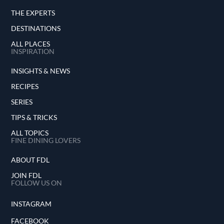
THE EXPERTS
DESTINATIONS
ALL PLACES
INSPIRATION
INSIGHTS & NEWS
RECIPES
SERIES
TIPS & TRICKS
ALL TOPICS
FINE DINING LOVERS
ABOUT FDL
JOIN FDL
FOLLOW US ON
INSTAGRAM
FACEBOOK