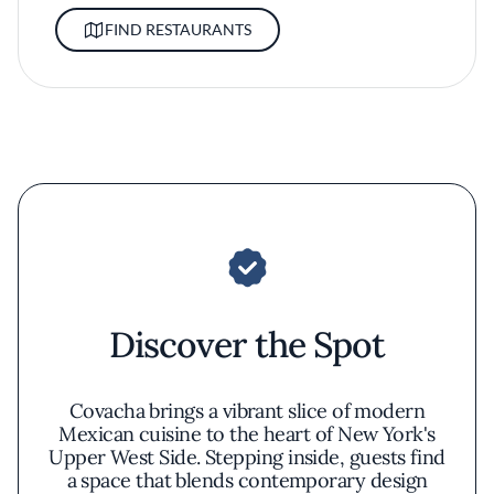
FIND RESTAURANTS
Discover the Spot
Covacha brings a vibrant slice of modern
Mexican cuisine to the heart of New York's
Upper West Side. Stepping inside, guests find
a space that blends contemporary design