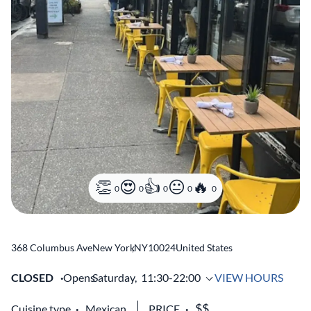
0
0
0
0
0
368 Columbus Ave
New York
,
NY
10024
United States
CLOSED
Opens
Saturday,
11:30-22:00
VIEW HOURS
Cuisine type
Mexican
PRICE