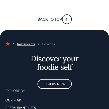
BACK TO TOP
Restaurants
Covacha
Home
Discover your
foodie self
JOIN NOW
EXPLORE BY
OUR MAP
RESTAURANT LISTS