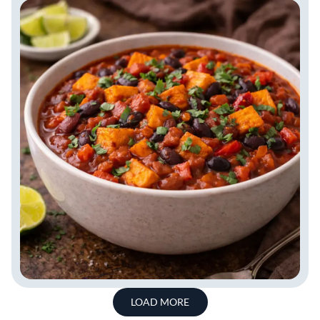
LOAD MORE