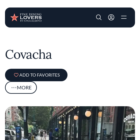
User account m
Skip to main content
Covacha
ADD TO FAVORITES
MORE