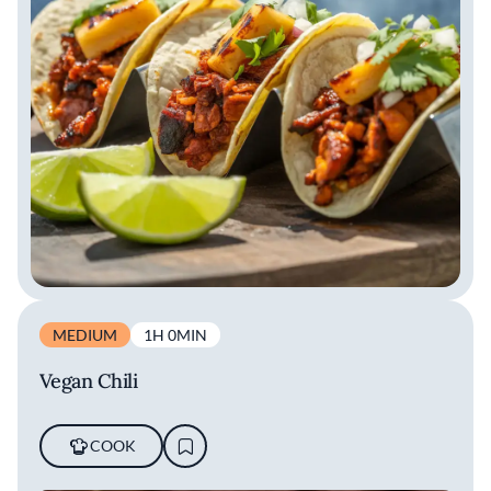
MEDIUM
1H 0MIN
Vegan Chili
COOK