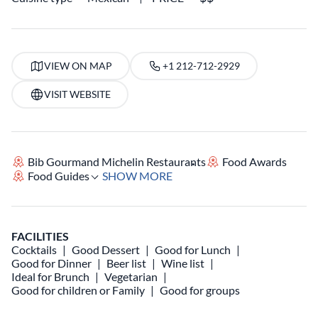
VIEW ON MAP
+1 212-712-2929
VISIT WEBSITE
Bib Gourmand Michelin Restaurants
Food Awards
Food Guides
SHOW MORE
FACILITIES
Cocktails
Good Dessert
Good for Lunch
Good for Dinner
Beer list
Wine list
Ideal for Brunch
Vegetarian
Good for children or Family
Good for groups