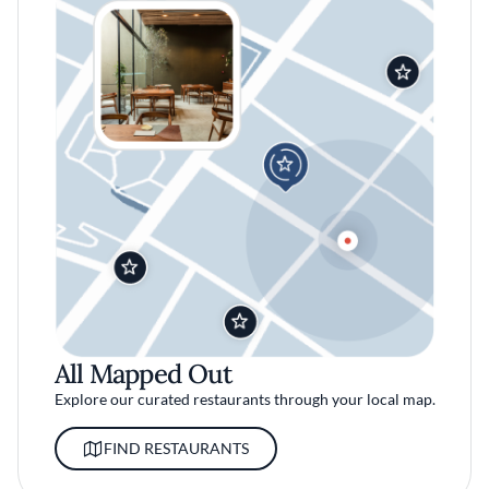
All Mapped Out
Explore our curated restaurants through your local map.
FIND RESTAURANTS