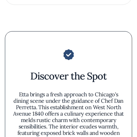
Discover the Spot
Etta brings a fresh approach to Chicago's
dining scene under the guidance of Chef Dan
Perretta. This establishment on West North
Avenue 1840 offers a culinary experience that
melds rustic charm with contemporary
sensibilities. The interior exudes warmth,
featuring exposed brick walls and wooden