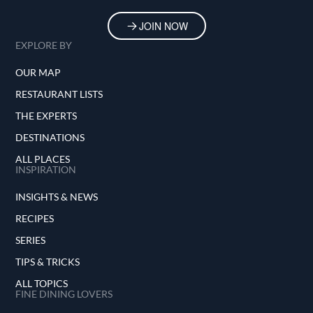
JOIN NOW
EXPLORE BY
OUR MAP
RESTAURANT LISTS
THE EXPERTS
DESTINATIONS
ALL PLACES
INSPIRATION
INSIGHTS & NEWS
RECIPES
SERIES
TIPS & TRICKS
ALL TOPICS
FINE DINING LOVERS