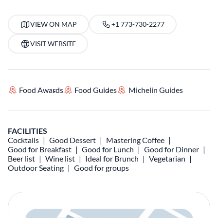
VIEW ON MAP
+1 773-730-2277
VISIT WEBSITE
Food Awards
Food Guides
Michelin Guides
FACILITIES
Cocktails
Good Dessert
Mastering Coffee
Good for Breakfast
Good for Lunch
Good for Dinner
Beer list
Wine list
Ideal for Brunch
Vegetarian
Outdoor Seating
Good for groups