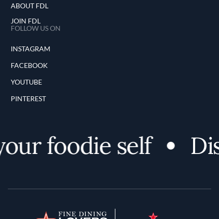
ABOUT FDL
JOIN FDL
FOLLOW US ON
INSTAGRAM
FACEBOOK
YOUTUBE
PINTEREST
our foodie self
Dis