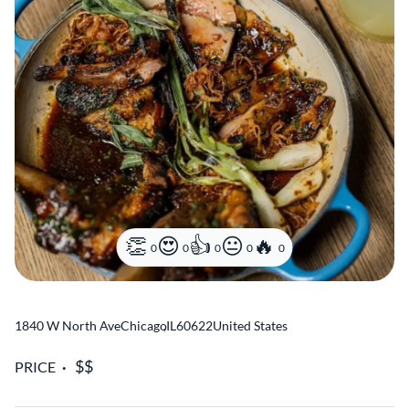
0
0
0
0
0
1840 W North Ave
Chicago
,
IL
60622
United States
PRICE