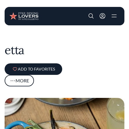
User account m
Skip to main content
etta
ADD TO FAVORITES
MORE