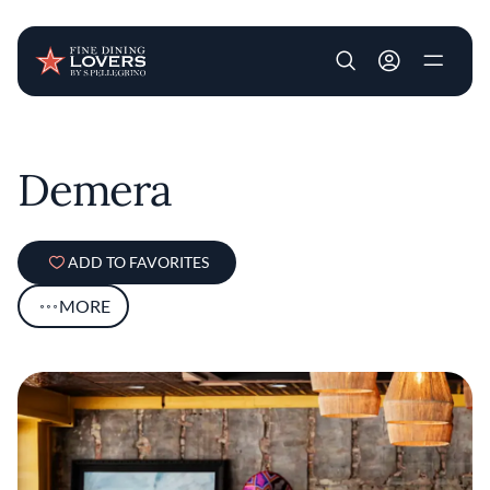
User account m
Skip to main content
Demera
ADD TO FAVORITES
MORE