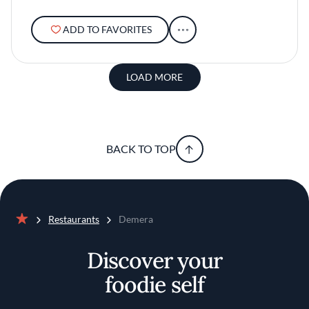
ADD TO FAVORITES
LOAD MORE
BACK TO TOP
Restaurants
Demera
Home
Discover your
foodie self