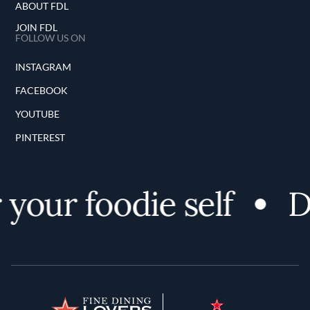
ABOUT FDL
JOIN FDL
FOLLOW US ON
INSTAGRAM
FACEBOOK
YOUTUBE
PINTEREST
our foodie self
Dis