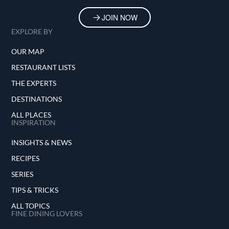
JOIN NOW
EXPLORE BY
OUR MAP
RESTAURANT LISTS
THE EXPERTS
DESTINATIONS
ALL PLACES
INSPIRATION
INSIGHTS & NEWS
RECIPES
SERIES
TIPS & TRICKS
ALL TOPICS
FINE DINING LOVERS