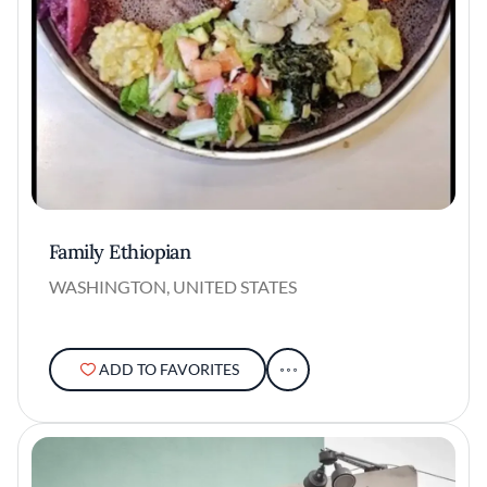
Family Ethiopian
WASHINGTON, UNITED STATES
ADD TO FAVORITES