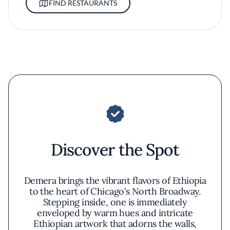
FIND RESTAURANTS
Discover the Spot
Demera brings the vibrant flavors of Ethiopia
to the heart of Chicago's North Broadway.
Stepping inside, one is immediately
enveloped by warm hues and intricate
Ethiopian artwork that adorns the walls,