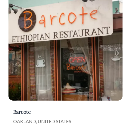
Barcote
OAKLAND, UNITED STATES