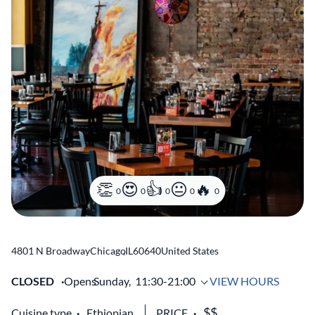
0
0
0
0
0
4801 N Broadway
Chicago
,
IL
60640
United States
CLOSED
Opens
Sunday,
11:30-21:00
VIEW HOURS
Cuisine type
Ethiopian
PRICE