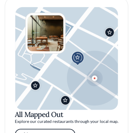
All Mapped Out
Explore our curated restaurants through your local map.