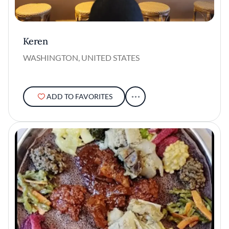
Keren
WASHINGTON, UNITED STATES
ADD TO FAVORITES