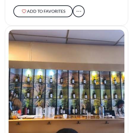
ADD TO FAVORITES