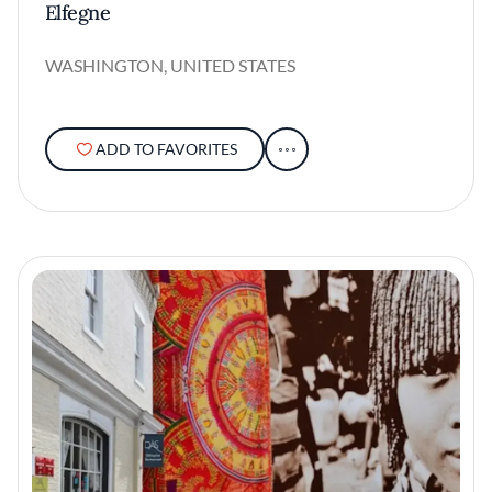
Elfegne
WASHINGTON, UNITED STATES
ADD TO FAVORITES