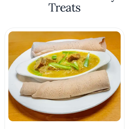
Treats