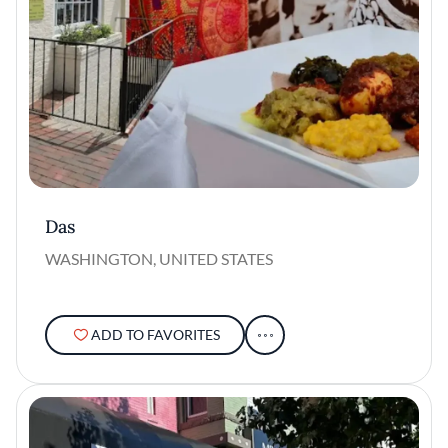
Das
WASHINGTON, UNITED STATES
ADD TO FAVORITES