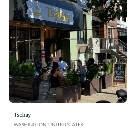
Tsehay
WASHINGTON, UNITED STATES