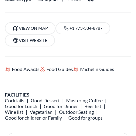
VIEW ON MAP
+1 773-334-8787
VISIT WEBSITE
Food Awards
Food Guides
Michelin Guides
FACILITIES
Cocktails
Good Dessert
Mastering Coffee
Good for Lunch
Good for Dinner
Beer list
Wine list
Vegetarian
Outdoor Seating
Good for children or Family
Good for groups