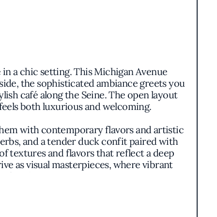
 in a chic setting. This Michigan Avenue
inside, the sophisticated ambiance greets you
ylish café along the Seine. The open layout
 feels both luxurious and welcoming.
 them with contemporary flavors and artistic
erbs, and a tender duck confit paired with
of textures and flavors that reflect a deep
ve as visual masterpieces, where vibrant
 first bite.
ence that celebrates both tradition and
ne while introducing elements that resonate