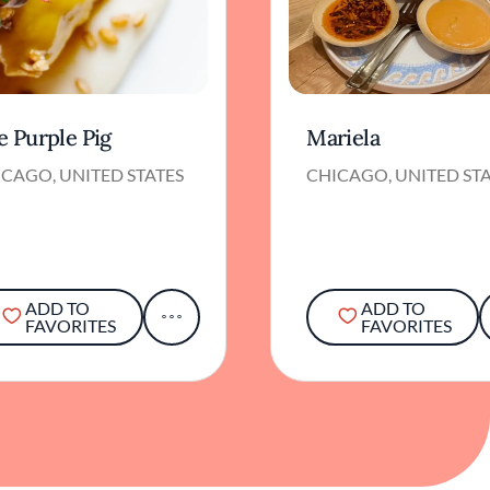
e Purple Pig
Mariela
CAGO, UNITED STATES
CHICAGO, UNITED ST
ADD TO
ADD TO
FAVORITES
FAVORITES