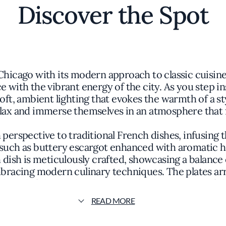
Discover the Spot
Chicago with its modern approach to classic cuisine
e with the vibrant energy of the city. As you step 
oft, ambient lighting that evokes the warmth of a st
relax and immerse themselves in an atmosphere that
 perspective to traditional French dishes, infusing
such as buttery escargot enhanced with aromatic h
 dish is meticulously crafted, showcasing a balance 
racing modern culinary techniques. The plates arri
thoughtful garnishes heighten the anticipation of the
READ MORE
ts dedication to creating an immersive dining experi
nters on honoring the rich heritage of French cuisi