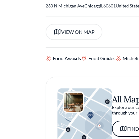
230 N Michigan Ave
Chicago
,
IL
60601
United Stat
VIEW ON MAP
Food Awards
Food Guides
Micheli
All Ma
Explore our c
through your 
FIND