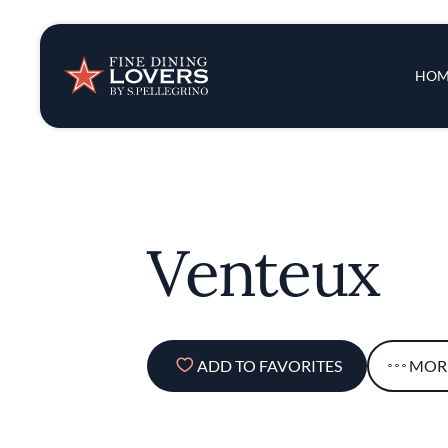
Insights & New
Main 
HOM
Recipes
Tips & Tricks
Venteux
Series
ADD TO FAVORITES
MOR