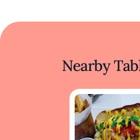
Nearby Tabl