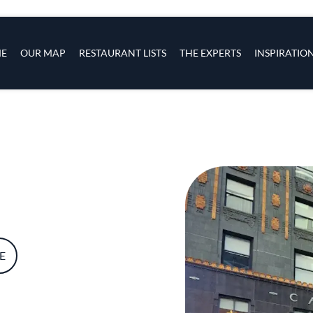
s
navigation
E
OUR MAP
RESTAURANT LISTS
THE EXPERTS
INSPIRATIO
Skip to main content
E