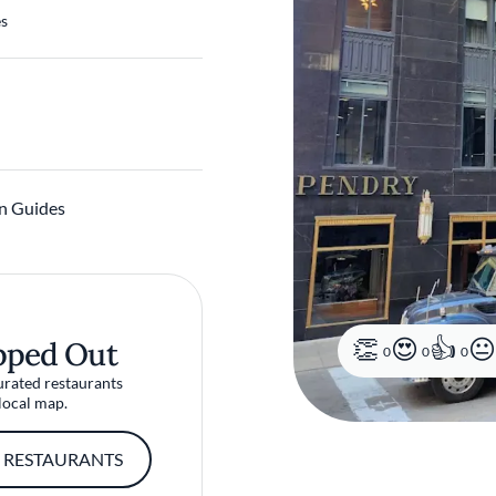
es
n Guides
pped Out
0
0
0
urated restaurants
local map.
 RESTAURANTS