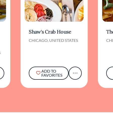
Shaw's Crab House
Th
CHICAGO, UNITED STATES
CHI
S
ADD TO
FAVORITES