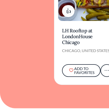
1
LH Rooftop at
LondonHouse
Chicago
CHICAGO, UNITED STATE
ADD TO
FAVORITES