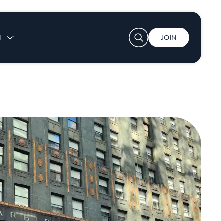
User account menu
N
JOIN