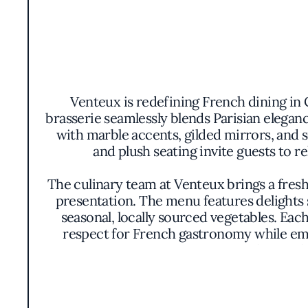
Venteux is redefining French dining in 
brasserie seamlessly blends Parisian eleganc
with marble accents, gilded mirrors, and s
and plush seating invite guests to 
The culinary team at Venteux brings a fresh
presentation. The menu features delights 
seasonal, locally sourced vegetables. Each
respect for French gastronomy while emb
colors and 
Venteux distinguishes itself through i
innovation. The restaurant’s philosophy ce