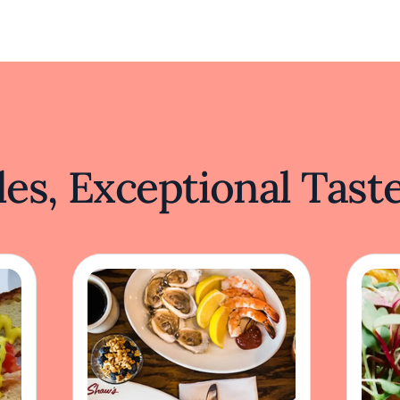
es, Exceptional Tast