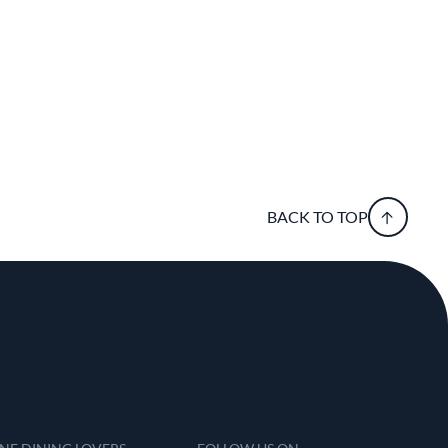
BACK TO TOP