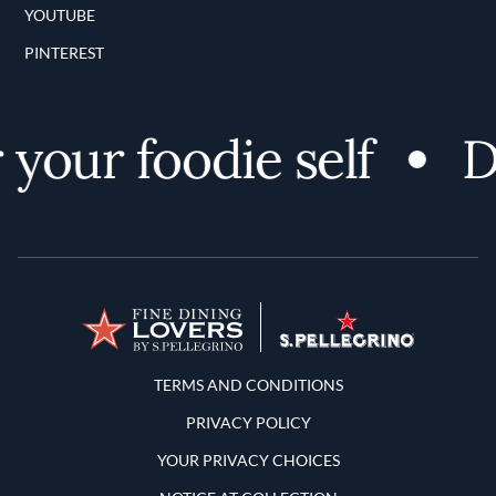
YOUTUBE
PINTEREST
your foodie self
Di
Terms and Conditions
TERMS AND CONDITIONS
PRIVACY POLICY
YOUR PRIVACY CHOICES