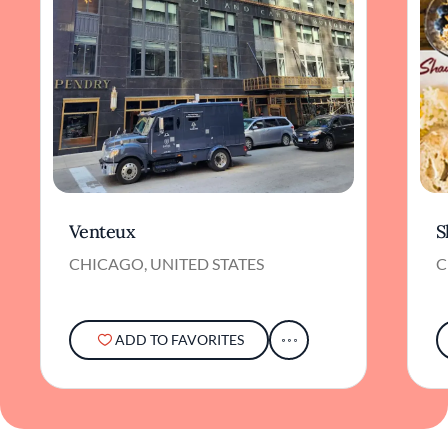
Venteux
S
CHICAGO, UNITED STATES
C
ADD TO FAVORITES