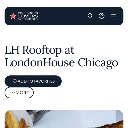
User account m
Skip to main content
LH Rooftop at
LondonHouse Chicago
ADD TO FAVORITES
MORE