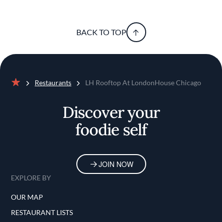
BACK TO TOP
Restaurants
LH Rooftop At LondonHouse Chicago
Home
Discover your
foodie self
JOIN NOW
EXPLORE BY
OUR MAP
RESTAURANT LISTS