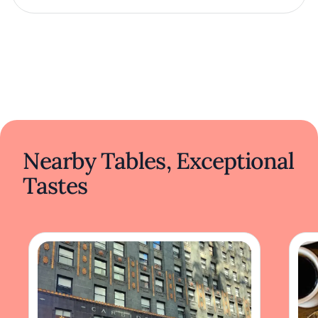
Nearby Tables, Exceptional
Tastes