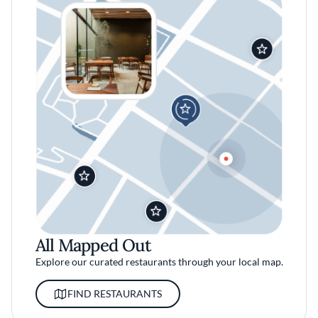
All Mapped Out
Explore our curated restaurants through your local map.
FIND RESTAURANTS