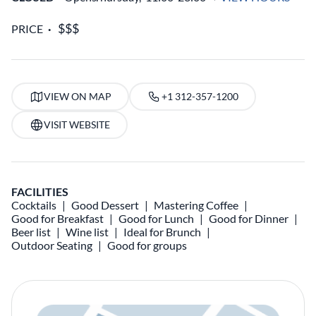
PRICE
VIEW ON MAP
+1 312-357-1200
VISIT WEBSITE
FACILITIES
Cocktails
Good Dessert
Mastering Coffee
Good for Breakfast
Good for Lunch
Good for Dinner
Beer list
Wine list
Ideal for Brunch
Outdoor Seating
Good for groups