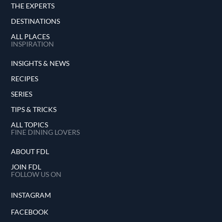
THE EXPERTS
DESTINATIONS
ALL PLACES
INSPIRATION
INSIGHTS & NEWS
RECIPES
SERIES
TIPS & TRICKS
ALL TOPICS
FINE DINING LOVERS
ABOUT FDL
JOIN FDL
FOLLOW US ON
INSTAGRAM
FACEBOOK