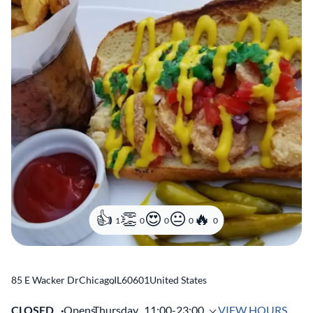
1
0
0
0
0
85 E Wacker Dr
Chicago
,
IL
60601
United States
CLOSED
Opens
Thursday,
11:00-23:00
VIEW HOURS