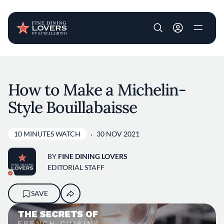
User account m
Skip to main content
How to Make a Michelin-
Style Bouillabaisse
10 MINUTES WATCH
30 NOV 2021
BY
FINE DINING LOVERS
EDITORIAL STAFF
SAVE