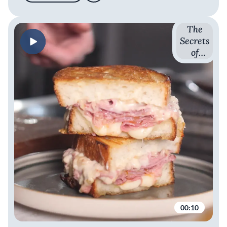
The
Secrets
of
French
Cuisine
with
Romain
Avril
00:10