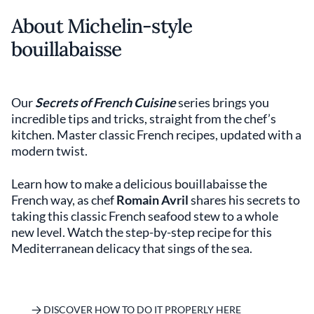
About Michelin-style
bouillabaisse
Our
Secrets of French Cuisine
series brings you
incredible tips and tricks, straight from the chef’s
kitchen. Master classic French recipes, updated with a
modern twist.
Learn how to make a delicious bouillabaisse the
French way, as chef
Romain Avril
shares his secrets to
taking this classic French seafood stew to a whole
new level. Watch the step-by-step recipe for this
Mediterranean delicacy that sings of the sea.
DISCOVER HOW TO DO IT PROPERLY HERE