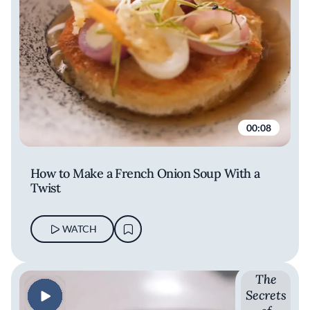
00:08
How to Make a French Onion Soup With a
Twist
WATCH
The
Secrets