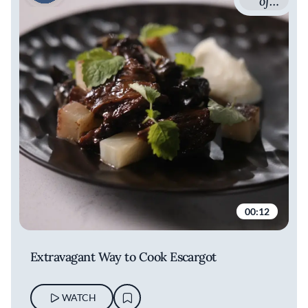
of
French
Cuisine
with
Romain
Avril
00:12
Extravagant Way to Cook Escargot
WATCH