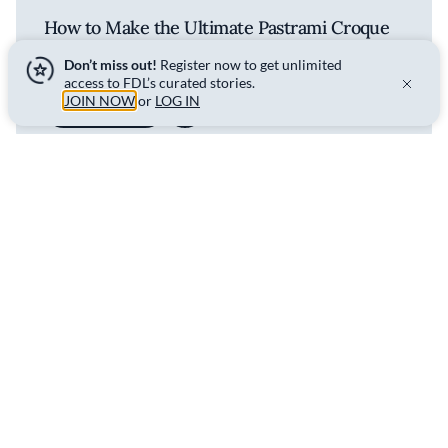
How to Make the Ultimate Pastrami Croque
Monsieur
Don’t miss out!
Register now to get unlimited
access to FDL’s curated stories.
JOIN NOW
or
LOG IN
WATCH
Spread the flavor - share this
story.
SHARE