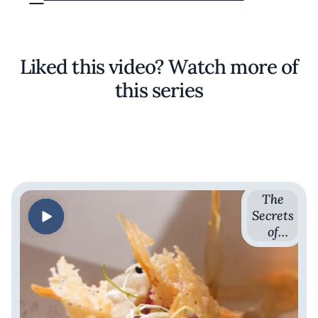
Liked this video? Watch more of
this series
The
Secrets
of
French
Cuisine
with
Romain
Avril