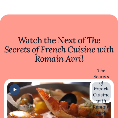
Watch the Next of
The
Secrets of French Cuisine with
Romain Avril
The
Secrets
of
French
Cuisine
with
Romain
Avril