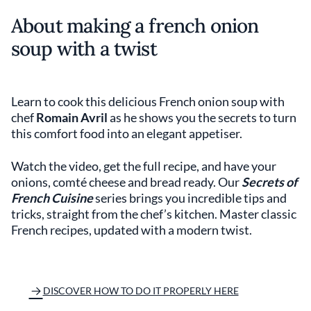
About making a french onion
soup with a twist
Learn to cook this delicious French onion soup with
chef
Romain Avril
as he shows you the secrets to turn
this comfort food into an elegant appetiser.
Watch the video, get the full recipe, and have your
onions, comté cheese and bread ready. Our
Secrets of
French Cuisine
series brings you incredible tips and
tricks, straight from the chef’s kitchen. Master classic
French recipes, updated with a modern twist.
DISCOVER HOW TO DO IT PROPERLY HERE