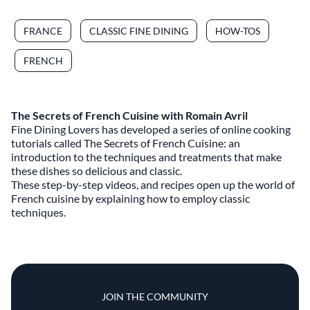
FRANCE
CLASSIC FINE DINING
HOW-TOS
FRENCH
The Secrets of French Cuisine with Romain Avril
Fine Dining Lovers has developed a series of online cooking
tutorials called The Secrets of French Cuisine: an
introduction to the techniques and treatments that make
these dishes so delicious and classic.
These step-by-step videos, and recipes open up the world of
French cuisine by explaining how to employ classic
techniques.
JOIN THE COMMUNITY