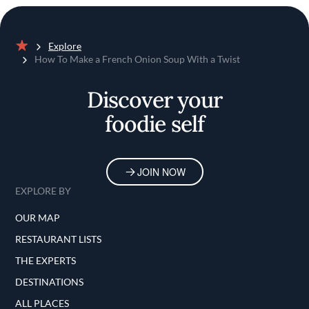
Explore
Home
How To Make a French Onion Soup With a Twist
Discover your
foodie self
JOIN NOW
EXPLORE BY
OUR MAP
RESTAURANT LISTS
THE EXPERTS
DESTINATIONS
ALL PLACES