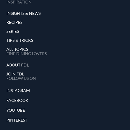
INSPIRATION
INSIGHTS & NEWS
RECIPES
SERIES
TIPS & TRICKS
ALL TOPICS
FINE DINING LOVERS
ABOUT FDL
JOIN FDL
FOLLOW US ON
INSTAGRAM
FACEBOOK
YOUTUBE
PINTEREST