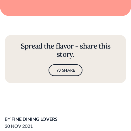
Spread the flavor - share this
story.
SHARE
BY
FINE DINING LOVERS
30 NOV 2021