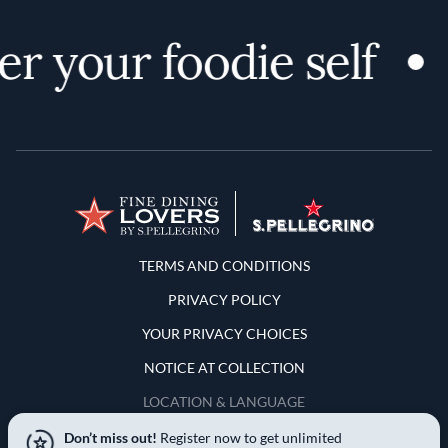
r your foodie self
Terms and Conditions
TERMS AND CONDITIONS
PRIVACY POLICY
YOUR PRIVACY CHOICES
NOTICE AT COLLECTION
LOCATION & LANGUAGE
Don’t miss out!
Register now to get unlimited
United States