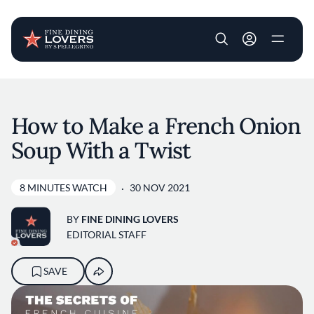
User account m
Skip to main content
How to Make a French Onion
Soup With a Twist
8 MINUTES WATCH
30 NOV 2021
BY
FINE DINING LOVERS
EDITORIAL STAFF
SAVE