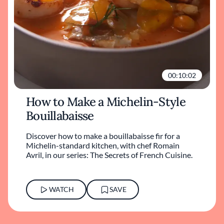
00:10:02
How to Make a Michelin-Style
Bouillabaisse
Discover how to make a bouillabaisse fir for a
Michelin-standard kitchen, with chef Romain
Avril, in our series: The Secrets of French Cuisine.
WATCH
SAVE