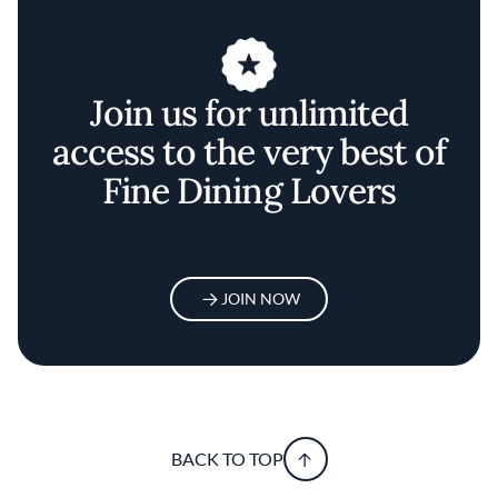
Join us for unlimited
access to the very best of
Fine Dining Lovers
JOIN NOW
BACK TO TOP