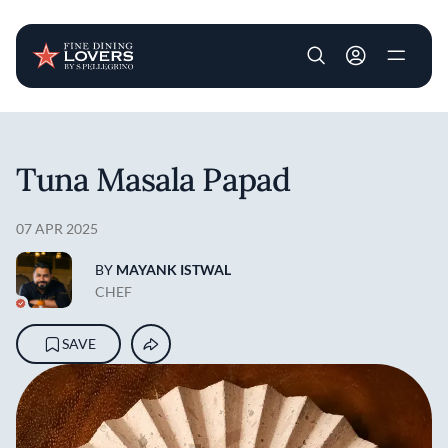
User account m
Skip to main content
Tuna Masala Papad
07 APR 2025
BY
MAYANK ISTWAL
CHEF
SAVE