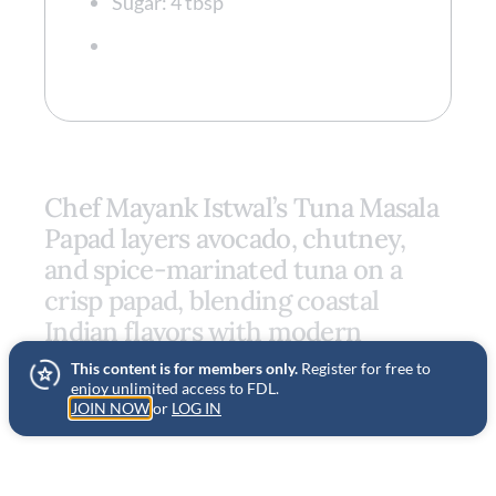
Sugar: 4 tbsp
Chef Mayank Istwal’s Tuna Masala
Papad layers avocado, chutney,
and spice-marinated tuna on a
crisp papad, blending coastal
Indian flavors with modern
technique for a vibrant, textural
This content is for members only.
Register for free to
bite.
enjoy unlimited access to FDL.
JOIN NOW
or
LOG IN