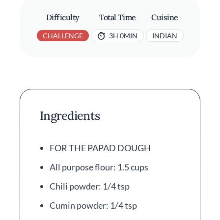
Difficulty
Total Time
Cuisine
CHALLENGE
3H 0MIN
INDIAN
Ingredients
FOR THE PAPAD DOUGH
All purpose flour: 1.5 cups
Chili powder: 1/4 tsp
Cumin powder: 1/4 tsp