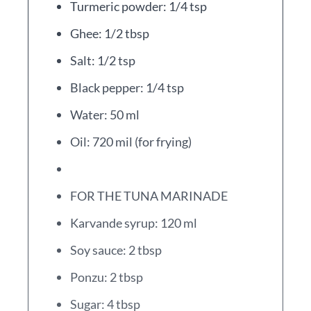
Turmeric powder: 1/4 tsp
Ghee: 1/2 tbsp
Salt: 1/2 tsp
Black pepper: 1/4 tsp
Water: 50 ml
Oil: 720 mil (for frying)
FOR THE TUNA MARINADE
Karvande syrup: 120 ml
Soy sauce: 2 tbsp
Ponzu: 2 tbsp
Sugar: 4 tbsp