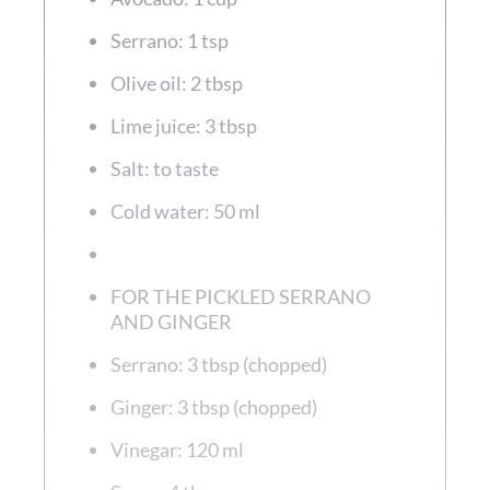
Serrano: 1 tsp
Olive oil: 2 tbsp
Lime juice: 3 tbsp
Salt: to taste
Cold water: 50 ml
FOR THE PICKLED SERRANO
AND GINGER
Serrano: 3 tbsp (chopped)
Ginger: 3 tbsp (chopped)
Vinegar: 120 ml