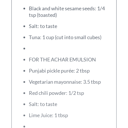
Black and white sesame seeds: 1/4
tsp (toasted)
Salt: to taste
Tuna: 1 cup (cut into small cubes)
FOR THE ACHAR EMULSION
Punjabi pickle purée: 2 tbsp
Vegetarian mayonnaise: 3.5 tbsp
Red chili powder: 1/2 tsp
Salt: to taste
Lime Juice: 1 tbsp