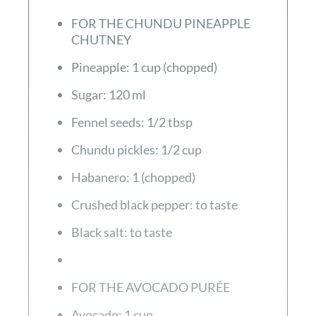
FOR THE CHUNDU PINEAPPLE
CHUTNEY
Pineapple: 1 cup (chopped)
Sugar: 120 ml
Fennel seeds: 1/2 tbsp
Chundu pickles: 1/2 cup
Habanero: 1 (chopped)
Crushed black pepper: to taste
Black salt: to taste
FOR THE AVOCADO PURÉE
Avocado: 1 cup