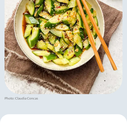
Photo: Claudia Concas