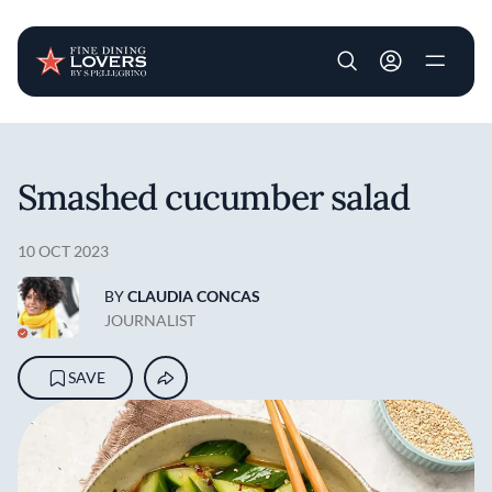
User account m
Skip to main content
Smashed cucumber salad
10 OCT 2023
BY
CLAUDIA CONCAS
JOURNALIST
SAVE