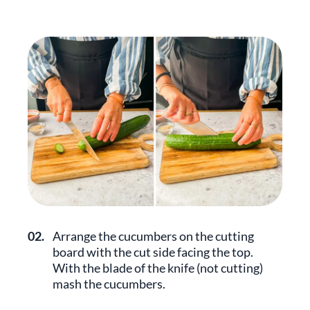
02.
Arrange the cucumbers on the cutting
board with the cut side facing the top.
With the blade of the knife (not cutting)
mash the cucumbers.