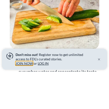
Don’t miss out!
Register now to get unlimited
access to FDL’s curated stories.
04.
Place the cucumbers in a bowl and season
JOIN NOW
or
LOG IN
with salt. The salt will remove part of the
cucumber water and concentrate its taste.
Mix the cucumbers with your hands and let
them rest for 10 minutes. Then drain them
from the excess water.