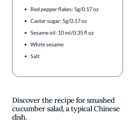
Red pepper flakes: 5g/0.17 oz
Caster sugar: 5g/0.17 oz
Sesame oil: 10 ml/0.35 fl oz
White sesame
Salt
Discover the recipe for smashed
cucumber salad, a typical Chinese
dish.