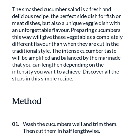
The smashed cucumber salad is a fresh and
delicious recipe, the perfect side dish for fish or
meat dishes, but also a unique veggie dish with
an unforgettable flavour. Preparing cucumbers
this way will give these vegetables a completely
different flavour than when they are cut in the
traditional style. The intense cucumber taste
will be amplified and balanced by the marinade
that you can lengthen depending on the
intensity you want to achieve. Discover all the
steps in this simple recipe.
Method
01.
Wash the cucumbers well and trim them.
Then cut them in half lengthwise.