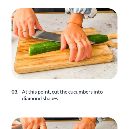
03.
At this point, cut the cucumbers into
diamond shapes.