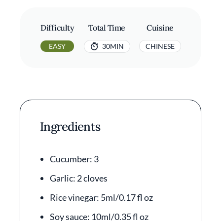
Difficulty
Total Time
Cuisine
EASY
30MIN
CHINESE
Ingredients
Cucumber: 3
Garlic: 2 cloves
Rice vinegar: 5ml/0.17 fl oz
Soy sauce: 10ml/0.35 fl oz