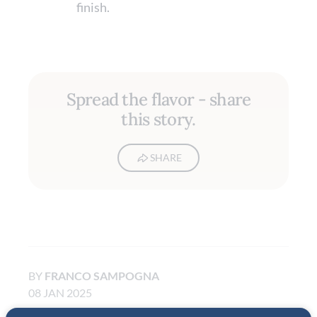
finish.
Spread the flavor - share
this story.
SHARE
BY
FRANCO SAMPOGNA
08 JAN 2025