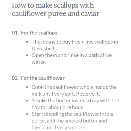
How to make scallops with
cauliflower puree and caviar
01.
For the scallops
The idea is to buy fresh, live scallops in
their shells.
Open them and rinse in a bath of ice
water.
02.
For the cauliflower
Cook the cauliflower whole inside the
milk until very soft. Reserve it.
Smoke the butter inside a tray with the
hay for about one hour.
Start blending the cauliflower into a
purée, add the smoked butter and
blend until very smooth.