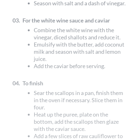
Season with salt and a dash of vinegar.
03.
For the white wine sauce and caviar
Combine the white wine with the
vinegar, diced shallots and reduce it.
Emulsify with the butter, add coconut
milk and season with salt and lemon
juice.
Add the caviar before serving.
04.
To finish
Sear the scallops in a pan, finish them
in the oven if necessary. Slice them in
four.
Heat up the puree, plate on the
bottom, add the scallops then glaze
with the caviar sauce.
Add a few slices of raw cauliflower to