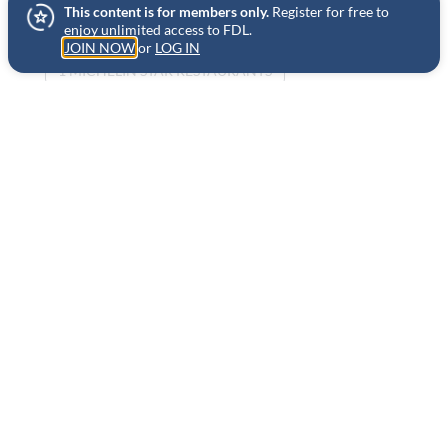
This content is for members only.
Register for free to
NEW YORK
HOME COOKING
enjoy unlimited access to FDL.
JOIN NOW
or
LOG IN
1 MICHELIN STAR RESTAURANTS