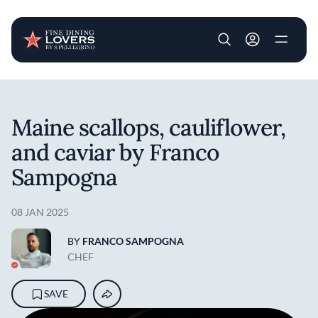
User account m
Skip to main content
Maine scallops, cauliflower,
and caviar by Franco
Sampogna
08 JAN 2025
BY
FRANCO SAMPOGNA
CHEF
SAVE