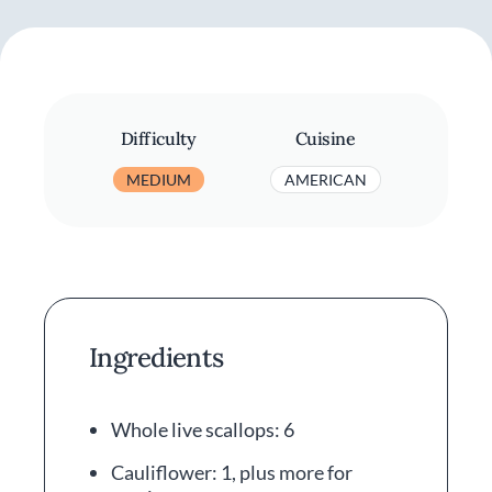
Difficulty
Cuisine
MEDIUM
AMERICAN
Ingredients
Whole live scallops: 6
Cauliflower: 1, plus more for