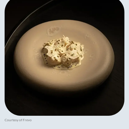
Courtesy of Frevo