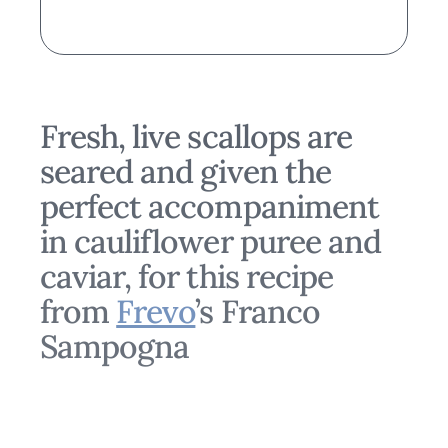
Fresh, live scallops are
seared and given the
perfect accompaniment
in cauliflower puree and
caviar, for this recipe
from
Frevo
’s Franco
Sampogna