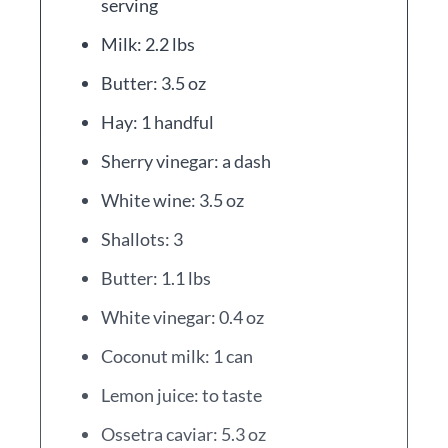
serving
Milk: 2.2 lbs
Butter: 3.5 oz
Hay: 1 handful
Sherry vinegar: a dash
White wine: 3.5 oz
Shallots: 3
Butter: 1.1 lbs
White vinegar: 0.4 oz
Coconut milk: 1 can
Lemon juice: to taste
Ossetra caviar: 5.3 oz