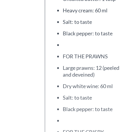
Heavy cream: 60 ml
Salt: to taste
Black pepper: to taste
FOR THE PRAWNS
Large prawns: 12 (peeled
and deveined)
Dry white wine: 60 ml
Salt: to taste
Black pepper: to taste