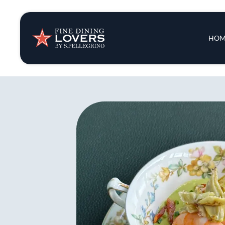
Insights & New
Main 
HOM
Recipes
Tips & Tricks
Series