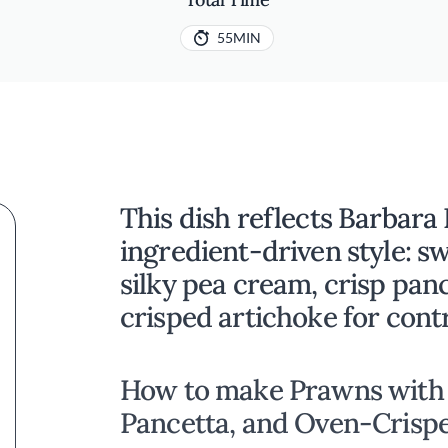
55MIN
This dish reflects Barbara P
ingredient-driven style: s
silky pea cream, crisp pan
crisped artichoke for cont
How to make Prawns with 
Pancetta, and Oven-Crisp