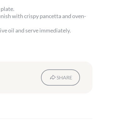
plate.
inish with crispy pancetta and oven-
live oil and serve immediately.
SHARE