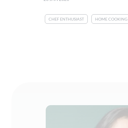
CHEF ENTHUSIAST
HOME COOKING