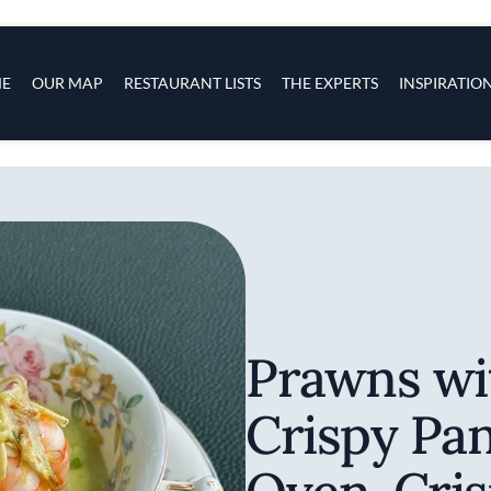
s
navigation
E
OUR MAP
RESTAURANT LISTS
THE EXPERTS
INSPIRATIO
Skip to main content
Prawns wi
Crispy Pan