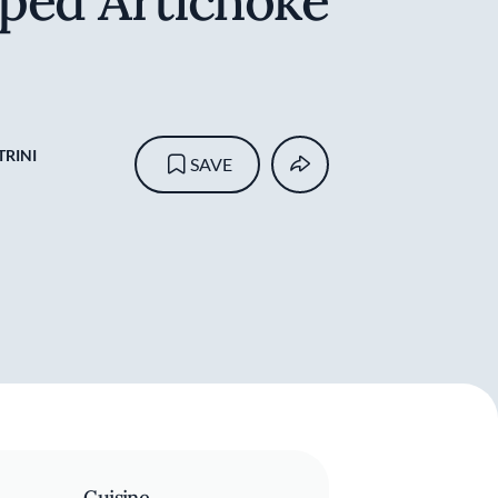
ped Artichoke
RINI
SAVE
Cuisine