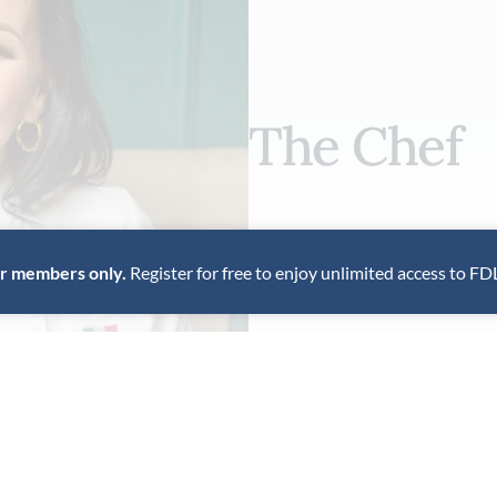
The Chef
Italian chef Barbara Pollastri
approach to cooking, rooted i
for members only.
Register for free to enjoy unlimited access to FD
to her intimate Los Angeles 
VIEW PROFILE