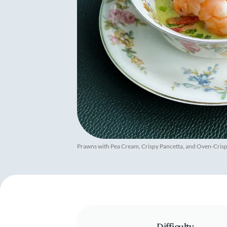
Prawns with Pea Cream, Crispy Pancetta, and Oven-Cris
Difficulty