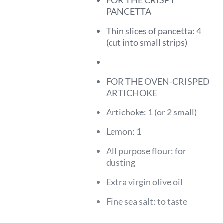
FOR THE CRISPY
PANCETTA
Thin slices of pancetta: 4
(cut into small strips)
FOR THE OVEN-CRISPED
ARTICHOKE
Artichoke: 1 (or 2 small)
Lemon: 1
All purpose flour: for
dusting
Extra virgin olive oil
Fine sea salt: to taste