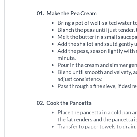
01.
Make the Pea Cream
Bring a pot of well-salted water to
Blanch the peas until just tender, 
Melt the butter in a small saucep
Add the shallot and sauté gently un
Add the peas, season lightly with 
minute.
Pour in the cream and simmer gen
Blend until smooth and velvety, a
adjust consistency.
Pass through a fine sieve, if desi
02.
Cook the Pancetta
Place the pancetta in a cold pan 
the fat renders and the pancetta is
Transfer to paper towels to drain.