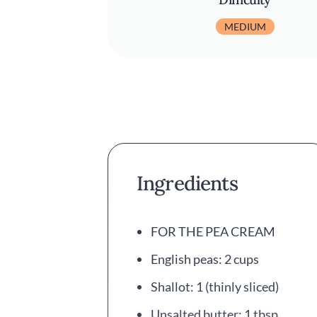
MEDIUM
Ingredients
FOR THE PEA CREAM
English peas: 2 cups
Shallot: 1 (thinly sliced)
Unsalted butter: 1 tbsp