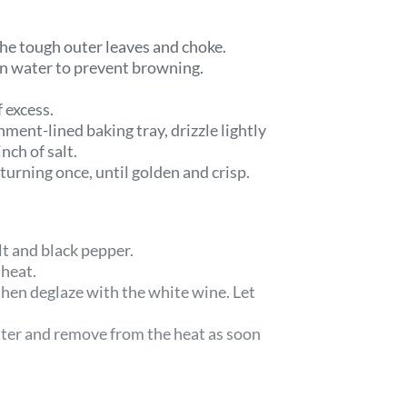
he tough outer leaves and choke.
mon water to prevent browning.
f excess.
hment-lined baking tray, drizzle lightly
nch of salt.
urning once, until golden and crisp.
lt and black pepper.
 heat.
then deglaze with the white wine. Let
tter and remove from the heat as soon