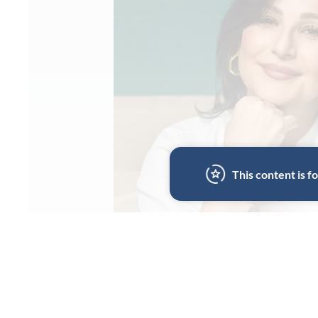
This content is 