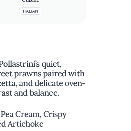
ITALIAN
ollastrini’s quiet,
weet prawns paired with
cetta, and delicate oven-
rast and balance.
Pea Cream, Crispy
ed Artichoke