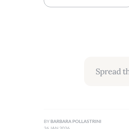
Spread th
BY
BARBARA POLLASTRINI
26 JAN 2026