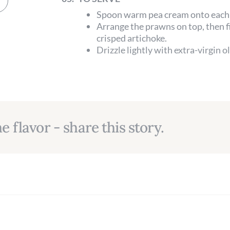
Spoon warm pea cream onto each 
Arrange the prawns on top, then f
crisped artichoke.
Drizzle lightly with extra-virgin o
e flavor - share this story.