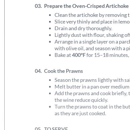
03.
Prepare the Oven-Crisped Artichoke
Clean the artichoke by removing t
Slice very thinly and place in le
Drain and dry thoroughly.
Lightly dust with flour, shaking of
Arrange in a single layer on a parc
with olive oil, and season with a pi
Bake at
400°F
for 15–18 minutes, t
04.
Cook the Prawns
Season the prawns lightly with sa
Melt butter in a pan over medium
Add the prawns and cook briefly, 
the wine reduce quickly.
Turn the prawns to coat in the bu
as they are just cooked.
05.
TO SERVE