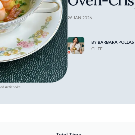
Oven-Cris
26 JAN 2026
BY
BARBARA POLLAST
CHEF
ped Artichoke
Total Time