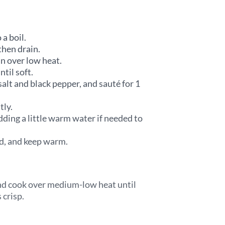
 a boil.
then drain.
an over low heat.
til soft.
salt and black pepper, and sauté for 1
tly.
dding a little warm water if needed to
red, and keep warm.
and cook over medium-low heat until
 crisp.