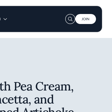
User account menu
N
JOIN
th Pea Cream,
cetta, and