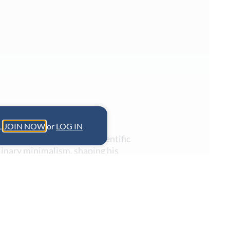
L.
JOIN NOW
or
LOG IN
sadei Massari combines scientific
ulinary minimalism, shaping his
 Lucciola and on global stages.