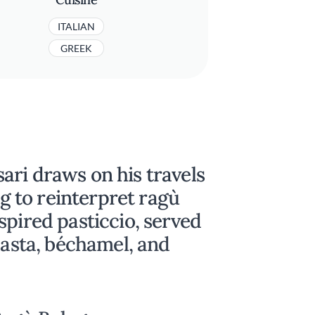
ITALIAN
GREEK
ari draws on his travels
ng to reinterpret ragù
spired pasticcio, served
pasta, béchamel, and