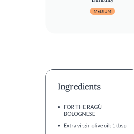
MEDIUM
Ingredients
FOR THE RAGÙ
BOLOGNESE
Extra virgin olive oil: 1 tbsp