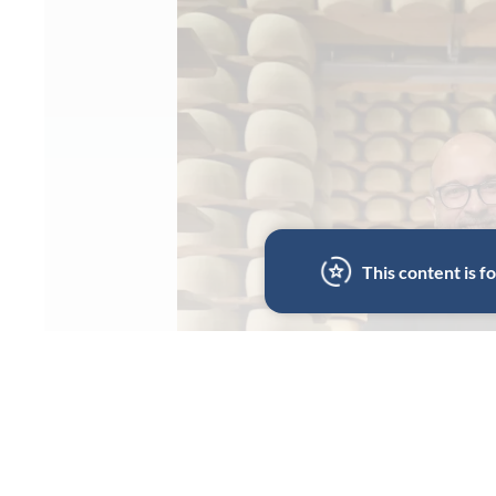
This content is 