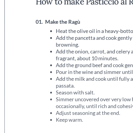
How to make Pasticcio al 
01.
Make the Ragù
Heat the olive oil in a heavy-bot
Add the pancetta and cook gently 
browning.
Add the onion, carrot, and celery 
fragrant, about 10 minutes.
Add the ground beef and cook gentl
Pour in the wine and simmer unti
Add the milk and cook until fully 
passata.
Season with salt.
Simmer uncovered over very low hea
occasionally, until rich and cohesi
Adjust seasoning at the end.
Keep warm.