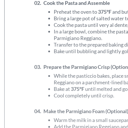
02.
Cook the Pasta and Assemble
Preheat the oven to
375°F
and but
Bring a large pot of salted water to
Cook the pasta until very al dente,
In a large bowl, combine the past
Parmigiano Reggiano.
Transfer to the prepared baking d
Bake until bubbling and lightly g
03.
Prepare the Parmigiano Crisp (Option
While the pasticcio bakes, place
Reggiano on a parchment-lined ba
Bake at
375°F
until melted and go
Cool completely until crisp.
04.
Make the Parmigiano Foam (Optional
Warm the milk in a small saucepa
Add the Parmigiano Reggiano and 