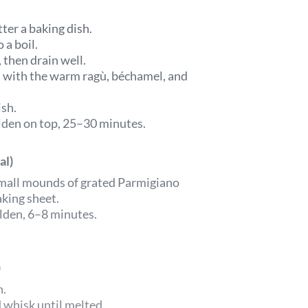
ter a baking dish.
 a boil.
 then drain well.
a with the warm ragù, béchamel, and
ish.
olden on top, 25–30 minutes.
al)
 small mounds of grated Parmigiano
king sheet.
lden, 6–8 minutes.
)
n.
whisk until melted.