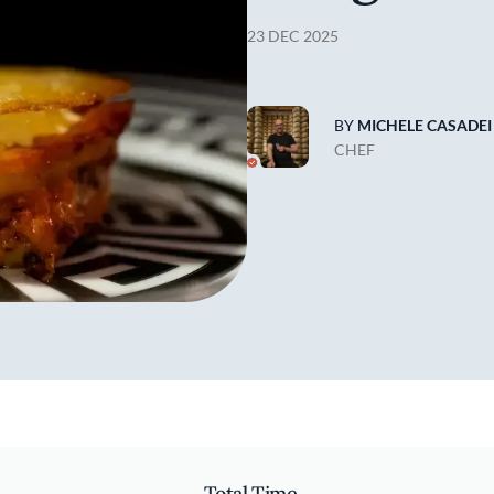
23 DEC 2025
BY
MICHELE CASADEI
CHEF
Total Time