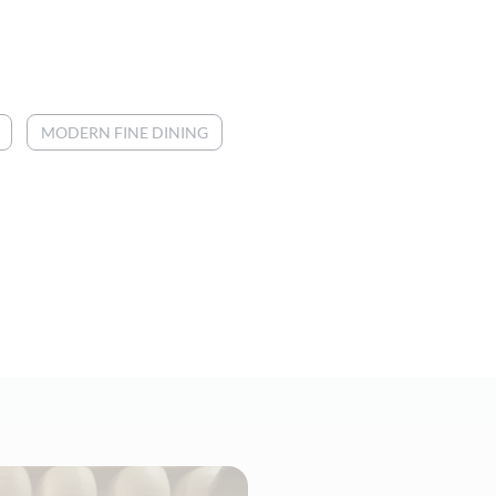
MODERN FINE DINING