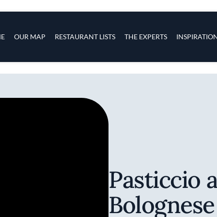
s
navigation
E
OUR MAP
RESTAURANT LISTS
THE EXPERTS
INSPIRATIO
Skip to main content
Pasticcio 
Bolognese