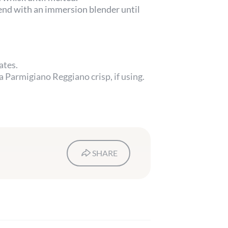
lend with an immersion blender until
ates.
 Parmigiano Reggiano crisp, if using.
SHARE