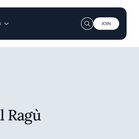
User account menu
N
JOIN
al Ragù