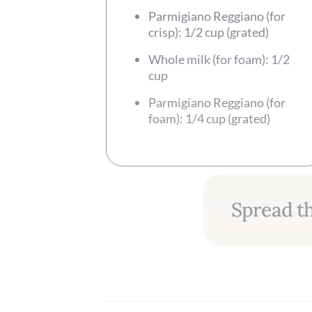
Parmigiano Reggiano (for
crisp): 1/2 cup (grated)
Whole milk (for foam): 1/2
cup
Parmigiano Reggiano (for
foam): 1/4 cup (grated)
Spread th