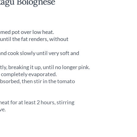
Ragù Bolognese
tomed pot over low heat.
until the fat renders, without
and cook slowly until very soft and
y, breaking it up, until no longer pink.
l completely evaporated.
absorbed, then stir in the tomato
t for at least 2 hours, stirring
ve.