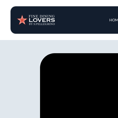
Insights & New
Main 
HOM
Recipes
Tips & Tricks
Series