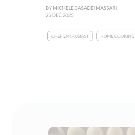
BY
MICHELE CASADEI MASSARI
23 DEC 2025
CHEF ENTHUSIAST
HOME COOKING