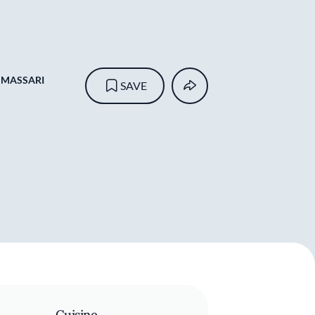
 MASSARI
SAVE
Cuisine