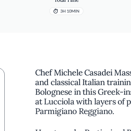
3H 10MIN
Chef Michele Casadei Mass
and classical Italian traini
Bolognese in this Greek-in
at Lucciola with layers of 
Parmigiano Reggiano.