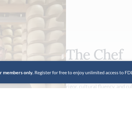
The Chef
for members only.
Register for free to enjoy unlimited access to FD
Italian-born chef Michele Ca
rigor, cultural fluency, and c
ingredient-driven approach at
VIEW PROFILE