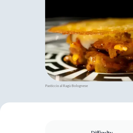
Pasticcio al Ragù Bolognese
Difficulty