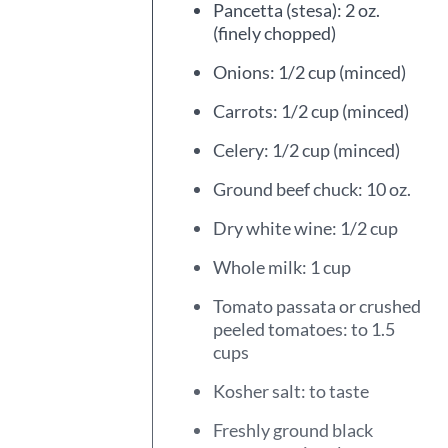
Pancetta (stesa): 2 oz.
(finely chopped)
Onions: 1/2 cup (minced)
Carrots: 1/2 cup (minced)
Celery: 1/2 cup (minced)
Ground beef chuck: 10 oz.
Dry white wine: 1/2 cup
Whole milk: 1 cup
Tomato passata or crushed
peeled tomatoes: to 1.5
cups
Kosher salt: to taste
Freshly ground black