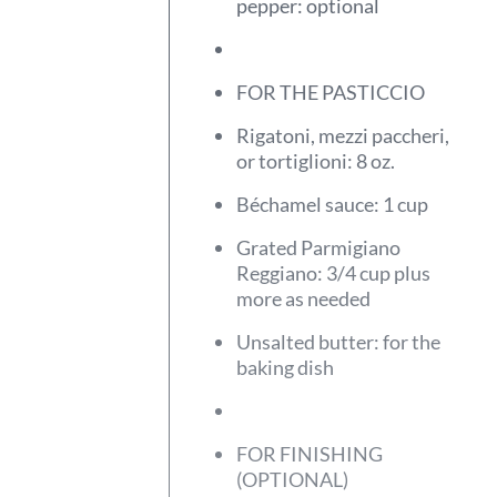
pepper: optional
FOR THE PASTICCIO
Rigatoni, mezzi paccheri,
or tortiglioni: 8 oz.
Béchamel sauce: 1 cup
Grated Parmigiano
Reggiano: 3/4 cup plus
more as needed
Unsalted butter: for the
baking dish
FOR FINISHING
(OPTIONAL)