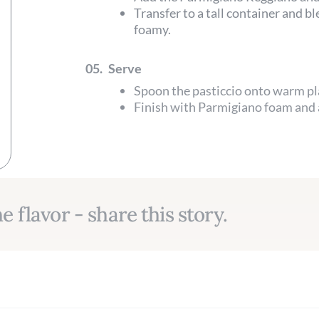
Transfer to a tall container and b
foamy.
05.
Serve
Spoon the pasticcio onto warm pl
Finish with Parmigiano foam and a
e flavor - share this story.