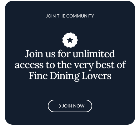
JOIN THE COMMUNITY
Join us for unlimited
access to the very best of
Fine Dining Lovers
JOIN NOW