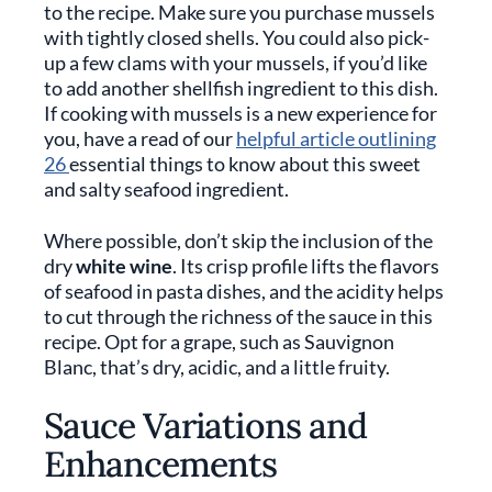
to the recipe. Make sure you purchase mussels
with tightly closed shells. You could also pick-
up a few clams with your mussels, if you’d like
to add another shellfish ingredient to this dish.
If cooking with mussels is a new experience for
you, have a read of our
helpful article outlining
26
essential things to know about this sweet
and salty seafood ingredient.
Where possible, don’t skip the inclusion of the
dry
white wine
. Its crisp profile lifts the flavors
of seafood in pasta dishes, and the acidity helps
to cut through the richness of the sauce in this
recipe. Opt for a grape, such as Sauvignon
Blanc, that’s dry, acidic, and a little fruity.
Sauce Variations and
Enhancements