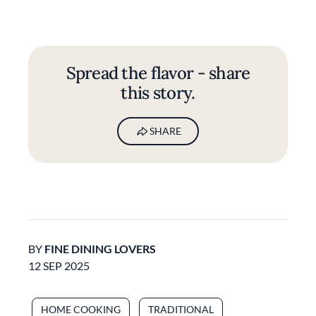
Spread the flavor - share
this story.
SHARE
BY
FINE DINING LOVERS
12 SEP 2025
HOME COOKING
TRADITIONAL