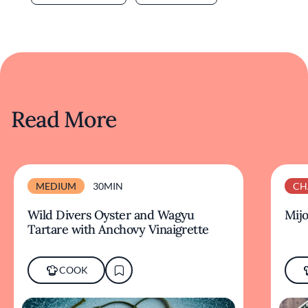
Read More
MEDIUM
30MIN
CH
Wild Divers Oyster and Wagyu
Mijo
Tartare with Anchovy Vinaigrette
COOK