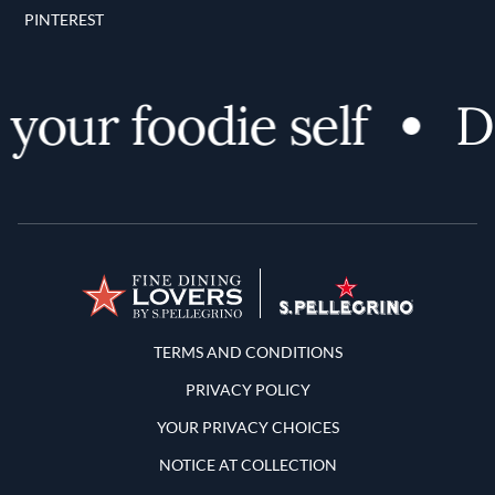
PINTEREST
your foodie self
Di
Terms and Conditions
TERMS AND CONDITIONS
PRIVACY POLICY
YOUR PRIVACY CHOICES
NOTICE AT COLLECTION