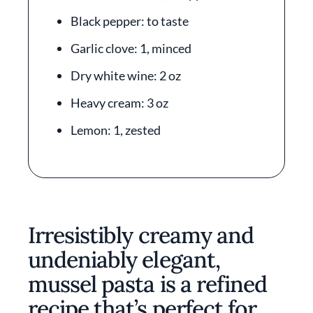
Black pepper: to taste
Garlic clove: 1, minced
Dry white wine: 2 oz
Heavy cream: 3 oz
Lemon: 1, zested
Irresistibly creamy and
undeniably elegant,
mussel pasta is a refined
recipe that’s perfect for