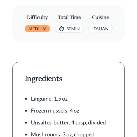
Difficulty
Total Time
Cuisine
MEDIUM
30MIN
ITALIAN
Ingredients
Linguine: 1.5 oz
Frozen mussels: 4 oz
Unsalted butter: 4 tbsp, divided
Mushrooms: 3 oz, chopped