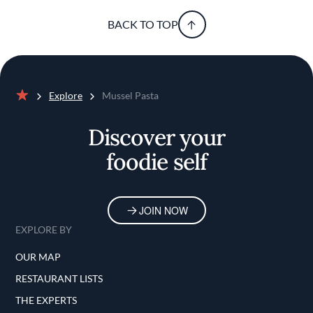
BACK TO TOP
Explore
Mussel Pasta
Home
Discover your
foodie self
JOIN NOW
EXPLORE BY
OUR MAP
RESTAURANT LISTS
THE EXPERTS