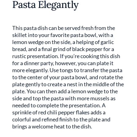
Pasta Elegantly
This pasta dish can be served fresh from the
skillet into your favorite pasta bowl, with a
lemon wedge on the side, a helping of garlic
bread, and a final grind of black pepper for a
rustic presentation. If you’re cooking this dish
for a dinner party, however, you can plate it
more elegantly. Use tongs to transfer the pasta
to the center of your pasta bowl, and rotate the
plate gently to create a nest in the middle of the
plate. You can then add a lemon wedge to the
side and top the pasta with more mussels as
needed to complete the presentation. A
sprinkle of red chili pepper flakes adds a
colorful and refined finish to the plate and
brings a welcome heat to the dish.