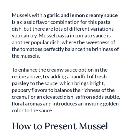
Mussels with a
garlic and lemon creamy sauce
is a classic flavor combination for this pasta
dish, but there are lots of different variations
you can try. Mussel pasta in tomato sauce is
another popular dish, where the sweetness of
the tomatoes perfectly balance the brininess of
the mussels.
To enhance the creamy sauce option in the
recipe above, try adding a handful of
fresh
parsley
to the sauce, which brings bright,
peppery flavors to balance the richness of the
cream. For an elevated dish, saffron adds subtle,
floral aromas and introduces an inviting golden
color to the sauce.
How to Present Mussel