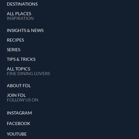
DESTINATIONS
ALL PLACES
INSPIRATION
INSIGHTS & NEWS
RECIPES
SERIES
TIPS & TRICKS
ALL TOPICS
FINE DINING LOVERS
ABOUT FDL
JOIN FDL
FOLLOW US ON
INSTAGRAM
FACEBOOK
YOUTUBE