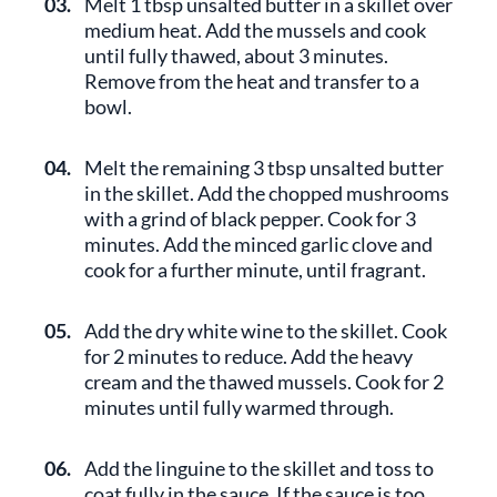
03.
Melt 1 tbsp unsalted butter in a skillet over
medium heat. Add the mussels and cook
until fully thawed, about 3 minutes.
Remove from the heat and transfer to a
bowl.
04.
Melt the remaining 3 tbsp unsalted butter
in the skillet. Add the chopped mushrooms
with a grind of black pepper. Cook for 3
minutes. Add the minced garlic clove and
cook for a further minute, until fragrant.
05.
Add the dry white wine to the skillet. Cook
for 2 minutes to reduce. Add the heavy
cream and the thawed mussels. Cook for 2
minutes until fully warmed through.
06.
Add the linguine to the skillet and toss to
coat fully in the sauce. If the sauce is too