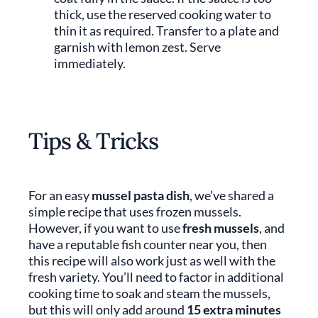
thick, use the reserved cooking water to
thin it as required. Transfer to a plate and
garnish with lemon zest. Serve
immediately.
Tips & Tricks
For an easy
mussel pasta dish
, we’ve shared a
simple recipe that uses frozen mussels.
However, if you want to use
fresh mussels
, and
have a reputable fish counter near you, then
this recipe will also work just as well with the
fresh variety. You’ll need to factor in additional
cooking time to soak and steam the mussels,
but this will only add around
15 extra minutes