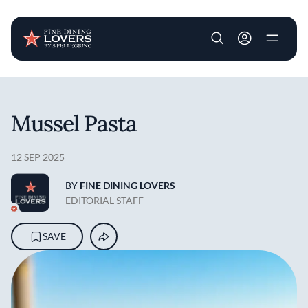
User account m
Skip to main content
Mussel Pasta
12 SEP 2025
BY
FINE DINING LOVERS
EDITORIAL STAFF
SAVE