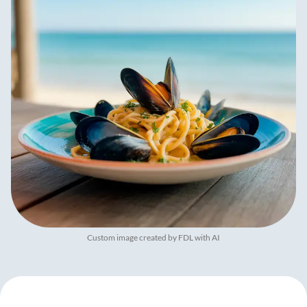
Custom image created by FDL with AI