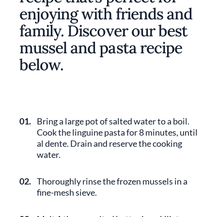
enjoying with friends and
family. Discover our best
mussel and pasta recipe
below.
01.
Bring a large pot of salted water to a boil.
Cook the linguine pasta for 8 minutes, until
al dente. Drain and reserve the cooking
water.
02.
Thoroughly rinse the frozen mussels in a
fine-mesh sieve.