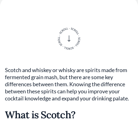
Scotch and whiskey or whisky are spirits made from
fermented grain mash, but there are some key
differences between them. Knowing the difference
between these spirits can help you improve your
cocktail knowledge and expand your drinking palate.
What is Scotch?