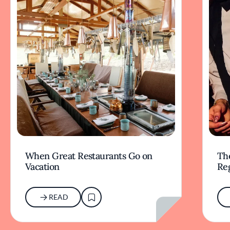
When Great Restaurants Go on
Th
Vacation
Re
READ