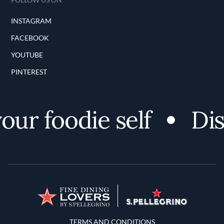
INSTAGRAM
FACEBOOK
YOUTUBE
PINTEREST
ur foodie self
Disc
Terms and Conditions
TERMS AND CONDITIONS