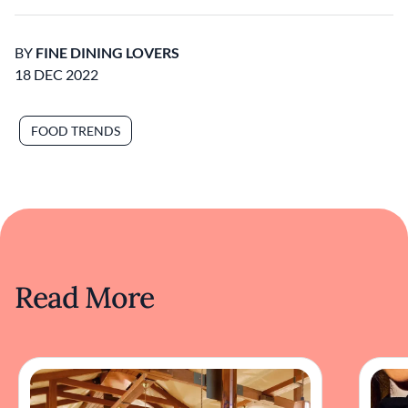
BY
FINE DINING LOVERS
18 DEC 2022
FOOD TRENDS
Read More