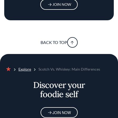
JOIN NOW
BACK TO TOP
Explore
Scotch Vs. Whiskey: Main Differences
Home
Discover your
foodie self
JOIN NOW