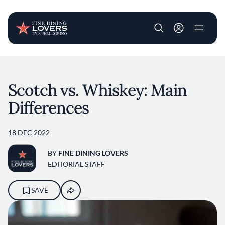
User account m
Skip to main content
Scotch vs. Whiskey: Main
Differences
18 DEC 2022
BY
FINE DINING LOVERS
EDITORIAL STAFF
SAVE