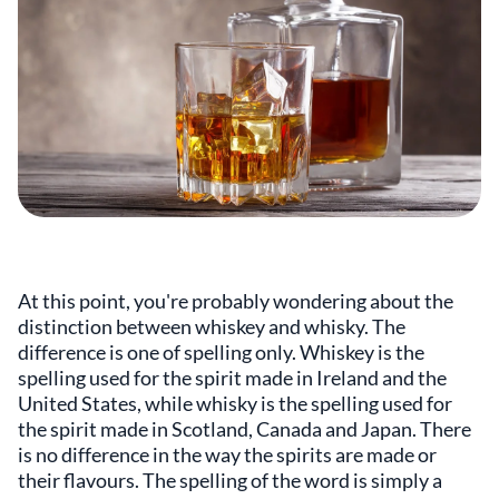
At this point, you're probably wondering about the
distinction between whiskey and whisky. The
difference is one of spelling only. Whiskey is the
spelling used for the spirit made in Ireland and the
United States, while whisky is the spelling used for
the spirit made in Scotland, Canada and Japan. There
is no difference in the way the spirits are made or
their flavours. The spelling of the word is simply a