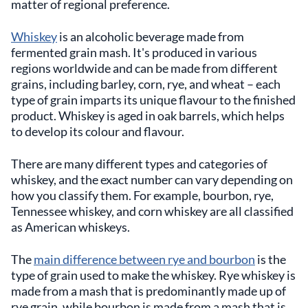
matter of regional preference.
Whiskey
is an alcoholic beverage made from
fermented grain mash. It's produced in various
regions worldwide and can be made from different
grains, including barley, corn, rye, and wheat – each
type of grain imparts its unique flavour to the finished
product. Whiskey is aged in oak barrels, which helps
to develop its colour and flavour.
There are many different types and categories of
whiskey, and the exact number can vary depending on
how you classify them. For example, bourbon, rye,
Tennessee whiskey, and corn whiskey are all classified
as American whiskeys.
The
main difference between rye and bourbon
is the
type of grain used to make the whiskey. Rye whiskey is
made from a mash that is predominantly made up of
rye grain, while bourbon is made from a mash that is