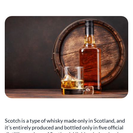
Scotch is a type of whisky made only in Scotland, and
it’s entirely produced and bottled only in five official