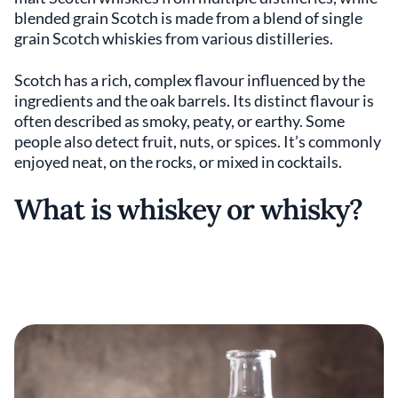
blended grain Scotch is made from a blend of single
grain Scotch whiskies from various distilleries.
Scotch has a rich, complex flavour influenced by the
ingredients and the oak barrels. Its distinct flavour is
often described as smoky, peaty, or earthy. Some
people also detect fruit, nuts, or spices. It’s commonly
enjoyed neat, on the rocks, or mixed in cocktails.
What is whiskey or whisky?