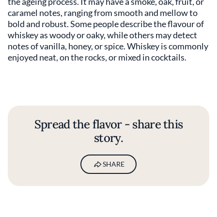
the ageing process. It may have a smoke, oak, fruit, or
caramel notes, ranging from smooth and mellow to
bold and robust. Some people describe the flavour of
whiskey as woody or oaky, while others may detect
notes of vanilla, honey, or spice. Whiskey is commonly
enjoyed neat, on the rocks, or mixed in cocktails.
Spread the flavor - share this
story.
SHARE