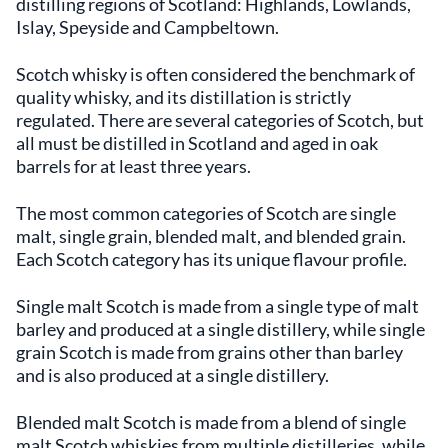
distilling regions of Scotland: Highlands, Lowlands,
Islay, Speyside and Campbeltown.
Scotch whisky is often considered the benchmark of
quality whisky, and its distillation is strictly
regulated. There are several categories of Scotch, but
all must be distilled in Scotland and aged in oak
barrels for at least three years.
The most common categories of Scotch are single
malt, single grain, blended malt, and blended grain.
Each Scotch category has its unique flavour profile.
Single malt Scotch is made from a single type of malt
barley and produced at a single distillery, while single
grain Scotch is made from grains other than barley
and is also produced at a single distillery.
Blended malt Scotch is made from a blend of single
malt Scotch whiskies from multiple distilleries, while