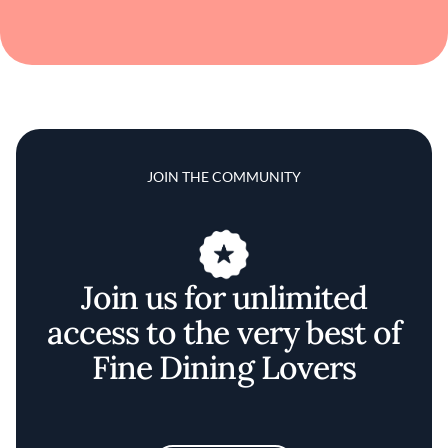
JOIN THE COMMUNITY
Join us for unlimited
access to the very best of
Fine Dining Lovers