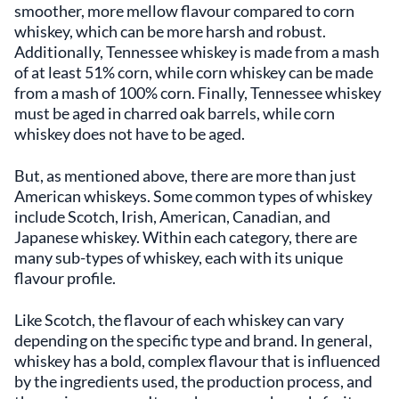
smoother, more mellow flavour compared to corn
whiskey, which can be more harsh and robust.
Additionally, Tennessee whiskey is made from a mash
of at least 51% corn, while corn whiskey can be made
from a mash of 100% corn. Finally, Tennessee whiskey
must be aged in charred oak barrels, while corn
whiskey does not have to be aged.
But, as mentioned above, there are more than just
American whiskeys. Some common types of whiskey
include Scotch, Irish, American, Canadian, and
Japanese whiskey. Within each category, there are
many sub-types of whiskey, each with its unique
flavour profile.
Like Scotch, the flavour of each whiskey can vary
depending on the specific type and brand. In general,
whiskey has a bold, complex flavour that is influenced
by the ingredients used, the production process, and