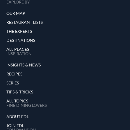
EXPLORE BY
OUR MAP
RESTAURANT LISTS
THE EXPERTS
DESTINATIONS
ALL PLACES
INSPIRATION
INSIGHTS & NEWS
RECIPES
SERIES
TIPS & TRICKS
ALL TOPICS
FINE DINING LOVERS
ABOUT FDL
JOIN FDL
FOLLOW US ON