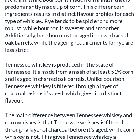
predominantly made up of corn. This difference in
ingredients results in distinct flavour profiles for each
type of whiskey. Rye tends to be spicier and more
robust, while bourbon is sweeter and smoother.
Additionally, bourbon must be aged in new, charred
oak barrels, while the ageing requirements for rye are
less strict.
Tennessee whiskey is produced in the state of
Tennessee. It's made from a mash of at least 51% corn
and is aged in charred oak barrels. Unlike bourbon,
Tennessee whiskey is filtered through a layer of
charcoal before it's aged, which gives it a distinct
flavour.
The main difference between Tennessee whiskey and
corn whiskey is that Tennessee whiskey is filtered
through a layer of charcoal before it's aged, while corn
whiskey is not. This gives Tennessee whiskey a