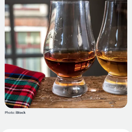
Photo:
iStock