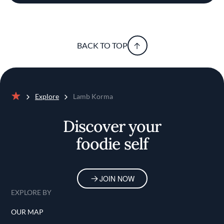
BACK TO TOP
Explore
Lamb Korma
Home
Discover your
foodie self
JOIN NOW
EXPLORE BY
OUR MAP