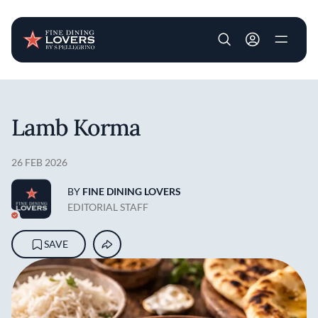
User account m
Skip to main content
Lamb Korma
26 FEB 2026
BY
FINE DINING LOVERS
EDITORIAL STAFF
SAVE