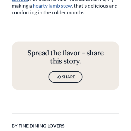
making a
hearty lamb stew
, that’s delicious and
comforting in the colder months.
Spread the flavor - share
this story.
SHARE
BY
FINE DINING LOVERS