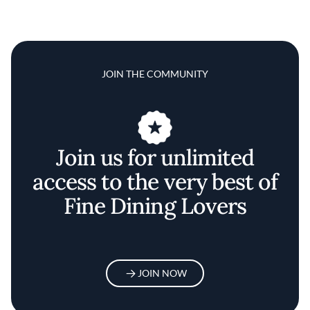
JOIN THE COMMUNITY
Join us for unlimited
access to the very best of
Fine Dining Lovers
JOIN NOW