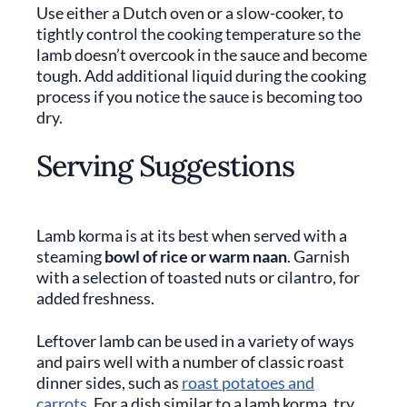
Use either a Dutch oven or a slow-cooker, to
tightly control the cooking temperature so the
lamb doesn’t overcook in the sauce and become
tough. Add additional liquid during the cooking
process if you notice the sauce is becoming too
dry.
Serving Suggestions
Lamb korma is at its best when served with a
steaming
bowl of rice or warm naan
. Garnish
with a selection of toasted nuts or cilantro, for
added freshness.
Leftover lamb can be used in a variety of ways
and pairs well with a number of classic roast
dinner sides, such as
roast potatoes and
carrots
. For a dish similar to a lamb korma, try