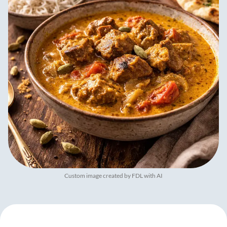
Custom image created by FDL with AI