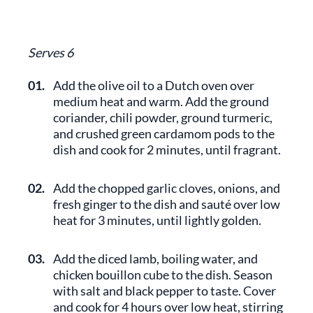
Serves 6
01.
Add the olive oil to a Dutch oven over
medium heat and warm. Add the ground
coriander, chili powder, ground turmeric,
and crushed green cardamom pods to the
dish and cook for 2 minutes, until fragrant.
02.
Add the chopped garlic cloves, onions, and
fresh ginger to the dish and sauté over low
heat for 3 minutes, until lightly golden.
03.
Add the diced lamb, boiling water, and
chicken bouillon cube to the dish. Season
with salt and black pepper to taste. Cover
and cook for 4 hours over low heat, stirring