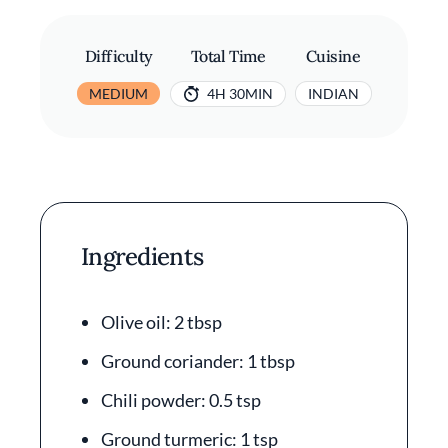
Difficulty
Total Time
Cuisine
MEDIUM
4H 30MIN
INDIAN
Ingredients
Olive oil: 2 tbsp
Ground coriander: 1 tbsp
Chili powder: 0.5 tsp
Ground turmeric: 1 tsp