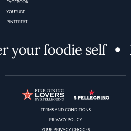
FACEBOOK
YOUTUBE
PINTEREST
 your foodie self
D
Terms and Conditions
TERMS AND CONDITIONS
PRIVACY POLICY
YOUR PRIVACY CHOICES