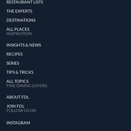
RESTAURANT LISTS
THE EXPERTS
DESTINATIONS
ALL PLACES
INSPIRATION
INSIGHTS & NEWS
RECIPES
SERIES
TIPS & TRICKS
ALL TOPICS
FINE DINING LOVERS
ABOUT FDL
JOIN FDL
FOLLOW US ON
INSTAGRAM