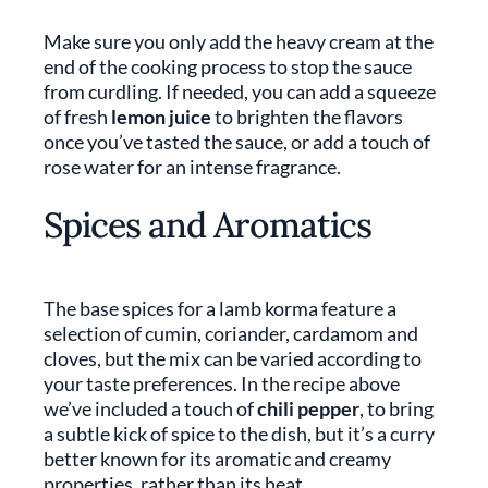
Make sure you only add the heavy cream at the
end of the cooking process to stop the sauce
from curdling. If needed, you can add a squeeze
of fresh
lemon juice
to brighten the flavors
once you’ve tasted the sauce, or add a touch of
rose water for an intense fragrance.
Spices and Aromatics
The base spices for a lamb korma feature a
selection of cumin, coriander, cardamom and
cloves, but the mix can be varied according to
your taste preferences. In the recipe above
we’ve included a touch of
chili pepper
, to bring
a subtle kick of spice to the dish, but it’s a curry
better known for its aromatic and creamy
properties, rather than its heat.