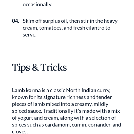
occasionally.
04.
Skim off surplus oil, then stir in the heavy
cream, tomatoes, and fresh cilantro to
serve.
Tips & Tricks
Lamb korma is
a classic North
Indian
curry,
known for its signature richness and tender
pieces of lamb mixed into a creamy, mildly
spiced sauce. Traditionally it’s made with a mix
of yogurt and cream, along with a selection of
spices such as cardamom, cumin, coriander, and
cloves.