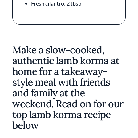
Fresh cilantro: 2 tbsp
Make a slow-cooked,
authentic lamb korma at
home for a takeaway-
style meal with friends
and family at the
weekend. Read on for our
top lamb korma recipe
below