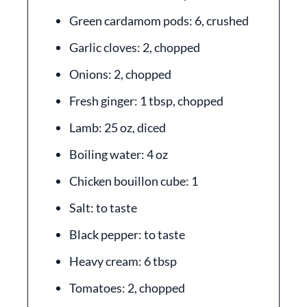
Green cardamom pods: 6, crushed
Garlic cloves: 2, chopped
Onions: 2, chopped
Fresh ginger: 1 tbsp, chopped
Lamb: 25 oz, diced
Boiling water: 4 oz
Chicken bouillon cube: 1
Salt: to taste
Black pepper: to taste
Heavy cream: 6 tbsp
Tomatoes: 2, chopped