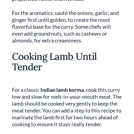
For the aromatics, sauté the onions, garlic, and
ginger first until golden, to create the most
flavorful base for the curry. Some chefs will
even add ground nuts, such as cashews or
almonds, for extra creaminess.
Cooking Lamb Until
Tender
For a classic
Indian lamb korma
, cook this curry
low and slow for melt-in-your-mouth meat. The
lamb should be cooked very gently to keep the
meat tender. You can add a step to this recipe to
marinate the lamb first for two hours ahead of
cooking to ensure it stays really tender.