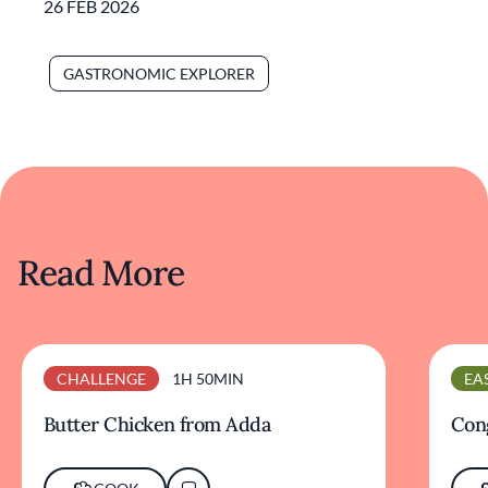
26 FEB 2026
GASTRONOMIC EXPLORER
Read More
CHALLENGE
1H 50MIN
EA
Butter Chicken from Adda
Cong