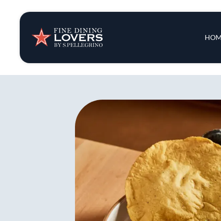
Insights & New
Main 
HOM
Recipes
Tips & Tricks
Series