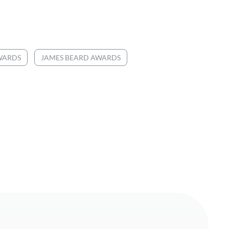
WARDS
JAMES BEARD AWARDS