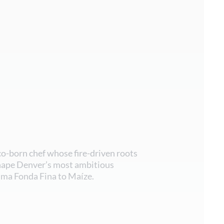
co-born chef whose fire-driven roots
hape Denver’s most ambitious
lma Fonda Fina to Maíze.