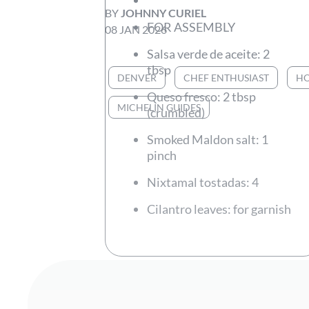
BY
JOHNNY CURIEL
FOR ASSEMBLY
08 JAN 2026
Salsa verde de aceite: 2
tbsp
DENVER
CHEF ENTHUSIAST
HO
Queso fresco: 2 tbsp
MICHELIN GUIDES
(crumbled)
Smoked Maldon salt: 1
pinch
Nixtamal tostadas: 4
Cilantro leaves: for garnish