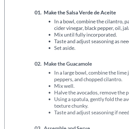
01.
Make the Salsa Verde de Aceite
In a bowl, combine the cilantro, pa
cider vinegar, black pepper, oil, ja
Mix until fully incorporated.
Taste and adjust seasoning as nee
Set aside.
02.
Make the Guacamole
In a large bowl, combine the lime j
peppers, and chopped cilantro.
Mix well.
Halve the avocados, remove the pi
Using a spatula, gently fold the a
texture chunky.
Taste and adjust seasoning if nee
03.
Assemble and Serve