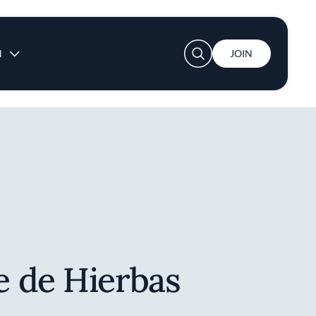
User account menu
N
JOIN
 de Hierbas