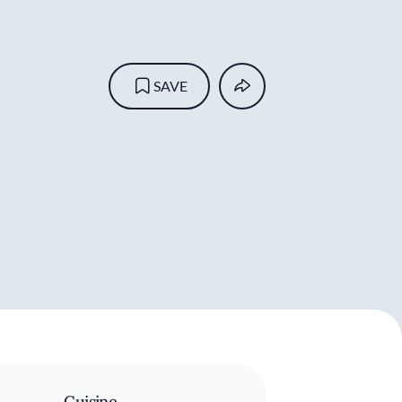
SAVE
Cuisine