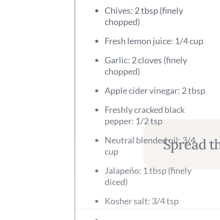
Chives: 2 tbsp (finely
chopped)
Fresh lemon juice: 1/4 cup
Garlic: 2 cloves (finely
chopped)
Apple cider vinegar: 2 tbsp
Freshly cracked black
pepper: 1/2 tsp
Neutral blended oil: 3/4
Spread th
cup
Jalapeño: 1 tbsp (finely
diced)
Kosher salt: 3/4 tsp