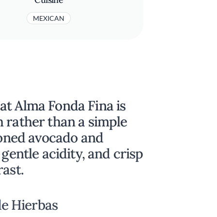
MEXICAN
at Alma Fonda Fina is
 rather than a simple
asoned avocado and
 gentle acidity, and crisp
rast.
e Hierbas