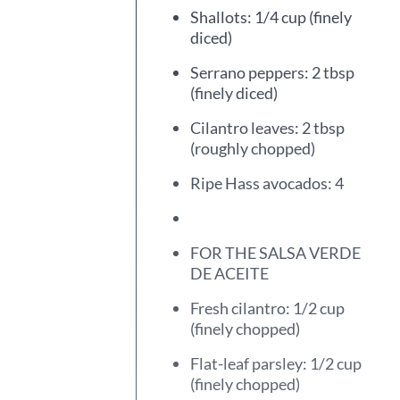
Shallots: 1/4 cup (finely
diced)
Serrano peppers: 2 tbsp
(finely diced)
Cilantro leaves: 2 tbsp
(roughly chopped)
Ripe Hass avocados: 4
FOR THE SALSA VERDE
DE ACEITE
Fresh cilantro: 1/2 cup
(finely chopped)
Flat-leaf parsley: 1/2 cup
(finely chopped)