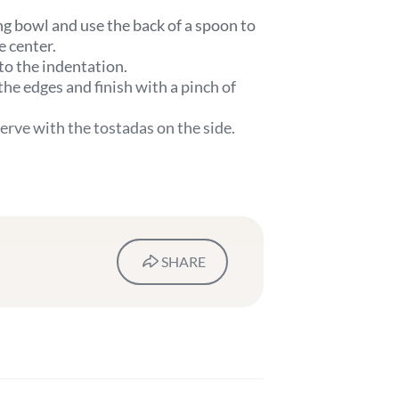
g bowl and use the back of a spoon to
e center.
to the indentation.
he edges and finish with a pinch of
erve with the tostadas on the side.
SHARE