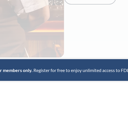
for members only.
Register for free to enjoy unlimited access to FD