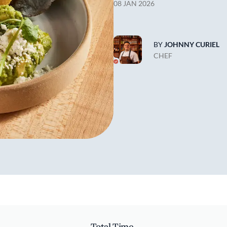
08 JAN 2026
BY
JOHNNY CURIEL
CHEF
Total Time