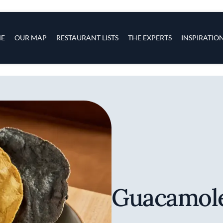
s
navigation
E
OUR MAP
RESTAURANT LISTS
THE EXPERTS
INSPIRATIO
Skip to main content
Guacamole