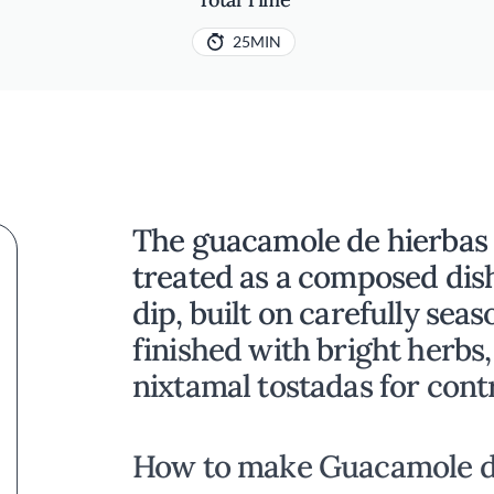
25MIN
The guacamole de hierbas 
treated as a composed dish
dip, built on carefully se
finished with bright herbs,
nixtamal tostadas for cont
How to make Guacamole d