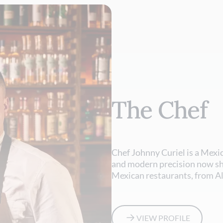
The Chef
Chef Johnny Curiel is a Mexi
and modern precision now s
Mexican restaurants, from A
VIEW PROFILE