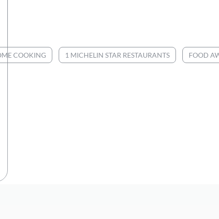
ME COOKING
1 MICHELIN STAR RESTAURANTS
FOOD A