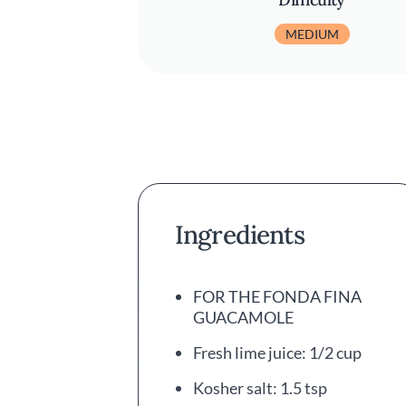
MEDIUM
Ingredients
FOR THE FONDA FINA
GUACAMOLE
Fresh lime juice: 1/2 cup
Kosher salt: 1.5 tsp