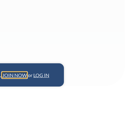
L.
JOIN NOW
or
LOG IN