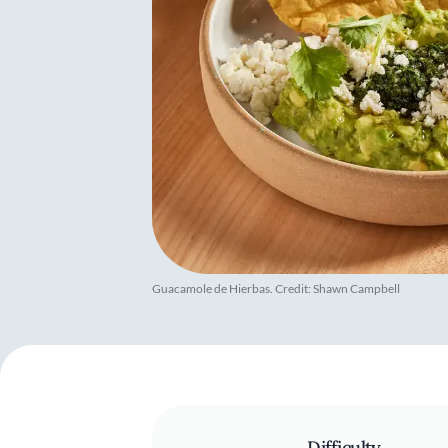
Guacamole de Hierbas. Credit: Shawn Campbell
Difficulty