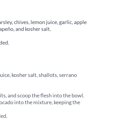
rsley, chives, lemon juice, garlic, apple
lapeño, and kosher salt.
ded.
uice, kosher salt, shallots, serrano
ts, and scoop the flesh into the bowl.
vocado into the mixture, keeping the
ded.