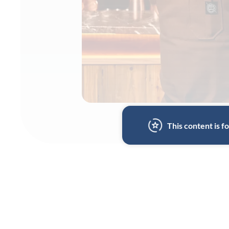
This content is 