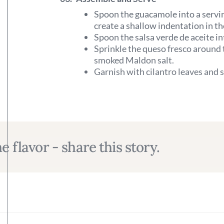
Spoon the guacamole into a servin
create a shallow indentation in th
Spoon the salsa verde de aceite in
Sprinkle the queso fresco around t
smoked Maldon salt.
Garnish with cilantro leaves and s
e flavor - share this story.