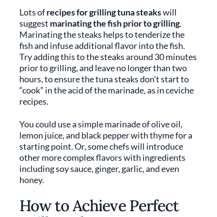
Lots of
recipes for grilling tuna steaks
will
suggest
marinating the fish prior to grilling
.
Marinating the steaks helps to tenderize the
fish and infuse additional flavor into the fish.
Try adding this to the steaks around 30 minutes
prior to grilling, and leave no longer than two
hours, to ensure the tuna steaks don’t start to
“cook” in the acid of the marinade, as in ceviche
recipes.
You could use a simple marinade of olive oil,
lemon juice, and black pepper with thyme for a
starting point. Or, some chefs will introduce
other more complex flavors with ingredients
including soy sauce, ginger, garlic, and even
honey.
How to Achieve Perfect