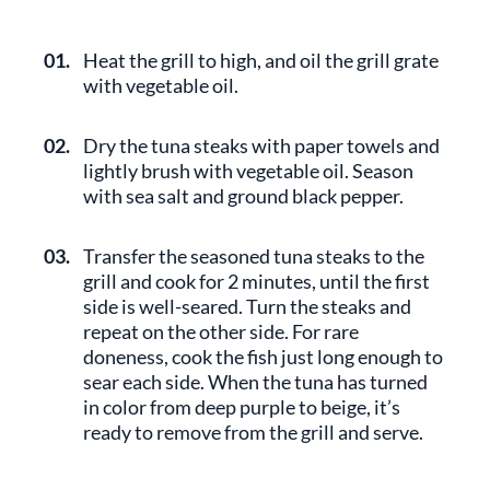
01.
Heat the grill to high, and oil the grill grate
with vegetable oil.
02.
Dry the tuna steaks with paper towels and
lightly brush with vegetable oil. Season
with sea salt and ground black pepper.
03.
Transfer the seasoned tuna steaks to the
grill and cook for 2 minutes, until the first
side is well-seared. Turn the steaks and
repeat on the other side. For rare
doneness, cook the fish just long enough to
sear each side. When the tuna has turned
in color from deep purple to beige, it’s
ready to remove from the grill and serve.