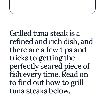
Grilled tuna steak is a
refined and rich dish, and
there are a few tips and
tricks to getting the
perfectly seared piece of
fish every time. Read on
to find out how to grill
tuna steaks below.