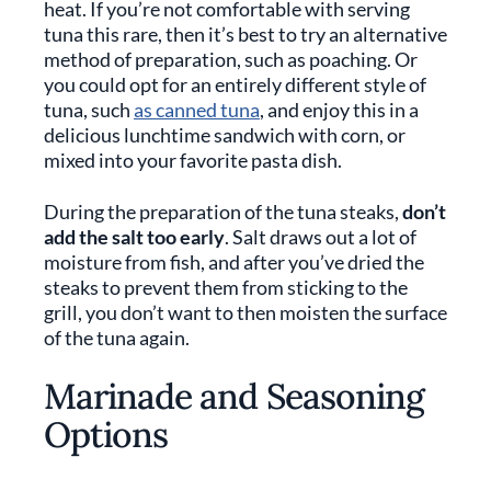
heat. If you’re not comfortable with serving
tuna this rare, then it’s best to try an alternative
method of preparation, such as poaching. Or
you could opt for an entirely different style of
tuna, such
as canned tuna
, and enjoy this in a
delicious lunchtime sandwich with corn, or
mixed into your favorite pasta dish.
During the preparation of the tuna steaks,
don’t
add the salt too early
. Salt draws out a lot of
moisture from fish, and after you’ve dried the
steaks to prevent them from sticking to the
grill, you don’t want to then moisten the surface
of the tuna again.
Marinade and Seasoning
Options