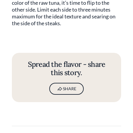
color of the raw tuna, it’s time to flip to the
other side. Limit each side to three minutes
maximum for the ideal texture and searing on
the side of the steaks.
Spread the flavor - share
this story.
SHARE