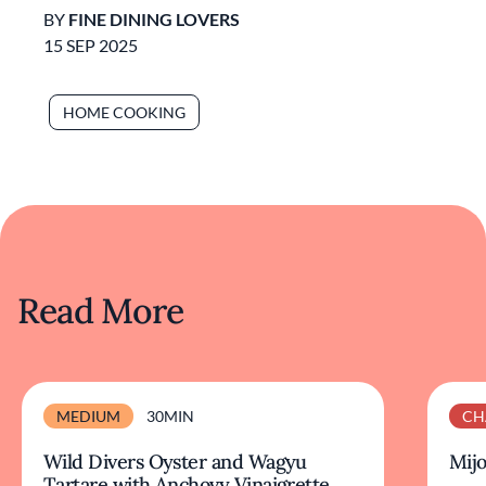
BY
FINE DINING LOVERS
15 SEP 2025
HOME COOKING
Read More
MEDIUM
30MIN
CH
Wild Divers Oyster and Wagyu
Mijo
Tartare with Anchovy Vinaigrette