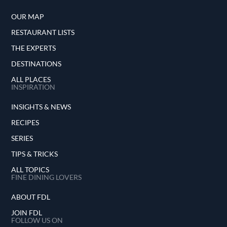
OUR MAP
RESTAURANT LISTS
THE EXPERTS
DESTINATIONS
ALL PLACES
INSPIRATION
INSIGHTS & NEWS
RECIPES
SERIES
TIPS & TRICKS
ALL TOPICS
FINE DINING LOVERS
ABOUT FDL
JOIN FDL
FOLLOW US ON