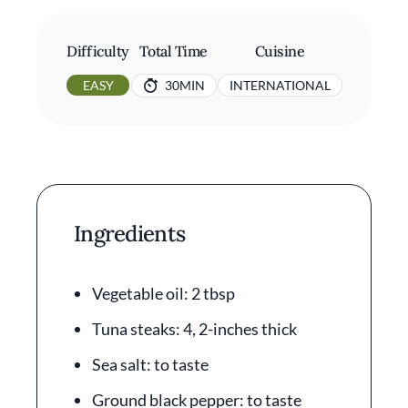
Difficulty
Total Time
Cuisine
EASY
30MIN
INTERNATIONAL
Ingredients
Vegetable oil: 2 tbsp
Tuna steaks: 4, 2-inches thick
Sea salt: to taste
Ground black pepper: to taste