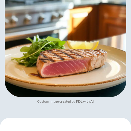
Custom image created by FDL with AI