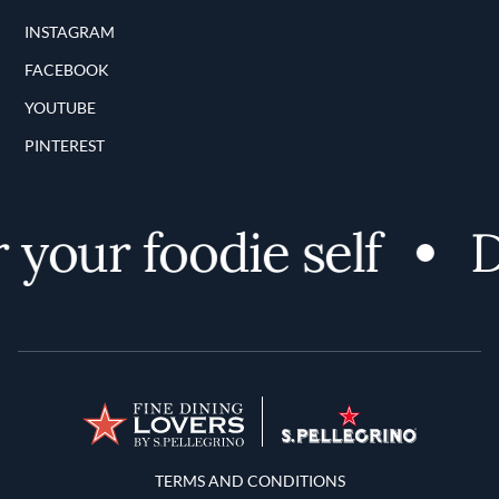
INSTAGRAM
FACEBOOK
YOUTUBE
PINTEREST
your foodie self
Di
Terms and Conditions
TERMS AND CONDITIONS