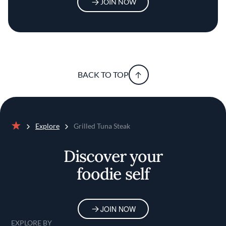
JOIN NOW
BACK TO TOP
Explore
Grilled Tuna Steak
Home
Discover your
foodie self
JOIN NOW
EXPLORE BY