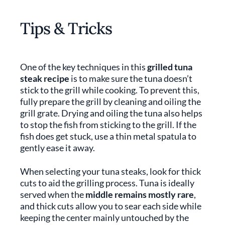
Tips & Tricks
One of the key techniques in this
grilled tuna
steak recipe
is to make sure the tuna doesn’t
stick to the grill while cooking. To prevent this,
fully prepare the grill by cleaning and oiling the
grill grate. Drying and oiling the tuna also helps
to stop the fish from sticking to the grill. If the
fish does get stuck, use a thin metal spatula to
gently ease it away.
When selecting your tuna steaks, look for thick
cuts to aid the grilling process. Tuna is ideally
served when the
middle remains mostly rare
,
and thick cuts allow you to sear each side while
keeping the center mainly untouched by the