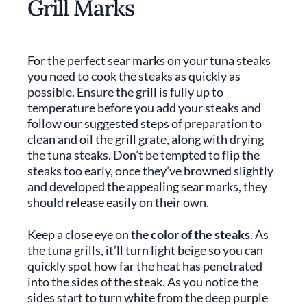
Grill Marks
For the perfect sear marks on your tuna steaks
you need to cook the steaks as quickly as
possible. Ensure the grill is fully up to
temperature before you add your steaks and
follow our suggested steps of preparation to
clean and oil the grill grate, along with drying
the tuna steaks. Don’t be tempted to flip the
steaks too early, once they’ve browned slightly
and developed the appealing sear marks, they
should release easily on their own.
Keep a close eye on the
color of the steaks
. As
the tuna grills, it’ll turn light beige so you can
quickly spot how far the heat has penetrated
into the sides of the steak. As you notice the
sides start to turn white from the deep purple