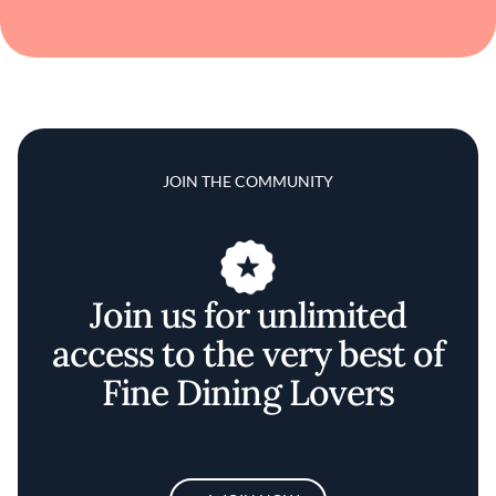
JOIN THE COMMUNITY
Join us for unlimited
access to the very best of
Fine Dining Lovers