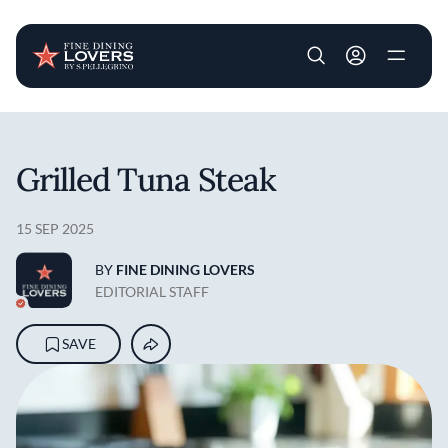
User account m
Skip to main content
Grilled Tuna Steak
15 SEP 2025
BY
FINE DINING LOVERS
EDITORIAL STAFF
SAVE