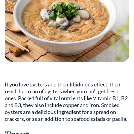
If you love oysters and their libidinous effect, then
reach for a can of oysters when you can’t get fresh
ones. Packed full of vital nutrients like Vitamin B1, B2
and B3, they also include copper and iron. Smoked
oysters are a delicious ingredient for a spread on
crackers, or as an addition to seafood salads or paella.