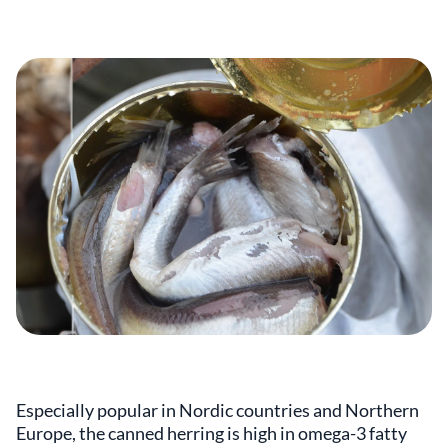
Especially popular in Nordic countries and Northern
Europe, the canned herring is high in omega-3 fatty