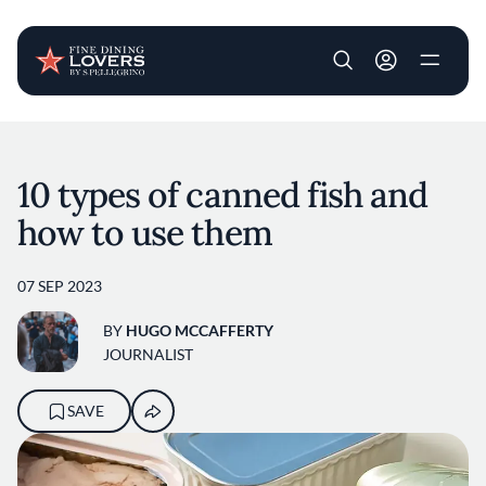
User account m
Skip to main content
10 types of canned fish and
how to use them
07 SEP 2023
BY
HUGO MCCAFFERTY
JOURNALIST
SAVE