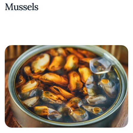
Mussels