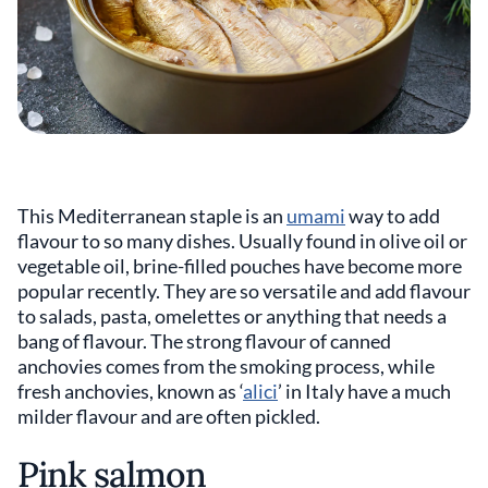
This Mediterranean staple is an
umami
way to add
flavour to so many dishes. Usually found in olive oil or
vegetable oil, brine-filled pouches have become more
popular recently. They are so versatile and add flavour
to salads, pasta, omelettes or anything that needs a
bang of flavour. The strong flavour of canned
anchovies comes from the smoking process, while
fresh anchovies, known as ‘
alici
’ in Italy have a much
milder flavour and are often pickled.
Pink salmon