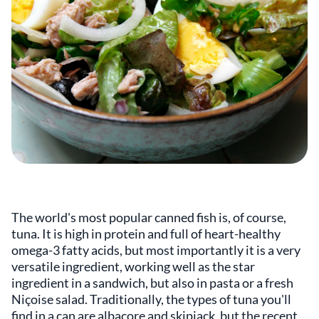
The world's most popular canned fish is, of course,
tuna. It is high in protein and full of heart-healthy
omega-3 fatty acids, but most importantly it is a very
versatile ingredient, working well as the star
ingredient in a sandwich, but also in pasta or a fresh
Niçoise salad. Traditionally, the types of tuna you'll
find in a can are albacore and skipjack, but the recent