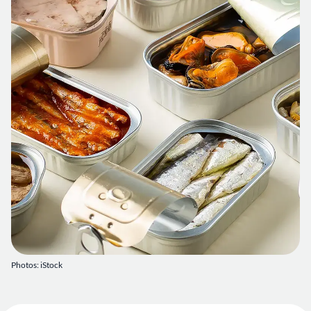
Photos: iStock