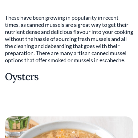
These have been growing in popularity in recent
times, as canned mussels are a great way to get their
nutrient dense and delicious flavour into your cooking
without the hassle of sourcing fresh mussels and all
the cleaning and debearding that goes with their
preparation. There are many artisan canned mussel
options that offer smoked or mussels in escabeche.
Oysters