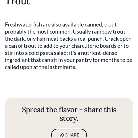
Trout
Freshwater fish are also available canned, trout
probably the most common. Usually rainbow trout,
the dark, oily fish meat packs a real punch. Crack open
a can of trout to add to your charcuterie boards or to
stir into a cold pasta salad; it’s a nutrient-dense
ingredient that can sit in your pantry for months to be
called upon at the last minute.
Spread the flavor - share this
story.
SHARE