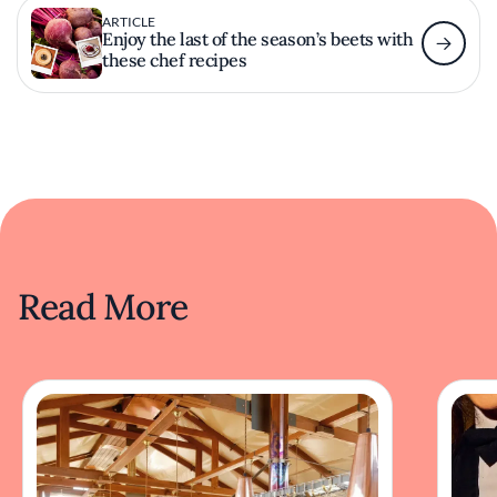
ARTICLE
Enjoy the last of the season’s beets with
these chef recipes
Read More