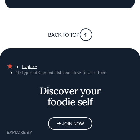
BACK TO TOP
Explore
Home
10 Types of Canned Fish and How To Use Them
Discover your
foodie self
JOIN NOW
EXPLORE BY