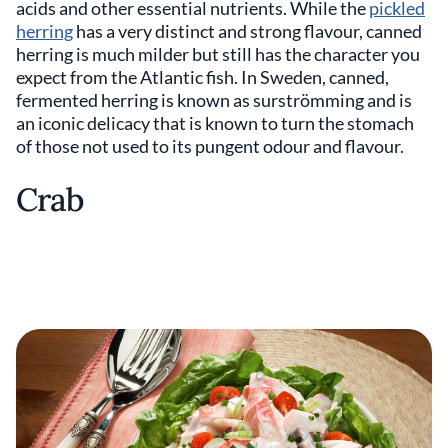
acids and other essential nutrients. While the
pickled
herring
has a very distinct and strong flavour, canned
herring is much milder but still has the character you
expect from the Atlantic fish. In Sweden, canned,
fermented herring is known as surströmming and is
an iconic delicacy that is known to turn the stomach
of those not used to its pungent odour and flavour.
Crab