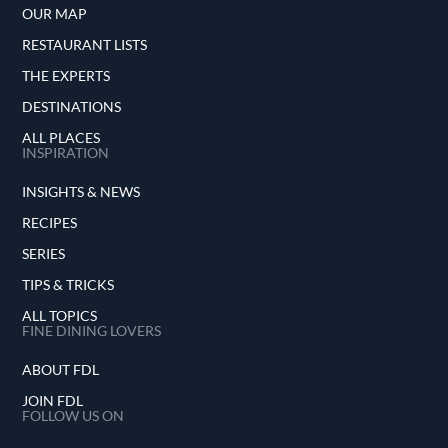
OUR MAP
RESTAURANT LISTS
THE EXPERTS
DESTINATIONS
ALL PLACES
INSPIRATION
INSIGHTS & NEWS
RECIPES
SERIES
TIPS & TRICKS
ALL TOPICS
FINE DINING LOVERS
ABOUT FDL
JOIN FDL
FOLLOW US ON