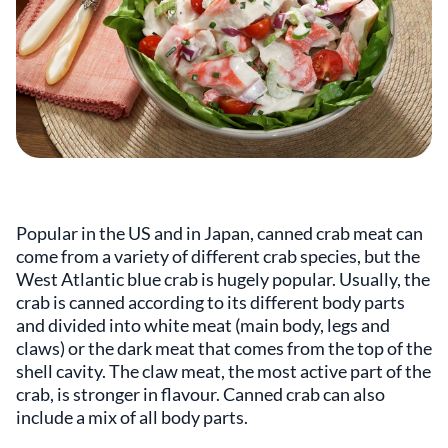
Popular in the US and in Japan, canned crab meat can
come from a variety of different crab species, but the
West Atlantic blue crab is hugely popular. Usually, the
crab is canned according to its different body parts
and divided into white meat (main body, legs and
claws) or the dark meat that comes from the top of the
shell cavity. The claw meat, the most active part of the
crab, is stronger in flavour. Canned crab can also
include a mix of all body parts.