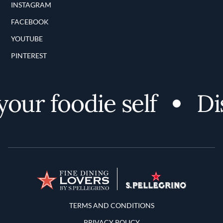
INSTAGRAM
FACEBOOK
YOUTUBE
PINTEREST
r foodie self
Disco
Terms and Conditions
TERMS AND CONDITIONS
PRIVACY POLICY