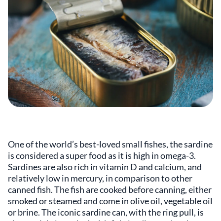
One of the world’s best-loved small fishes, the sardine
is considered a super food as it is high in omega-3.
Sardines are also rich in vitamin D and calcium, and
relatively low in mercury, in comparison to other
canned fish. The fish are cooked before canning, either
smoked or steamed and come in olive oil, vegetable oil
or brine. The iconic sardine can, with the ring pull, is