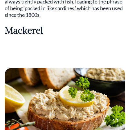
always tightly packed with fish, leading to the phrase
of being ‘packed in like sardines,’ which has been used
since the 1800s.
Mackerel