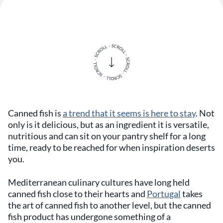
Canned fish is
a trend that it seems is here to stay
. Not
only is it delicious, but as an ingredient it is versatile,
nutritious and can sit on your pantry shelf for a long
time, ready to be reached for when inspiration deserts
you.
Mediterranean culinary cultures have long held
canned fish close to their hearts and
Portugal
takes
the art of canned fish to another level, but the canned
fish product has undergone something of a