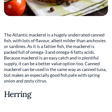
The Atlantic mackerel is a hugely underrated canned
fish, with lots of flavour, albeit milder than anchovies
or sardines. As it is a fattier fish, the mackerel is
packed full of omega-3 and omega-6 fatty acids.
Because mackerel is an easy catch and in plentiful
supply, it can be a better value option too. Canned
mackerel can be used in the same way as canned tuna,
but makes an especially good fish pate with spring
onion and zesty citrus.
Herring