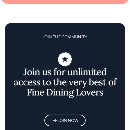
JOIN THE COMMUNITY
Join us for unlimited
access to the very best of
Fine Dining Lovers
JOIN NOW