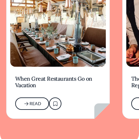
When Great Restaurants Go on
Th
Vacation
Re
READ