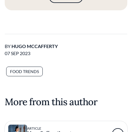
BY
HUGO MCCAFFERTY
07 SEP 2023
FOOD TRENDS
More from this author
ARTICLE