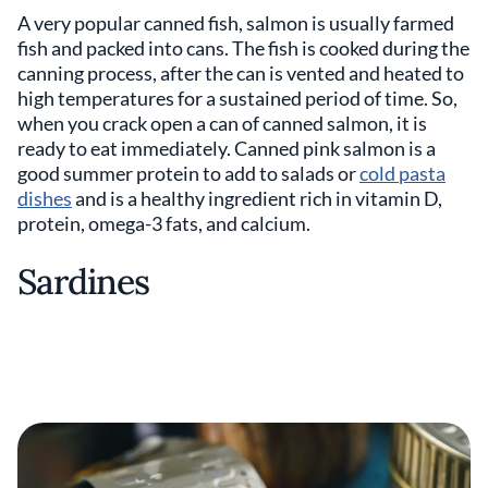
A very popular canned fish, salmon is usually farmed
fish and packed into cans. The fish is cooked during the
canning process, after the can is vented and heated to
high temperatures for a sustained period of time. So,
when you crack open a can of canned salmon, it is
ready to eat immediately. Canned pink salmon is a
good summer protein to add to salads or
cold pasta
dishes
and is a healthy ingredient rich in vitamin D,
protein, omega-3 fats, and calcium.
Sardines