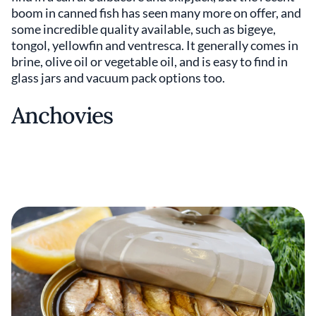
boom in canned fish has seen many more on offer, and
some incredible quality available, such as bigeye,
tongol, yellowfin and ventresca. It generally comes in
brine, olive oil or vegetable oil, and is easy to find in
glass jars and vacuum pack options too.
Anchovies