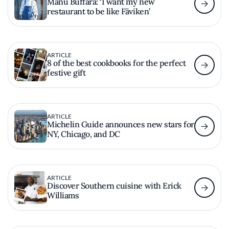
Manu Buffara: ‘I want my new
restaurant to be like Fäviken’
ARTICLE
8 of the best cookbooks for the perfect
festive gift
ARTICLE
Michelin Guide announces new stars for
NY, Chicago, and DC
ARTICLE
Discover Southern cuisine with Erick
Williams