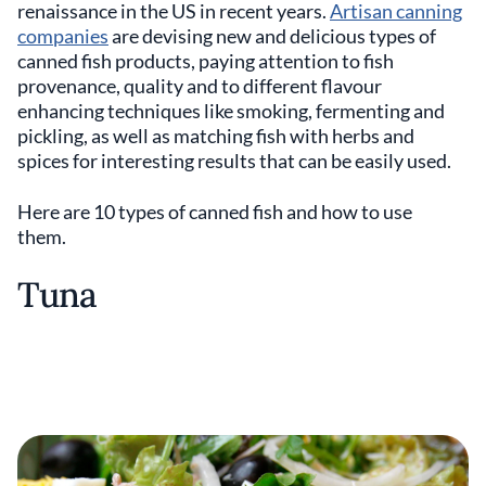
renaissance in the US in recent years.
Artisan canning
companies
are devising new and delicious types of
canned fish products, paying attention to fish
provenance, quality and to different flavour
enhancing techniques like smoking, fermenting and
pickling, as well as matching fish with herbs and
spices for interesting results that can be easily used.
Here are 10 types of canned fish and how to use
them.
Tuna