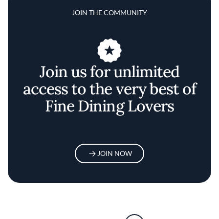
JOIN THE COMMUNITY
Join us for unlimited
access to the very best of
Fine Dining Lovers
JOIN NOW