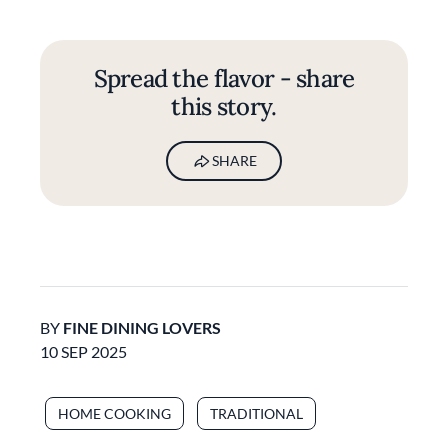
Spread the flavor - share
this story.
SHARE
BY
FINE DINING LOVERS
10 SEP 2025
HOME COOKING
TRADITIONAL