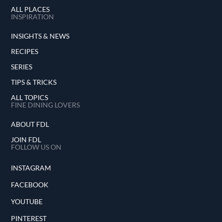
ALL PLACES
INSPIRATION
INSIGHTS & NEWS
RECIPES
SERIES
TIPS & TRICKS
ALL TOPICS
FINE DINING LOVERS
ABOUT FDL
JOIN FDL
FOLLOW US ON
INSTAGRAM
FACEBOOK
YOUTUBE
PINTEREST