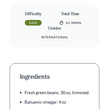
Difficulty
Total Time
EASY
1H 30MIN
Cuisine
INTERNATIONAL
Ingredients
Fresh green beans: 30 oz, trimmed
Balsamic vinegar: 4 oz