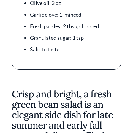
Olive oil: 3 oz
Garlic clove: 1, minced
Fresh parsley: 2 tbsp, chopped
Granulated sugar: 1 tsp
Salt: to taste
Crisp and bright, a fresh
green bean salad is an
elegant side dish for late
summer and early fall