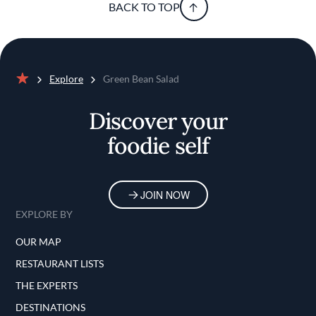
BACK TO TOP
Explore
Green Bean Salad
Home
Discover your
foodie self
JOIN NOW
EXPLORE BY
OUR MAP
RESTAURANT LISTS
THE EXPERTS
DESTINATIONS