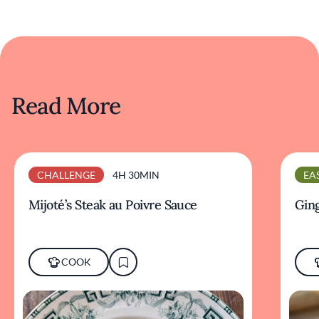
Read More
CHALLENGE
4H 30MIN
EA
Mijoté’s Steak au Poivre Sauce
Ging
COOK