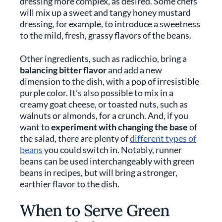
dressing more complex, as desired. Some chefs
will mix up a sweet and tangy honey mustard
dressing, for example, to introduce a sweetness
to the mild, fresh, grassy flavors of the beans.
Other ingredients, such as radicchio, bring a
balancing bitter flavor
and add a new
dimension to the dish, with a pop of irresistible
purple color. It’s also possible to mix in a
creamy goat cheese, or toasted nuts, such as
walnuts or almonds, for a crunch. And, if you
want to
experiment with changing the base
of
the salad, there are plenty of
different types of
beans
you could switch in. Notably, runner
beans can be used interchangeably with green
beans in recipes, but will bring a stronger,
earthier flavor to the dish.
When to Serve Green