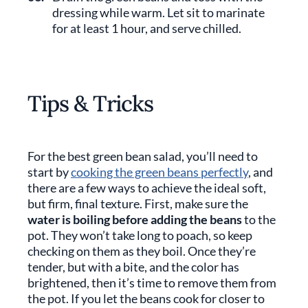
dressing while warm. Let sit to marinate
for at least 1 hour, and serve chilled.
Tips & Tricks
For the best green bean salad, you’ll need to
start by
cooking the green beans perfectly
, and
there are a few ways to achieve the ideal soft,
but firm, final texture. First, make sure the
water is boiling before adding the beans
to the
pot. They won’t take long to poach, so keep
checking on them as they boil. Once they’re
tender, but with a bite, and the color has
brightened, then it’s time to remove them from
the pot. If you let the beans cook for closer to