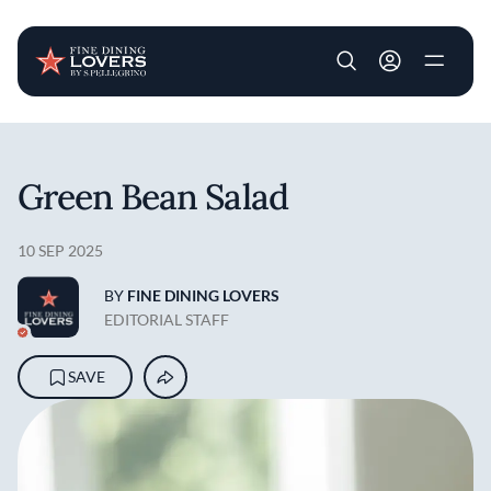
User account m
Skip to main content
Green Bean Salad
10 SEP 2025
BY
FINE DINING LOVERS
EDITORIAL STAFF
SAVE