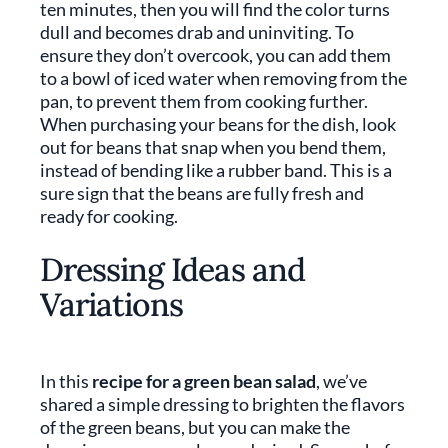
ten minutes, then you will find the color turns
dull and becomes drab and uninviting. To
ensure they don’t overcook, you can add them
to a bowl of iced water when removing from the
pan, to prevent them from cooking further.
When purchasing your beans for the dish, look
out for beans that snap when you bend them,
instead of bending like a rubber band. This is a
sure sign that the beans are fully fresh and
ready for cooking.
Dressing Ideas and
Variations
In this
recipe for a green bean salad
, we’ve
shared a simple dressing to brighten the flavors
of the green beans, but you can make the