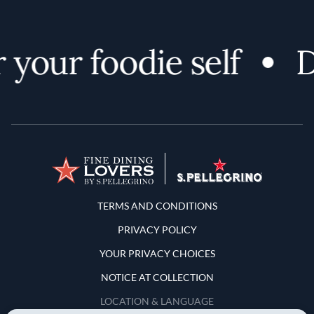
your foodie self
Di
Terms and Conditions
TERMS AND CONDITIONS
PRIVACY POLICY
YOUR PRIVACY CHOICES
NOTICE AT COLLECTION
LOCATION & LANGUAGE