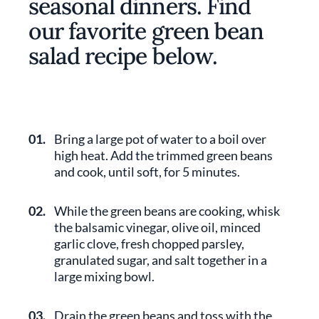
seasonal dinners. Find
our favorite green bean
salad recipe below.
01.
Bring a large pot of water to a boil over
high heat. Add the trimmed green beans
and cook, until soft, for 5 minutes.
02.
While the green beans are cooking, whisk
the balsamic vinegar, olive oil, minced
garlic clove, fresh chopped parsley,
granulated sugar, and salt together in a
large mixing bowl.
03.
Drain the green beans and toss with the