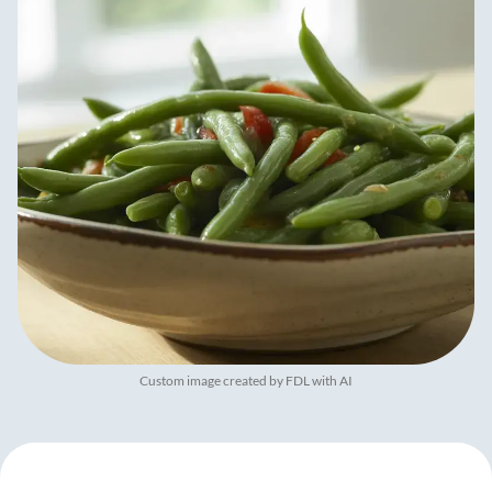
Custom image created by FDL with AI