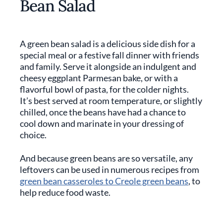
Bean Salad
A green bean salad is a delicious side dish for a
special meal or a festive fall dinner with friends
and family. Serve it alongside an indulgent and
cheesy eggplant Parmesan bake, or with a
flavorful bowl of pasta, for the colder nights.
It’s best served at room temperature, or slightly
chilled, once the beans have had a chance to
cool down and marinate in your dressing of
choice.
And because green beans are so versatile, any
leftovers can be used in numerous recipes from
green bean casseroles to Creole green beans
, to
help reduce food waste.