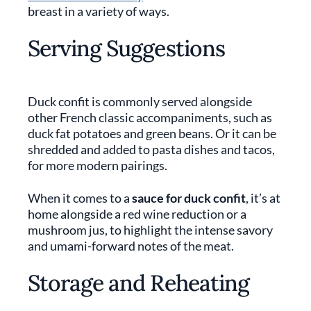
breast in a variety of ways.
Serving Suggestions
Duck confit is commonly served alongside
other French classic accompaniments, such as
duck fat potatoes and green beans. Or it can be
shredded and added to pasta dishes and tacos,
for more modern pairings.
When it comes to a
sauce for duck confit
, it’s at
home alongside a red wine reduction or a
mushroom jus, to highlight the intense savory
and umami-forward notes of the meat.
Storage and Reheating