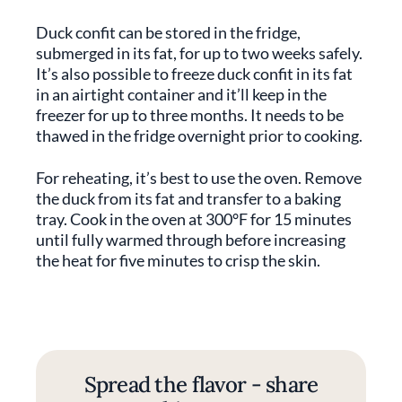
Duck confit can be stored in the fridge,
submerged in its fat, for up to two weeks safely.
It’s also possible to freeze duck confit in its fat
in an airtight container and it’ll keep in the
freezer for up to three months. It needs to be
thawed in the fridge overnight prior to cooking.
For reheating, it’s best to use the oven. Remove
the duck from its fat and transfer to a baking
tray. Cook in the oven at 300°F for 15 minutes
until fully warmed through before increasing
the heat for five minutes to crisp the skin.
Spread the flavor - share