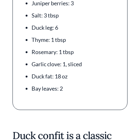
Juniper berries: 3
Salt: 3 tbsp
Duck leg: 6
Thyme: 1 tbsp
Rosemary: 1 tbsp
Garlic clove: 1, sliced
Duck fat: 18 oz
Bay leaves: 2
Duck confit is a classic