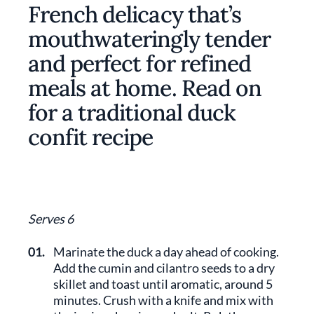
French delicacy that’s
mouthwateringly tender
and perfect for refined
meals at home. Read on
for a traditional duck
confit recipe
Serves 6
01.
Marinate the duck a day ahead of cooking.
Add the cumin and cilantro seeds to a dry
skillet and toast until aromatic, around 5
minutes. Crush with a knife and mix with