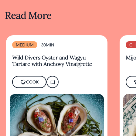
Read More
MEDIUM
30MIN
CH
Wild Divers Oyster and Wagyu
Mijo
Tartare with Anchovy Vinaigrette
COOK