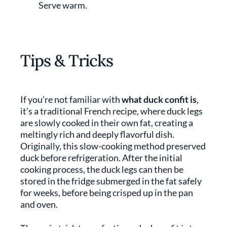
Serve warm.
Tips & Tricks
If you’re not familiar with
what duck confit is
,
it’s a traditional French recipe, where duck legs
are slowly cooked in their own fat, creating a
meltingly rich and deeply flavorful dish.
Originally, this slow-cooking method preserved
duck before refrigeration. After the initial
cooking process, the duck legs can then be
stored in the fridge submerged in the fat safely
for weeks, before being crisped up in the pan
and oven.