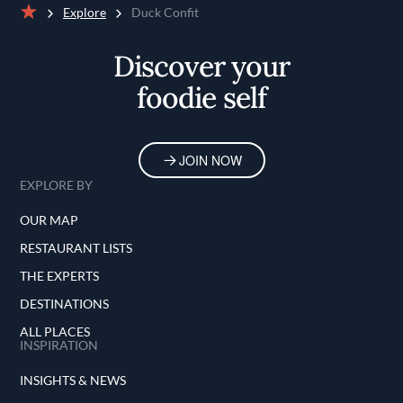
Explore
Duck Confit
Home
Discover your
foodie self
JOIN NOW
EXPLORE BY
OUR MAP
RESTAURANT LISTS
THE EXPERTS
DESTINATIONS
ALL PLACES
INSPIRATION
INSIGHTS & NEWS