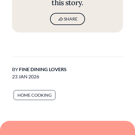
this story.
SHARE
BY
FINE DINING LOVERS
23 JAN 2026
HOME COOKING