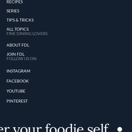
RECIPES
SERIES
TIPS & TRICKS
ALL TOPICS
FINE DINING LOVERS
ABOUT FDL
JOIN FDL
FOLLOW US ON
INSTAGRAM
FACEBOOK
YOUTUBE
PINTEREST
 your foodie self
D