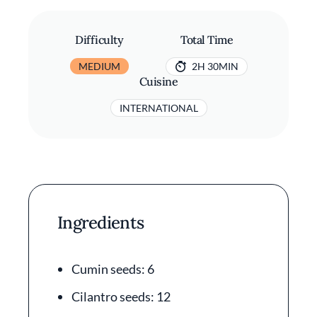
Difficulty
Total Time
MEDIUM
2H 30MIN
Cuisine
INTERNATIONAL
Ingredients
Cumin seeds: 6
Cilantro seeds: 12