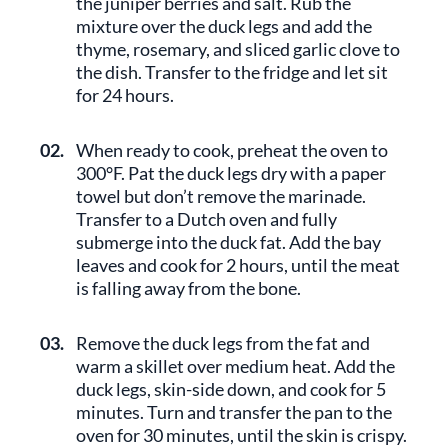
the juniper berries and salt. Rub the
mixture over the duck legs and add the
thyme, rosemary, and sliced garlic clove to
the dish. Transfer to the fridge and let sit
for 24 hours.
02.
When ready to cook, preheat the oven to
300°F. Pat the duck legs dry with a paper
towel but don’t remove the marinade.
Transfer to a Dutch oven and fully
submerge into the duck fat. Add the bay
leaves and cook for 2 hours, until the meat
is falling away from the bone.
03.
Remove the duck legs from the fat and
warm a skillet over medium heat. Add the
duck legs, skin-side down, and cook for 5
minutes. Turn and transfer the pan to the
oven for 30 minutes, until the skin is crispy.