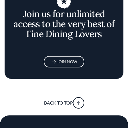
Join us for unlimited
access to the very best of
Fine Dining Lovers
JOIN NOW
BACK TO TOP