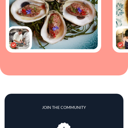
JOIN THE COMMUNITY