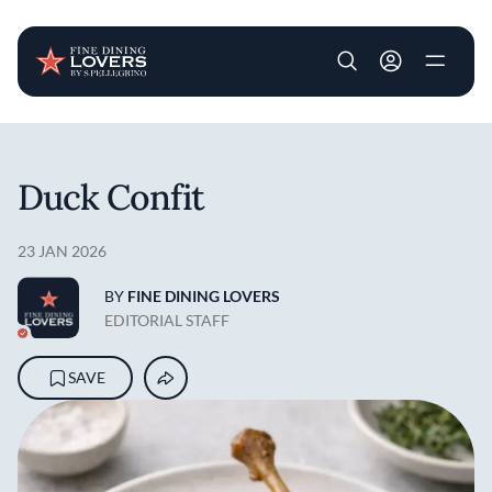
User account m
Skip to main content
Duck Confit
23 JAN 2026
BY
FINE DINING LOVERS
EDITORIAL STAFF
SAVE