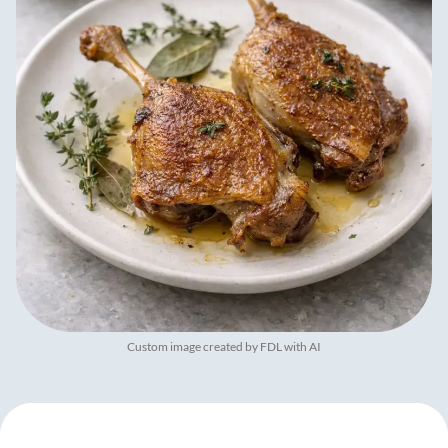
Custom image created by FDL with AI