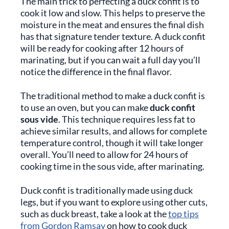
The main trick to perfecting a duck confit is to
cook it low and slow. This helps to preserve the
moisture in the meat and ensures the final dish
has that signature tender texture. A duck confit
will be ready for cooking after 12 hours of
marinating, but if you can wait a full day you’ll
notice the difference in the final flavor.
The traditional method to make a duck confit is
to use an oven, but you can make
duck confit
sous vide
. This technique requires less fat to
achieve similar results, and allows for complete
temperature control, though it will take longer
overall. You’ll need to allow for 24 hours of
cooking time in the sous vide, after marinating.
Duck confit is traditionally made using duck
legs, but if you want to explore using other cuts,
such as duck breast, take a look at the
top tips
from Gordon Ramsay
on how to cook duck