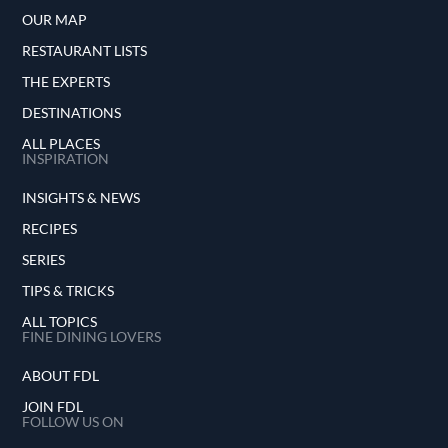
OUR MAP
RESTAURANT LISTS
THE EXPERTS
DESTINATIONS
ALL PLACES
INSPIRATION
INSIGHTS & NEWS
RECIPES
SERIES
TIPS & TRICKS
ALL TOPICS
FINE DINING LOVERS
ABOUT FDL
JOIN FDL
FOLLOW US ON