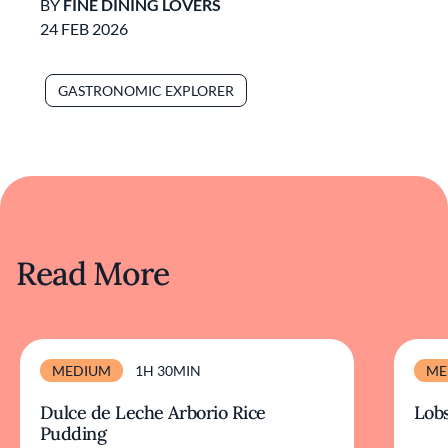
BY
FINE DINING LOVERS
24 FEB 2026
GASTRONOMIC EXPLORER
Read More
MEDIUM
1H 30MIN
ME
Dulce de Leche Arborio Rice
Lobs
Pudding