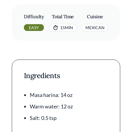
Difficulty
Total Time
Cuisine
EASY
15MIN
MEXICAN
Ingredients
Masa harina: 14 oz
Warm water: 12 oz
Salt: 0.5 tsp