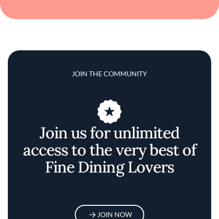
JOIN THE COMMUNITY
Join us for unlimited
access to the very best of
Fine Dining Lovers
JOIN NOW