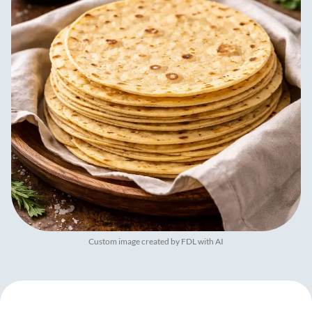
Custom image created by FDL with AI