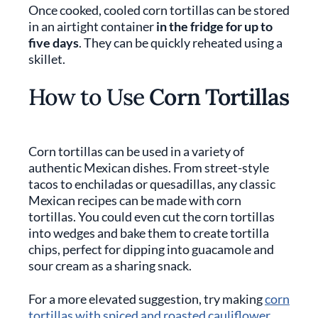
Once cooked, cooled corn tortillas can be stored
in an airtight container
in the fridge for up to
five days
. They can be quickly reheated using a
skillet.
How to Use
Corn Tortillas
Corn tortillas can be used in a variety of
authentic Mexican dishes. From street-style
tacos to enchiladas or quesadillas, any classic
Mexican recipes can be made with corn
tortillas. You could even cut the corn tortillas
into wedges and bake them to create tortilla
chips, perfect for dipping into guacamole and
sour cream as a sharing snack.
For a more elevated suggestion, try making
corn
tortillas with spiced and roasted cauliflower