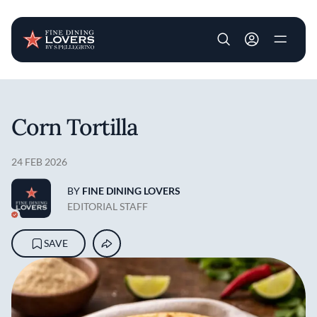
User account m
Skip to main content
Corn Tortilla
24 FEB 2026
BY
FINE DINING LOVERS
EDITORIAL STAFF
SAVE