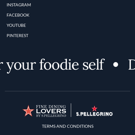
INSTAGRAM
FACEBOOK
YOUTUBE
PINTEREST
your foodie self
Di
Terms and Conditions
TERMS AND CONDITIONS