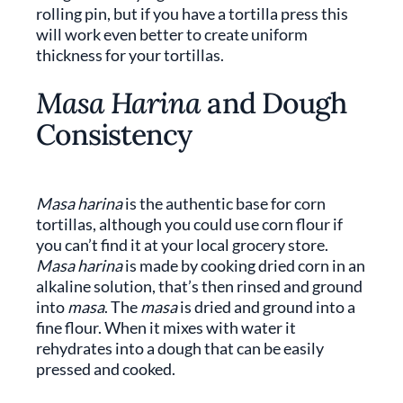
rolling pin, but if you have a tortilla press this
will work even better to create uniform
thickness for your tortillas.
Masa Harina
and Dough
Consistency
Masa harina
is the authentic base for corn
tortillas, although you could use corn flour if
you can’t find it at your local grocery store.
Masa harina
is made by cooking dried corn in an
alkaline solution, that’s then rinsed and ground
into
masa
. The
masa
is dried and ground into a
fine flour. When it mixes with water it
rehydrates into a dough that can be easily
pressed and cooked.