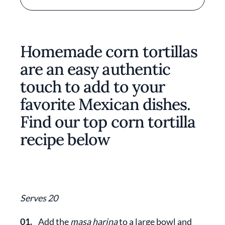
Homemade corn tortillas
are an easy authentic
touch to add to your
favorite Mexican dishes.
Find our top corn tortilla
recipe below
Serves 20
01.
Add the
masa harina
to a large bowl and