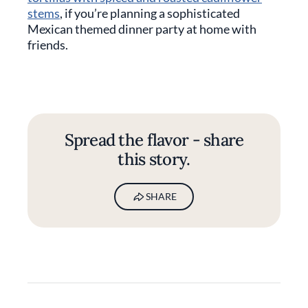
stems
, if you’re planning a sophisticated
Mexican themed dinner party at home with
friends.
Spread the flavor - share
this story.
SHARE