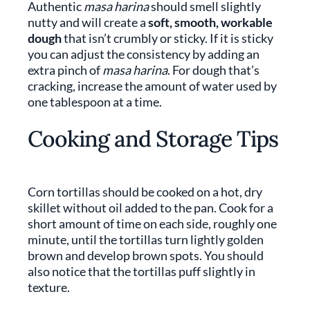
Authentic
masa harina
should smell slightly
nutty and will create a
soft, smooth, workable
dough
that isn’t crumbly or sticky. If it is sticky
you can adjust the consistency by adding an
extra pinch of
masa harina
. For dough that’s
cracking, increase the amount of water used by
one tablespoon at a time.
Cooking and Storage Tips
Corn tortillas should be cooked on a hot, dry
skillet without oil added to the pan. Cook for a
short amount of time on each side, roughly one
minute, until the tortillas turn lightly golden
brown and develop brown spots. You should
also notice that the tortillas puff slightly in
texture.