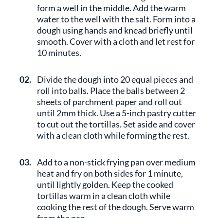
form a well in the middle. Add the warm
water to the well with the salt. Form into a
dough using hands and knead briefly until
smooth. Cover with a cloth and let rest for
10 minutes.
02.
Divide the dough into 20 equal pieces and
roll into balls. Place the balls between 2
sheets of parchment paper and roll out
until 2mm thick. Use a 5-inch pastry cutter
to cut out the tortillas. Set aside and cover
with a clean cloth while forming the rest.
03.
Add to a non-stick frying pan over medium
heat and fry on both sides for 1 minute,
until lightly golden. Keep the cooked
tortillas warm in a clean cloth while
cooking the rest of the dough. Serve warm