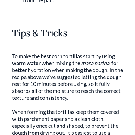
from the pan.
Tips & Tricks
To make the best corn tortillas start by using
warm water
when mixing the
masa harina
, for
better hydration when making the dough. In the
recipe above we’ve suggested letting the dough
rest for 10 minutes before using, so it fully
absorbs all of the moisture to reach the correct
texture and consistency.
When forming the tortillas keep them covered
with parchment paper and a clean cloth,
especially once cut and shaped, to prevent the
dough from drying out. It’s easiest to use a