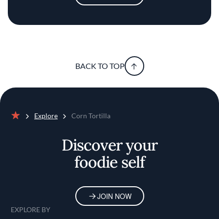
BACK TO TOP
Explore
Corn Tortilla
Home
Discover your
foodie self
JOIN NOW
EXPLORE BY