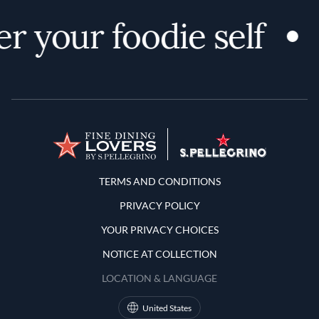
r your foodie self
Terms and Conditions
TERMS AND CONDITIONS
PRIVACY POLICY
YOUR PRIVACY CHOICES
NOTICE AT COLLECTION
LOCATION & LANGUAGE
United States