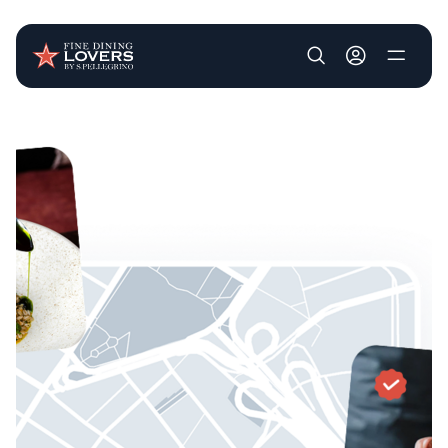
User account m
Skip to main content