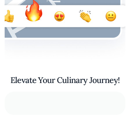
Elevate Your Culinary Journey!