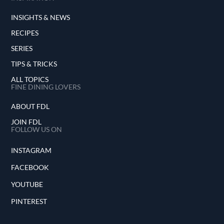
INSIGHTS & NEWS
RECIPES
SERIES
TIPS & TRICKS
ALL TOPICS
FINE DINING LOVERS
ABOUT FDL
JOIN FDL
FOLLOW US ON
INSTAGRAM
FACEBOOK
YOUTUBE
PINTEREST