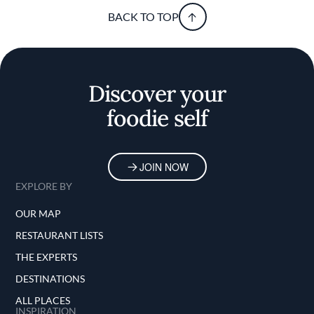
BACK TO TOP
Discover your
foodie self
JOIN NOW
EXPLORE BY
OUR MAP
RESTAURANT LISTS
THE EXPERTS
DESTINATIONS
ALL PLACES
INSPIRATION