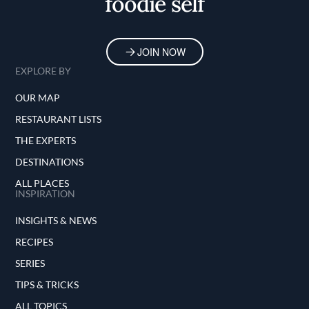
foodie self
JOIN NOW
EXPLORE BY
OUR MAP
RESTAURANT LISTS
THE EXPERTS
DESTINATIONS
ALL PLACES
INSPIRATION
INSIGHTS & NEWS
RECIPES
SERIES
TIPS & TRICKS
ALL TOPICS