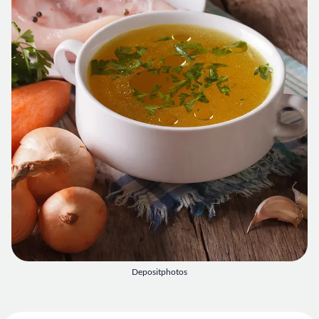
Depositphotos