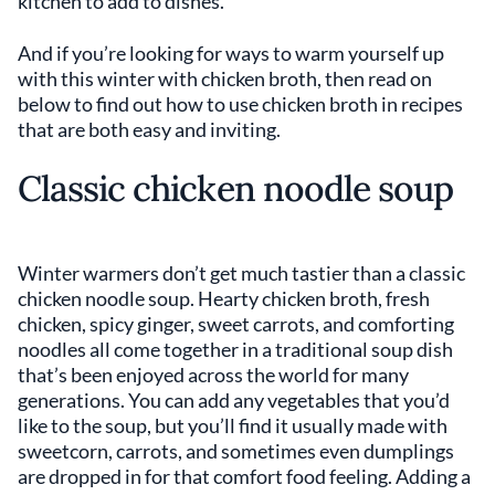
kitchen to add to dishes.
And if you’re looking for ways to warm yourself up
with this winter with chicken broth, then read on
below to find out how to use chicken broth in recipes
that are both easy and inviting.
Classic chicken noodle soup
Winter warmers don’t get much tastier than a classic
chicken noodle soup. Hearty chicken broth, fresh
chicken, spicy ginger, sweet carrots, and comforting
noodles all come together in a traditional soup dish
that’s been enjoyed across the world for many
generations. You can add any vegetables that you’d
like to the soup, but you’ll find it usually made with
sweetcorn, carrots, and sometimes even dumplings
are dropped in for that comfort food feeling. Adding a