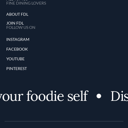
FINE DINING LOVERS
ABOUT FDL
JOIN FDL
FOLLOW US ON
INSTAGRAM
FACEBOOK
YOUTUBE
PINTEREST
ur foodie self
Disc