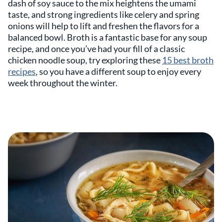
dash of soy sauce to the mix heightens the umami
taste, and strong ingredients like celery and spring
onions will help to lift and freshen the flavors for a
balanced bowl. Broth is a fantastic base for any soup
recipe, and once you’ve had your fill of a classic
chicken noodle soup, try exploring these
15 best broth
recipes
, so you have a different soup to enjoy every
week throughout the winter.