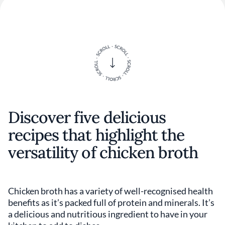
Discover five delicious
recipes that highlight the
versatility of chicken broth
Chicken broth has a variety of well-recognised health
benefits as it’s packed full of protein and minerals. It’s
a delicious and nutritious ingredient to have in your