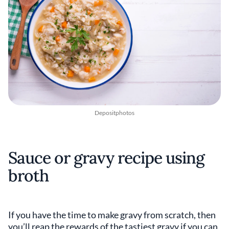
Depositphotos
Sauce or gravy recipe using
broth
If you have the time to make gravy from scratch, then
you’ll reap the rewards of the tastiest gravy if you can