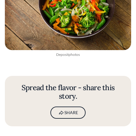
Depositphotos
Spread the flavor - share this
story.
SHARE