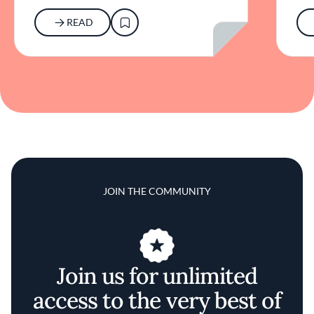
READ
JOIN THE COMMUNITY
Join us for unlimited
access to the very best of