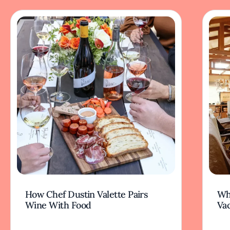
How Chef Dustin Valette Pairs
Wh
Wine With Food
Va