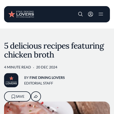
User account m
Skip to main content
5 delicious recipes featuring
chicken broth
4 MINUTE READ
20 DEC 2024
BY
FINE DINING LOVERS
EDITORIAL STAFF
SAVE