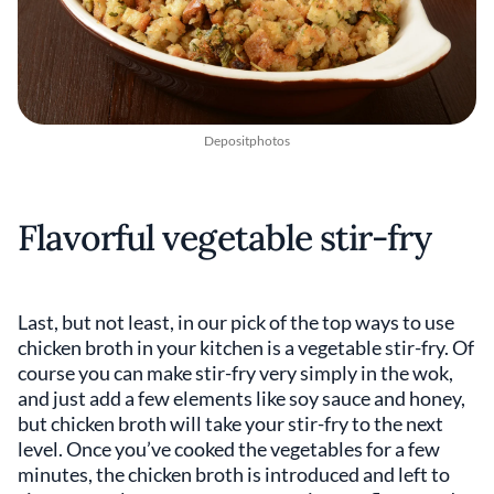
Depositphotos
Flavorful vegetable stir-fry
Last, but not least, in our pick of the top ways to use
chicken broth in your kitchen is a vegetable stir-fry. Of
course you can make stir-fry very simply in the wok,
and just add a few elements like soy sauce and honey,
but chicken broth will take your stir-fry to the next
level. Once you’ve cooked the vegetables for a few
minutes, the chicken broth is introduced and left to