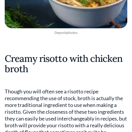
Depositphotos
Creamy risotto with chicken
broth
Though you will often see a risotto recipe
recommending the use of stock, broth is actually the
more traditional ingredient to use when making a
risotto. Given the closeness of these two ingredients
they can easily be used interchangeably in recipes, but
broth will provide your risotto with a really delicious