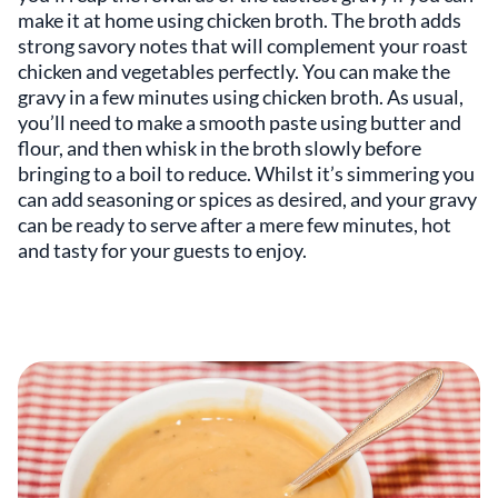
make it at home using chicken broth. The broth adds
strong savory notes that will complement your roast
chicken and vegetables perfectly. You can make the
gravy in a few minutes using chicken broth. As usual,
you’ll need to make a smooth paste using butter and
flour, and then whisk in the broth slowly before
bringing to a boil to reduce. Whilst it’s simmering you
can add seasoning or spices as desired, and your gravy
can be ready to serve after a mere few minutes, hot
and tasty for your guests to enjoy.