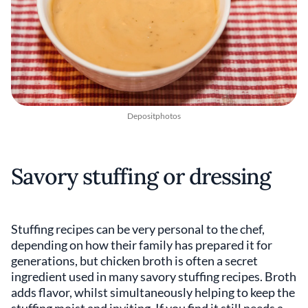
Depositphotos
Savory stuffing or dressing
Stuffing recipes can be very personal to the chef,
depending on how their family has prepared it for
generations, but chicken broth is often a secret
ingredient used in many savory stuffing recipes. Broth
adds flavor, whilst simultaneously helping to keep the
stuffing moist and inviting. If you find it still needs a