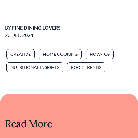
BY
FINE DINING LOVERS
20 DEC 2024
CREATIVE
HOME COOKING
HOW-TOS
NUTRITIONAL INSIGHTS
FOOD TRENDS
Read More