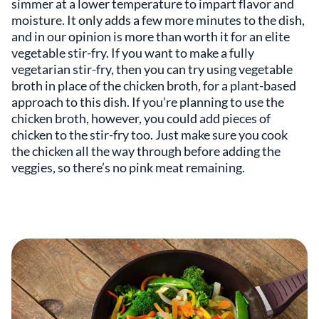
simmer at a lower temperature to impart flavor and
moisture. It only adds a few more minutes to the dish,
and in our opinion is more than worth it for an elite
vegetable stir-fry. If you want to make a fully
vegetarian stir-fry, then you can try using vegetable
broth in place of the chicken broth, for a plant-based
approach to this dish. If you’re planning to use the
chicken broth, however, you could add pieces of
chicken to the stir-fry too. Just make sure you cook
the chicken all the way through before adding the
veggies, so there’s no pink meat remaining.