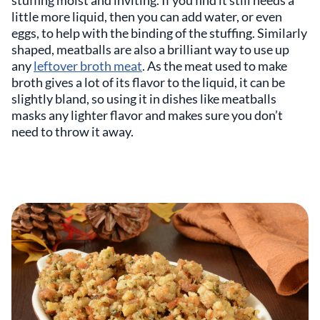
little more liquid, then you can add water, or even
eggs, to help with the binding of the stuffing. Similarly
shaped, meatballs are also a brilliant way to use up
any
leftover broth meat
. As the meat used to make
broth gives a lot of its flavor to the liquid, it can be
slightly bland, so using it in dishes like meatballs
masks any lighter flavor and makes sure you don’t
need to throw it away.