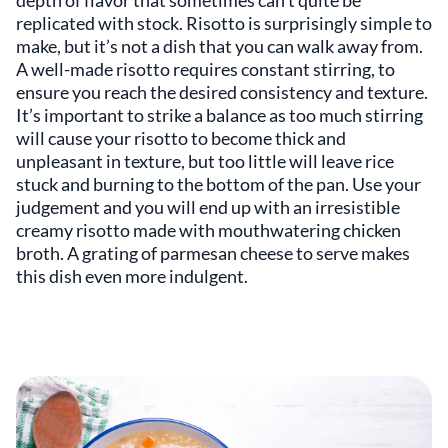
depth of flavor that sometimes can’t quite be
replicated with stock. Risotto is surprisingly simple to
make, but it’s not a dish that you can walk away from.
A well-made risotto requires constant stirring, to
ensure you reach the desired consistency and texture.
It’s important to strike a balance as too much stirring
will cause your risotto to become thick and
unpleasant in texture, but too little will leave rice
stuck and burning to the bottom of the pan. Use your
judgement and you will end up with an irresistible
creamy risotto made with mouthwatering chicken
broth. A grating of parmesan cheese to serve makes
this dish even more indulgent.