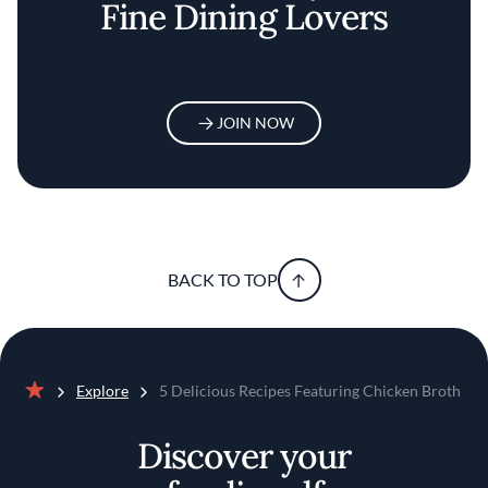
Fine Dining Lovers
JOIN NOW
BACK TO TOP
Explore
5 Delicious Recipes Featuring Chicken Broth
Home
Discover your