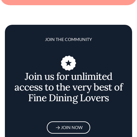
JOIN THE COMMUNITY
Join us for unlimited
access to the very best of
Fine Dining Lovers
JOIN NOW