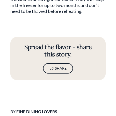
in the freezer for up to two months and don’t
need to be thawed before reheating.
Spread the flavor - share
this story.
SHARE
BY
FINE DINING LOVERS