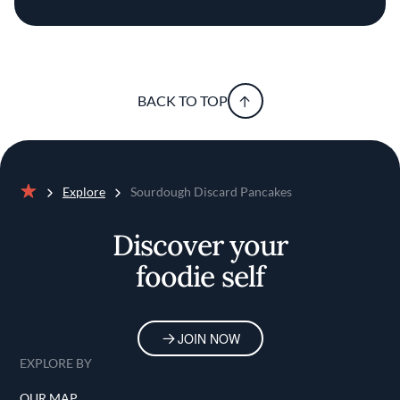
BACK TO TOP
Explore
Sourdough Discard Pancakes
Home
Discover your
foodie self
JOIN NOW
EXPLORE BY
OUR MAP