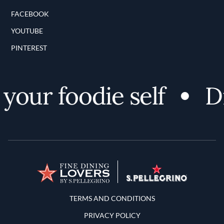
FACEBOOK
YOUTUBE
PINTEREST
our foodie self
Di
Terms and Conditions
TERMS AND CONDITIONS
PRIVACY POLICY