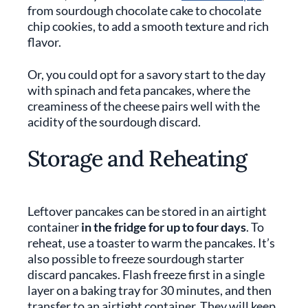
from sourdough chocolate cake to chocolate
chip cookies, to add a smooth texture and rich
flavor.
Or, you could opt for a savory start to the day
with spinach and feta pancakes, where the
creaminess of the cheese pairs well with the
acidity of the sourdough discard.
Storage and Reheating
Leftover pancakes can be stored in an airtight
container
in the fridge for up to four days
. To
reheat, use a toaster to warm the pancakes. It’s
also possible to freeze sourdough starter
discard pancakes. Flash freeze first in a single
layer on a baking tray for 30 minutes, and then
transfer to an airtight container. They will keep