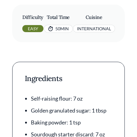
Difficulty
Total Time
Cuisine
EASY
50MIN
INTERNATIONAL
Ingredients
Self-raising flour: 7 oz
Golden granulated sugar: 1 tbsp
Baking powder: 1 tsp
Sourdough starter discard: 7 oz