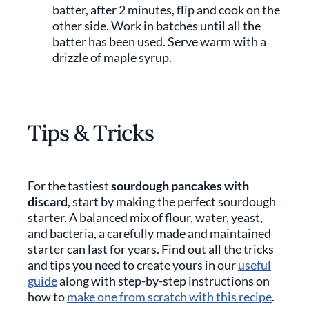
batter, after 2 minutes, flip and cook on the
other side. Work in batches until all the
batter has been used. Serve warm with a
drizzle of maple syrup.
Tips & Tricks
For the tastiest
sourdough pancakes with
discard
, start by making the perfect sourdough
starter. A balanced mix of flour, water, yeast,
and bacteria, a carefully made and maintained
starter can last for years. Find out all the tricks
and tips you need to create yours in our
useful
guide
along with step-by-step instructions on
how to
make one from scratch with this recipe
.