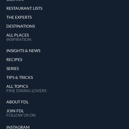
RESTAURANT LISTS
THE EXPERTS
DESTINATIONS
ALL PLACES
INSPIRATION
INSIGHTS & NEWS
RECIPES
SERIES
TIPS & TRICKS
ALL TOPICS
FINE DINING LOVERS
ABOUT FDL
JOIN FDL
FOLLOW US ON
INSTAGRAM