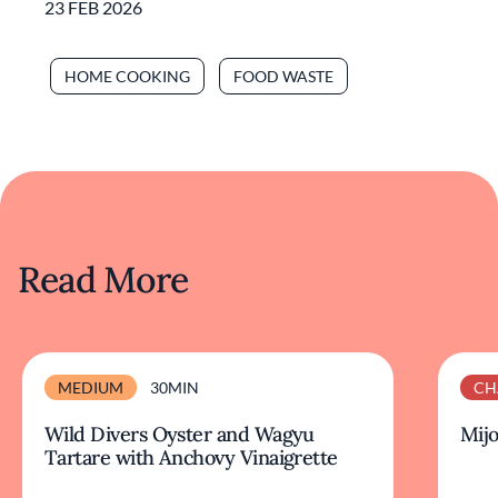
23 FEB 2026
HOME COOKING
FOOD WASTE
Read More
MEDIUM
30MIN
CH
Wild Divers Oyster and Wagyu
Mijo
Tartare with Anchovy Vinaigrette