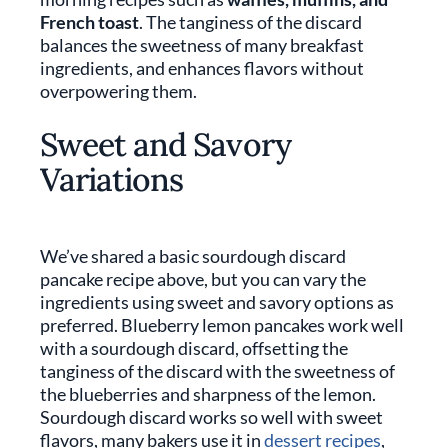
French toast
. The tanginess of the discard
balances the sweetness of many breakfast
ingredients, and enhances flavors without
overpowering them.
Sweet and Savory
Variations
We’ve shared a basic sourdough discard
pancake recipe above, but you can vary the
ingredients using sweet and savory options as
preferred. Blueberry lemon pancakes work well
with a sourdough discard, offsetting the
tanginess of the discard with the sweetness of
the blueberries and sharpness of the lemon.
Sourdough discard works so well with sweet
flavors, many bakers use it in
dessert recipes
,