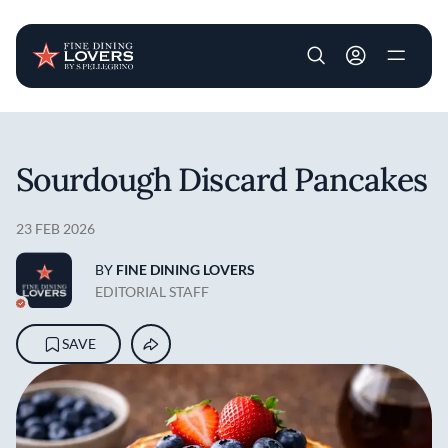
User account m
Skip to main content
Sourdough Discard Pancakes
23 FEB 2026
BY
FINE DINING LOVERS
EDITORIAL STAFF
SAVE