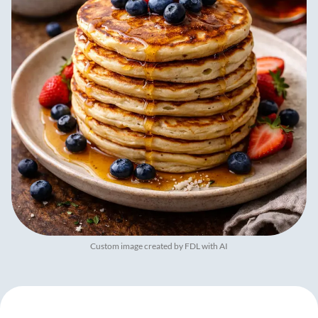
Custom image created by FDL with AI