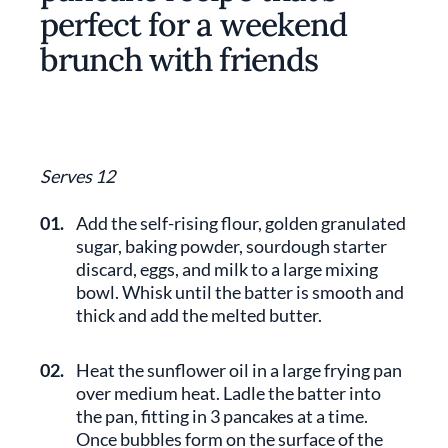
perfect for a weekend
brunch with friends
Serves 12
01.
Add the self-rising flour, golden granulated
sugar, baking powder, sourdough starter
discard, eggs, and milk to a large mixing
bowl. Whisk until the batter is smooth and
thick and add the melted butter.
02.
Heat the sunflower oil in a large frying pan
over medium heat. Ladle the batter into
the pan, fitting in 3 pancakes at a time.
Once bubbles form on the surface of the