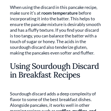
When using the discard in this pancake recipe,
make sure it’s at
room temperature
before
incorporating it into the batter. This helps to
ensure the pancake mixture is desirably smooth
and has a fluffy texture. If you find your discard
is too tangy, you can balance the batter with a
touch of sugar or honey. The acids in the
sourdough discard also tenderize gluten,
making the pancakes even softer and fluffier.
Using Sourdough Discard
in Breakfast Recipes
Sourdough discard adds a deep complexity of
flavor to some of the best breakfast dishes.
Alongside pancakes, it works well in other
morning recipes such as
waffles, muffins, and