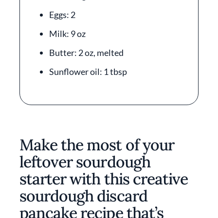
Eggs: 2
Milk: 9 oz
Butter: 2 oz, melted
Sunflower oil: 1 tbsp
Make the most of your
leftover sourdough
starter with this creative
sourdough discard
pancake recipe that’s