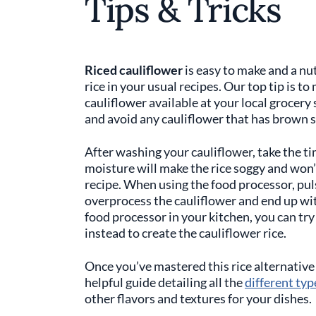
Tips & Tricks
Riced cauliflower
is easy to make and a nut
rice in your usual recipes. Our top tip is t
cauliflower available at your local grocery 
and avoid any cauliflower that has brown 
After washing your cauliflower, take the ti
moisture will make the rice soggy and won’
recipe. When using the food processor, puls
overprocess the cauliflower and end up with
food processor in your kitchen, you can try 
instead to create the cauliflower rice.
Once you’ve mastered this rice alternative 
helpful guide detailing all the
different typ
other flavors and textures for your dishes.