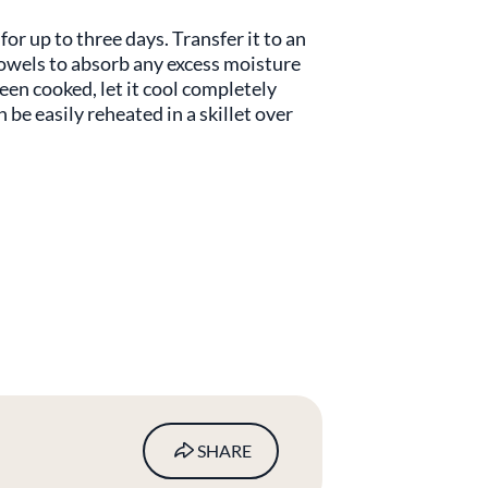
for up to three days. Transfer it to an
 towels to absorb any excess moisture
been cooked, let it cool completely
n be easily reheated in a skillet over
.
SHARE