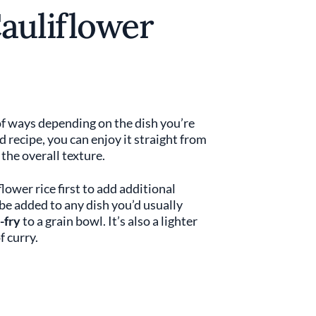
auliflower
 of ways depending on the dish you’re
lad recipe, you can enjoy it straight from
the overall texture.
flower rice first to add additional
 be added to any dish you’d usually
-fry
to a grain bowl. It’s also a lighter
f curry.