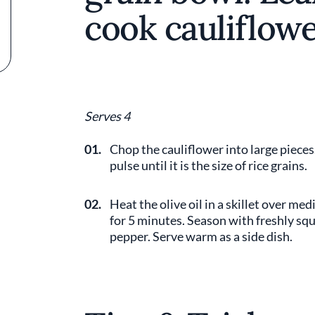
cook cauliflowe
Serves 4
01.
Chop the cauliflower into large pieces
pulse until it is the size of rice grains.
02.
Heat the olive oil in a skillet over m
for 5 minutes. Season with freshly sque
pepper. Serve warm as a side dish.