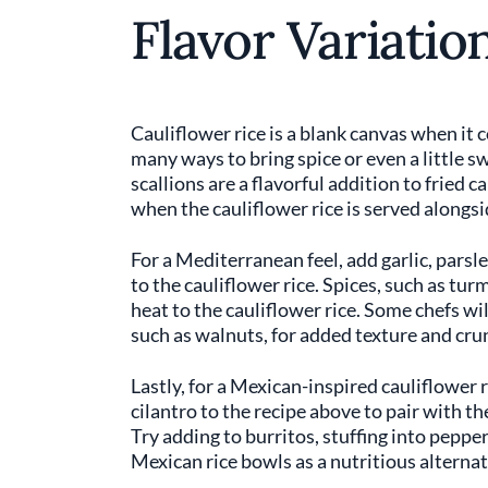
Flavor Variatio
Cauliflower rice is a blank canvas when it 
many ways to bring spice or even a little s
scallions are a flavorful addition to fried c
when the cauliflower rice is served alongs
For a Mediterranean feel, add garlic, parsle
to the cauliflower rice. Spices, such as t
heat to the cauliflower rice. Some chefs wil
such as walnuts, for added texture and crun
Lastly, for a Mexican-inspired cauliflower 
cilantro to the recipe above to pair with the 
Try adding to burritos, stuffing into peppers
Mexican rice bowls as a nutritious alternat