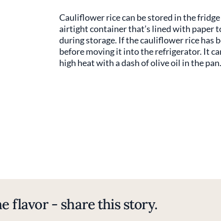
Cauliflower rice can be stored in the fridge 
airtight container that’s lined with paper
during storage. If the cauliflower rice has 
before moving it into the refrigerator. It ca
high heat with a dash of olive oil in the pan
e flavor - share this story.