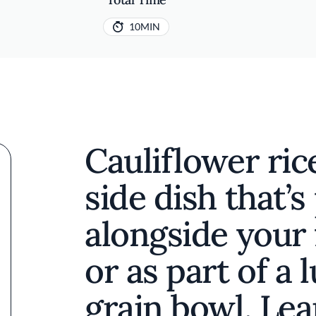
10MIN
Cauliflower rice
side dish that’s
alongside your 
or as part of a
grain bowl. Le