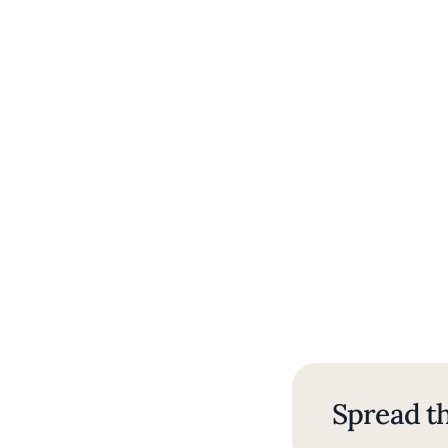
Spread th