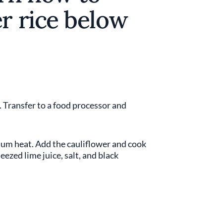
r rice below
. Transfer to a food processor and
edium heat. Add the cauliflower and cook
ezed lime juice, salt, and black