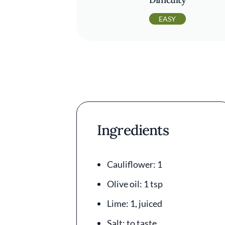
EASY
Ingredients
Cauliflower: 1
Olive oil: 1 tsp
Lime: 1, juiced
Salt: to taste