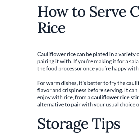
How to Serve C
Rice
Cauliflower rice can be plated in a variety
pairing it with. If you’re making it for a sa
the food processor once you’re happy with 
For warm dishes, it’s better to fry the cauli
flavor and crispiness before serving. It can
enjoy with rice, from a
cauliflower rice stir
alternative to pair with your usual choice o
Storage Tips