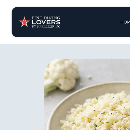
Insights & New
Main 
HOM
Recipes
Tips & Tricks
Series