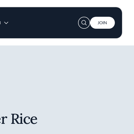
User account menu
N
JOIN
r Rice