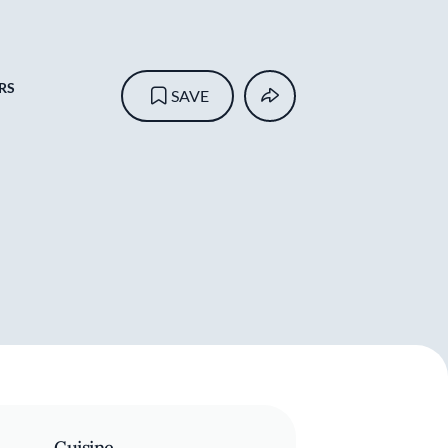
RS
SAVE
Cuisine