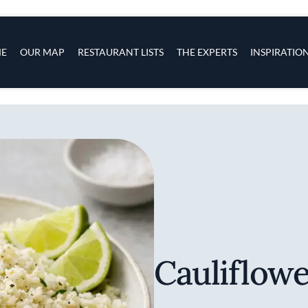
s
navigation
E
OUR MAP
RESTAURANT LISTS
THE EXPERTS
INSPIRATIO
Skip to main content
Cauliflowe