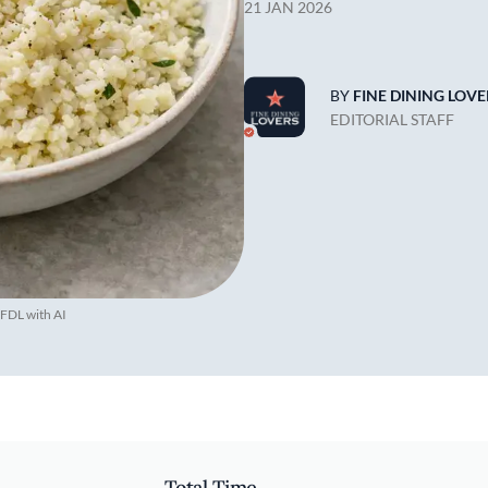
21 JAN 2026
BY
FINE DINING LOVE
EDITORIAL STAFF
 FDL with AI
Total Time