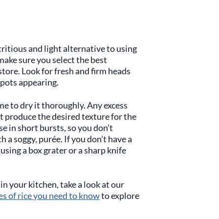
ritious and light alternative to using
o make sure you select the best
store. Look for fresh and firm heads
spots appearing.
me to dry it thoroughly. Any excess
t produce the desired texture for the
e in short bursts, so you don’t
 a soggy, purée. If you don’t have a
using a box grater or a sharp knife
in your kitchen, take a look at our
es of rice you need to know
to explore