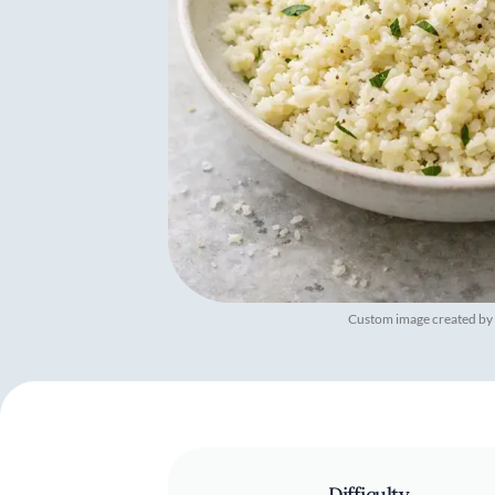
Custom image created by
Difficulty