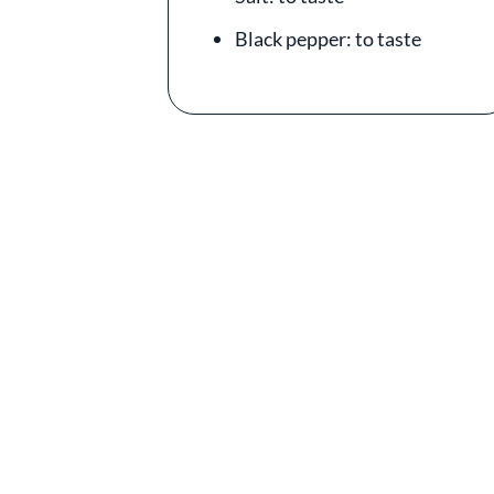
Black pepper: to taste