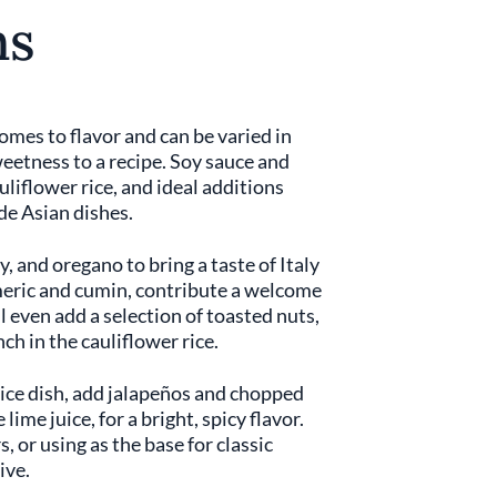
ns
comes to flavor and can be varied in
weetness to a recipe. Soy sauce and
auliflower rice, and ideal additions
ide Asian dishes.
y, and oregano to bring a taste of Italy
urmeric and cumin, contribute a welcome
l even add a selection of toasted nuts,
ch in the cauliflower rice.
rice dish, add jalapeños and chopped
lime juice, for a bright, spicy flavor.
, or using as the base for classic
ive.