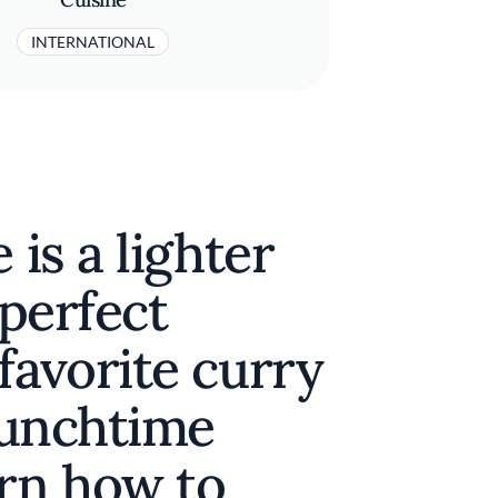
INTERNATIONAL
 is a lighter
 perfect
favorite curry
 lunchtime
arn how to