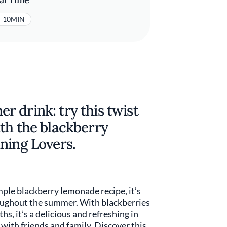
10MIN
 drink: try this twist
th the blackberry
ning Lovers.
mple blackberry lemonade recipe, it’s
oughout the summer. With blackberries
s, it’s a delicious and refreshing in
with friends and family. Discover this