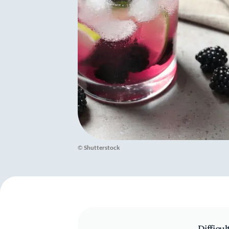
©
Shutterstock
Difficul