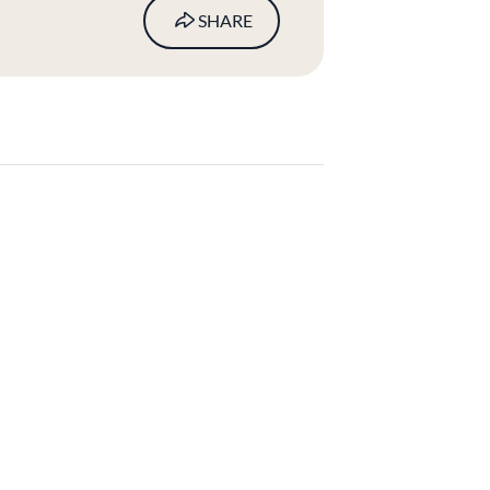
SHARE