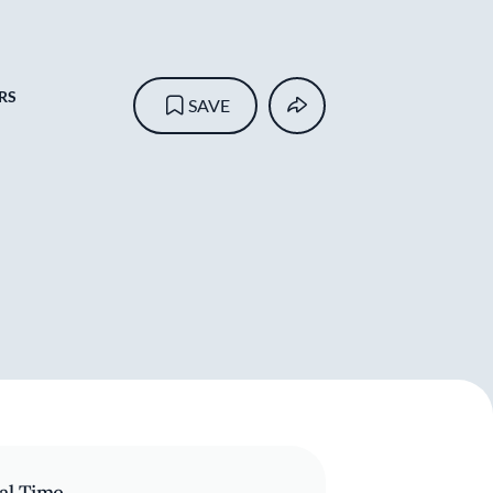
RS
SAVE
al Time