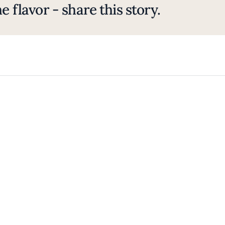
e flavor - share this story.