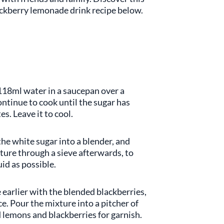
lackberry lemonade drink recipe below.
118ml water in a saucepan over a
ntinue to cook until the sugar has
s. Leave it to cool.
the white sugar into a blender, and
ture through a sieve afterwards, to
id as possible.
earlier with the blended blackberries,
e. Pour the mixture into a pitcher of
d lemons and blackberries for garnish.