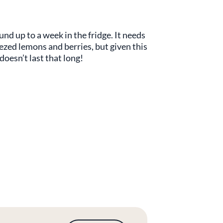
d up to a week in the fridge. It needs
eezed lemons and berries, but given this
 doesn’t last that long!