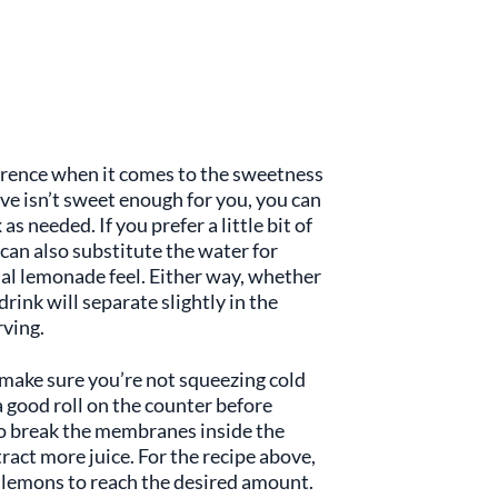
ference when it comes to the sweetness
ove isn’t sweet enough for you, you can
as needed. If you prefer a little bit of
an also substitute the water for
al lemonade feel. Either way, whether
drink will separate slightly in the
rving.
, make sure you’re not squeezing cold
a good roll on the counter before
to break the membranes inside the
tract more juice. For the recipe above,
h lemons to reach the desired amount.