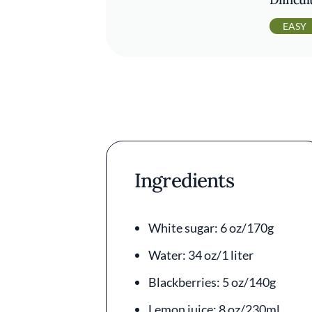
EASY
Ingredients
White sugar: 6 oz/170g
Water: 34 oz/1 liter
Blackberries: 5 oz/140g
Lemon juice: 8 oz/230ml