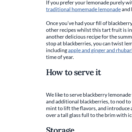
If you prefer your lemonade purely w
traditional homemade lemonade
and 
Once you’ve had your fill of blackberr
other recipes whilst this tart fruit is i
another delicious recipe for the summe
stop at blackberries, you can twist le
including
apple and ginger and rhubar
time of year.
How to serve it
We like to serve blackberry lemonade 
and additional blackberries, to nod to 
mint to lift the flavors, and introduce 
over a tall glass full to the brim with i
Storage