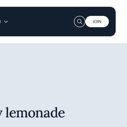
User account menu
N
JOIN
y lemonade