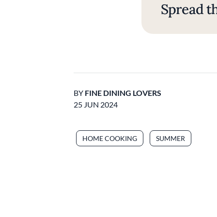
Spread th
BY
FINE DINING LOVERS
25 JUN 2024
HOME COOKING
SUMMER