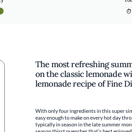
The most refreshing summer
on the classic lemonade wi
lemonade recipe of Fine Di
With only four ingredients in this super si
easy enough to make on every hot day thr
typically in season in the late summer month
season thirst quencher that’s best enjoyed 