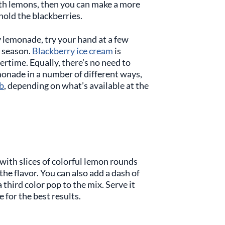
ith lemons, then you can make a more
hold the blackberries.
y lemonade, try your hand at a few
n season.
Blackberry ice cream
is
rtime. Equally, there’s no need to
monade in a number of different ways,
b
, depending on what’s available at the
with slices of colorful lemon rounds
the flavor. You can also add a dash of
a third color pop to the mix. Serve it
ce for the best results.