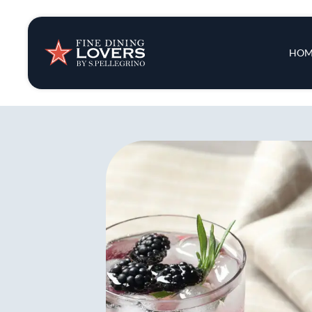
Insights & New
Main 
HOM
Recipes
Tips & Tricks
Series