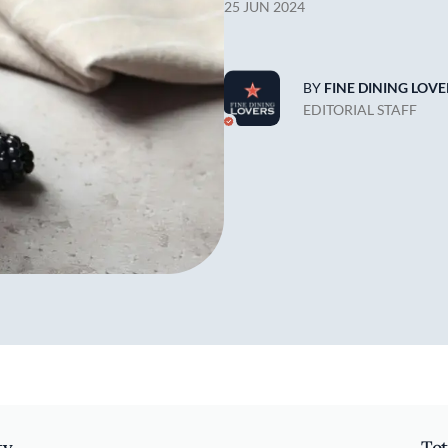
25 JUN 2024
BY
FINE DINING LOVE
EDITORIAL STAFF
ty
Tot