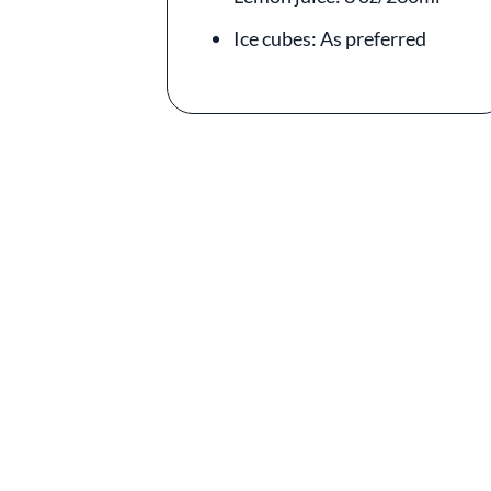
Ice cubes: As preferred