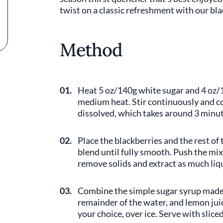
twist on a classic refreshment with our b
Method
01.
Heat 5 oz/140g white sugar and 4 oz/
medium heat. Stir continuously and co
dissolved, which takes around 3 minute
02.
Place the blackberries and the rest of 
blend until fully smooth. Push the mix
remove solids and extract as much liqu
03.
Combine the simple sugar syrup made 
remainder of the water, and lemon juic
your choice, over ice. Serve with slice