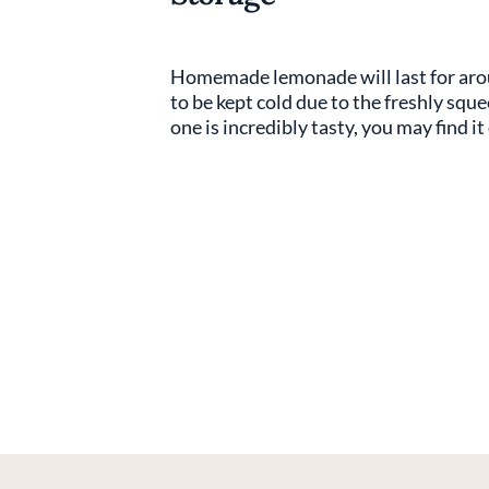
Homemade lemonade will last for aroun
to be kept cold due to the freshly squ
one is incredibly tasty, you may find it