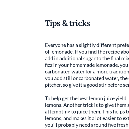
Tips & tricks
Everyone has a slightly different pre
of lemonade. If you find the recipe ab
add in additional sugar to the final mix 
fizz in your homemade lemonade, you c
carbonated water for a more tradition
you add still or carbonated water, the 
pitcher, so give it a good stir before se
To help get the best lemon juice yield
lemons. Another trick is to give them 
attempting to juice them. This helps 
lemons, and makes it a lot easier to ex
you’ll probably need around five fres