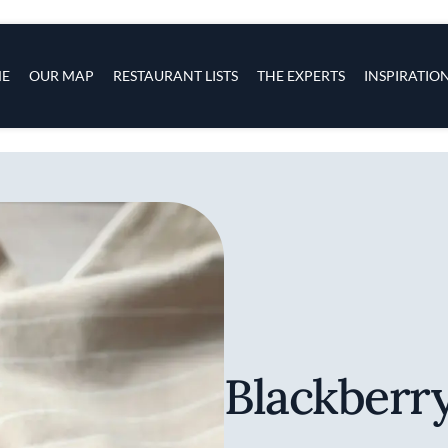
s
navigation
E
OUR MAP
RESTAURANT LISTS
THE EXPERTS
INSPIRATIO
Skip to main content
Blackberr