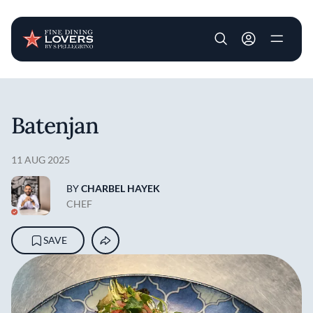
User account m
Skip to main content
Batenjan
11 AUG 2025
BY
CHARBEL HAYEK
CHEF
SAVE