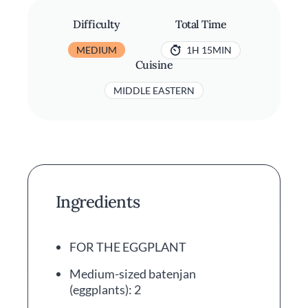
Difficulty
Total Time
MEDIUM
1H 15MIN
Cuisine
MIDDLE EASTERN
Ingredients
FOR THE EGGPLANT
Medium-sized batenjan
(eggplants): 2