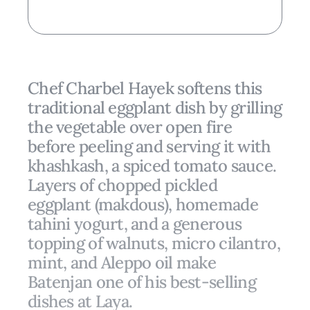
Chef Charbel Hayek softens this
traditional eggplant dish by grilling
the vegetable over open fire
before peeling and serving it with
khashkash, a spiced tomato sauce.
Layers of chopped pickled
eggplant (makdous), homemade
tahini yogurt, and a generous
topping of walnuts, micro cilantro,
mint, and Aleppo oil make
Batenjan one of his best-selling
dishes at Laya.