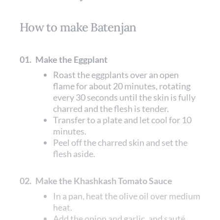
How to make Batenjan
01.
Make the Eggplant
Roast the eggplants over an open
flame for about 20 minutes, rotating
every 30 seconds until the skin is fully
charred and the flesh is tender.
Transfer to a plate and let cool for 10
minutes.
Peel off the charred skin and set the
flesh aside.
02.
Make the Khashkash Tomato Sauce
In a pan, heat the olive oil over medium
heat.
Add the onion and garlic, and sauté