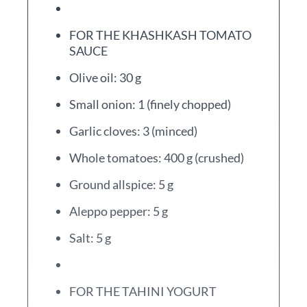
FOR THE KHASHKASH TOMATO
SAUCE
Olive oil: 30 g
Small onion: 1 (finely chopped)
Garlic cloves: 3 (minced)
Whole tomatoes: 400 g (crushed)
Ground allspice: 5 g
Aleppo pepper: 5 g
Salt: 5 g
FOR THE TAHINI YOGURT