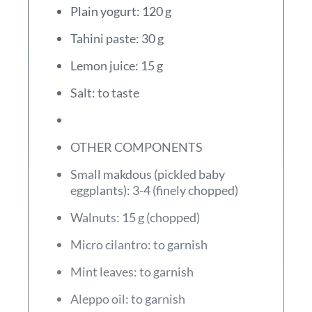
Plain yogurt: 120 g
Tahini paste: 30 g
Lemon juice: 15 g
Salt: to taste
OTHER COMPONENTS
Small makdous (pickled baby
eggplants): 3-4 (finely chopped)
Walnuts: 15 g (chopped)
Micro cilantro: to garnish
Mint leaves: to garnish
Aleppo oil: to garnish