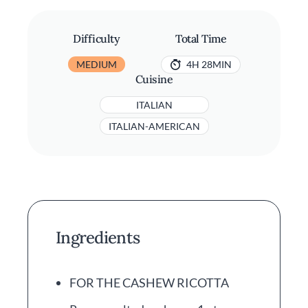
Difficulty
Total Time
MEDIUM
4H 28MIN
Cuisine
ITALIAN
ITALIAN-AMERICAN
Ingredients
FOR THE CASHEW RICOTTA