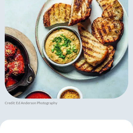
Credit: Ed Anderson Photography