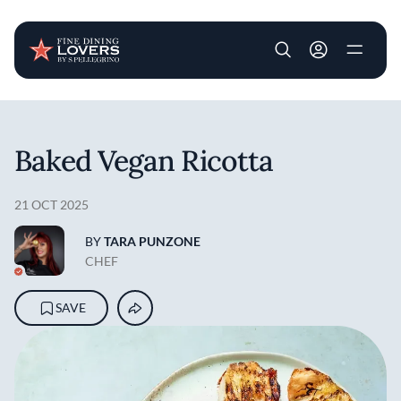
User account m
Skip to main content
Baked Vegan Ricotta
21 OCT 2025
BY
TARA PUNZONE
CHEF
SAVE