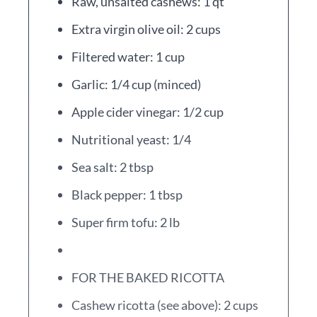
Raw, unsalted cashews: 1 qt
Extra virgin olive oil: 2 cups
Filtered water: 1 cup
Garlic: 1/4 cup (minced)
Apple cider vinegar: 1/2 cup
Nutritional yeast: 1/4
Sea salt: 2 tbsp
Black pepper: 1 tbsp
Super firm tofu: 2 lb
FOR THE BAKED RICOTTA
Cashew ricotta (see above): 2 cups