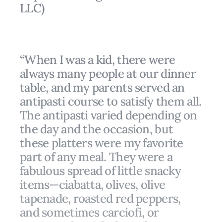
LLC)
“When I was a kid, there were
always many people at our dinner
table, and my parents served an
antipasti course to satisfy them all.
The antipasti varied depending on
the day and the occasion, but
these platters were my favorite
part of any meal. They were a
fabulous spread of little snacky
items—ciabatta, olives, olive
tapenade, roasted red peppers,
and sometimes carciofi, or