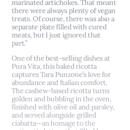
marinated artichokes. That meant
there were always plenty of vegan
treats. Of course, there was also a
separate plate filled with cured
meats, but I just ignored that
part.”
One of the best-selling dishes at
Pura Vita, this baked ricotta
captures Tara Punzone’s love for
abundance and Italian comfort.
The cashew-based ricotta turns
golden and bubbling in the oven,
finished with olive oil and parsley,
and served alongside grilled
ciabatta—an homage to the