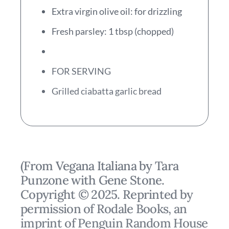
Extra virgin olive oil: for drizzling
Fresh parsley: 1 tbsp (chopped)
FOR SERVING
Grilled ciabatta garlic bread
(From Vegana Italiana by Tara
Punzone with Gene Stone.
Copyright © 2025. Reprinted by
permission of Rodale Books, an
imprint of Penguin Random House