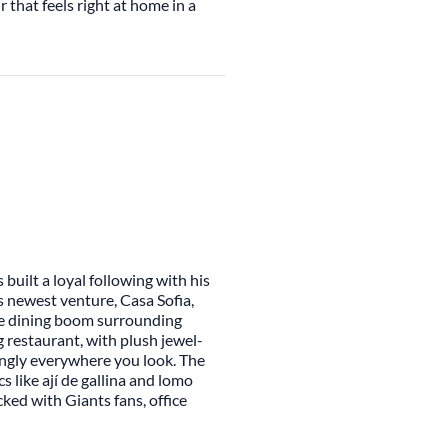
r that feels right at home in a
built a loyal following with his
 newest venture, Casa Sofia,
he dining boom surrounding
g restaurant, with plush jewel-
ngly everywhere you look. The
 like ají de gallina and lomo
ked with Giants fans, office