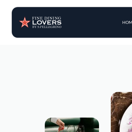
Insights & New
Main 
HOM
Recipes
Tips & Tricks
Series