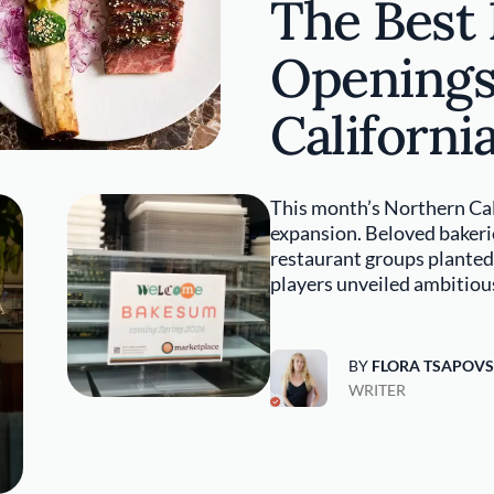
The Best
Openings
Californi
This month’s Northern Cal
expansion. Beloved bakerie
restaurant groups planted 
players unveiled ambitiou
BY
FLORA TSAPOV
WRITER