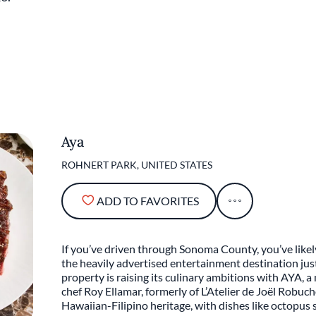
Aya
ROHNERT PARK, UNITED STATES
ADD TO FAVORITES
If you’ve driven through Sonoma County, you’ve like
the heavily advertised entertainment destination ju
property is raising its culinary ambitions with AYA, 
chef Roy Ellamar, formerly of L’Atelier de Joël Robu
Hawaiian-Filipino heritage, with dishes like octopus 