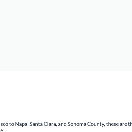
co to Napa, Santa Clara, and Sonoma County, these are th
6.