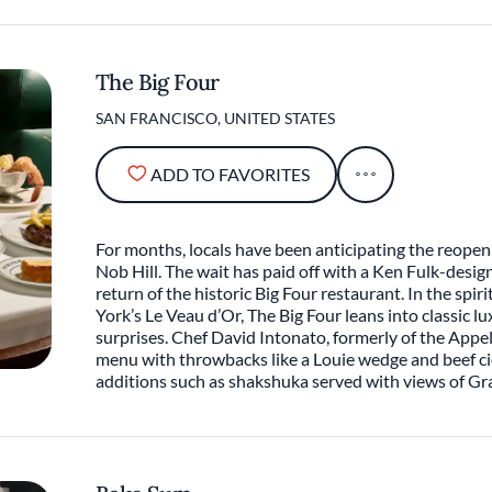
The Big Four
SAN FRANCISCO, UNITED STATES
ADD TO FAVORITES
For months, locals have been anticipating the reope
Nob Hill. The wait has paid off with a Ken Fulk-desig
return of the historic Big Four restaurant. In the spir
York’s Le Veau d’Or, The Big Four leans into classic 
surprises. Chef David Intonato, formerly of the Appe
menu with throwbacks like a Louie wedge and beef c
additions such as shakshuka served with views of Gr