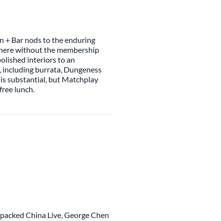
n + Bar nods to the enduring
sphere without the membership
olished interiors to an
, including burrata, Dungeness
 is substantial, but Matchplay
free lunch.
y packed China Live, George Chen