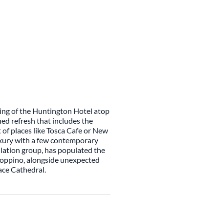
ning of the Huntington Hotel atop
ned refresh that includes the
it of places like Tosca Cafe or New
luxury with a few contemporary
llation group, has populated the
ioppino, alongside unexpected
ace Cathedral.