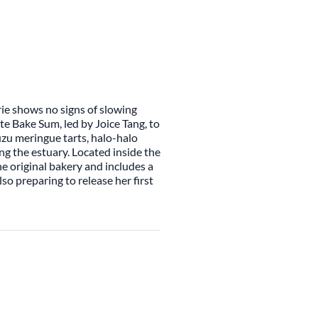
rie shows no signs of slowing
te Bake Sum, led by Joice Tang, to
yuzu meringue tarts, halo-halo
g the estuary. Located inside the
e original bakery and includes a
lso preparing to release her first