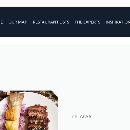
s
navigation
E
OUR MAP
RESTAURANT LISTS
THE EXPERTS
INSPIRATIO
Skip to main content
7 PLACES