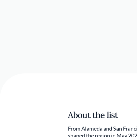
About the list
From Alameda and San Francis
shaped the region in May 202