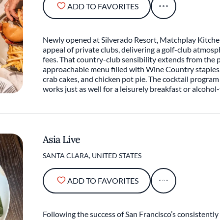
ADD TO FAVORITES
Newly opened at Silverado Resort, Matchplay Kitche
appeal of private clubs, delivering a golf-club atmo
fees. That country-club sensibility extends from the p
approachable menu filled with Wine Country staples
crab cakes, and chicken pot pie. The cocktail program
works just as well for a leisurely breakfast or alcohol-
Asia Live
SANTA CLARA, UNITED STATES
ADD TO FAVORITES
Following the success of San Francisco’s consistentl