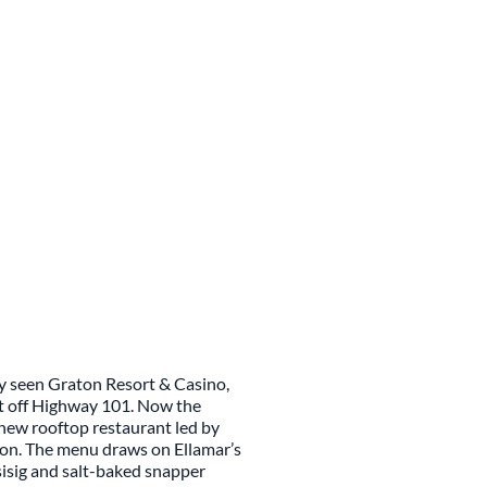
ly seen Graton Resort & Casino,
st off Highway 101. Now the
a new rooftop restaurant led by
chon. The menu draws on Ellamar’s
sisig and salt-baked snapper