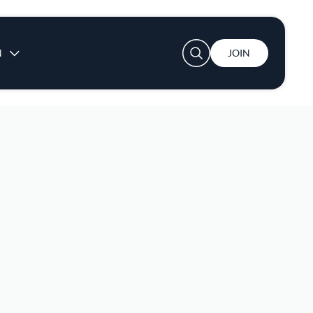
User account menu
N
JOIN