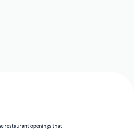
e restaurant openings that