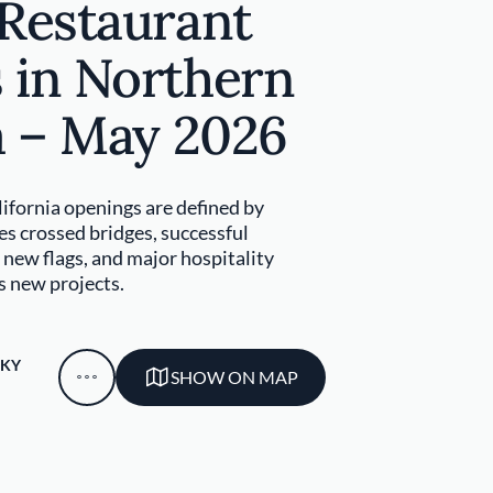
 Restaurant
 in Northern
a – May 2026
ifornia openings are defined by
s crossed bridges, successful
new flags, and major hospitality
s new projects.
SKY
SHOW ON MAP