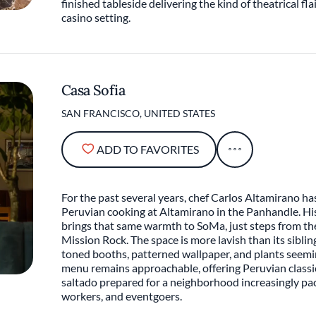
finished tableside delivering the kind of theatrical flai
casino setting.
Casa Sofia
SAN FRANCISCO, UNITED STATES
ADD TO FAVORITES
For the past several years, chef Carlos Altamirano has 
Peruvian cooking at Altamirano in the Panhandle. His
brings that same warmth to SoMa, just steps from t
Mission Rock. The space is more lavish than its siblin
toned booths, patterned wallpaper, and plants seemi
menu remains approachable, offering Peruvian classics
saltado prepared for a neighborhood increasingly pac
workers, and eventgoers.