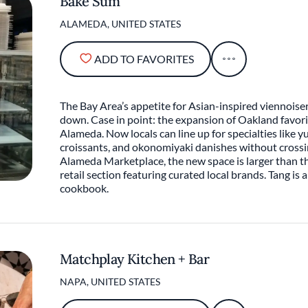
Bake Sum
ALAMEDA, UNITED STATES
ADD TO FAVORITES
The Bay Area’s appetite for Asian-inspired viennoise
down. Case in point: the expansion of Oakland favori
Alameda. Now locals can line up for specialties like 
croissants, and okonomiyaki danishes without crossin
Alameda Marketplace, the new space is larger than th
retail section featuring curated local brands. Tang is a
cookbook.
Matchplay Kitchen + Bar
NAPA, UNITED STATES