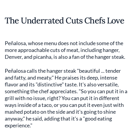
The Underrated Cuts Chefs Love
Peñalosa, whose menu does not include some of the
more approachable cuts of meat, including hanger,
Denver, and picanha, is also a fan of the hanger steak.
Peñalosa calls the hanger steak "beautiful ... tender
and fatty, and meaty." He praises its deep, intense
flavor and its "distinctive" taste. It's also versatile,
something the chef appreciates. "So you can put it in a
grill with no issue, right? You can put it in different
ways inside of a taco, or you can put it even just with
mashed potato on the side and it's going to shine
anyway," he said, adding that it's a "good eating
experience."