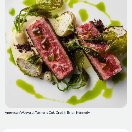
American Wagyu at Turner's Cut. Credit: Brian Kennedy