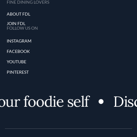
FINE DINING LOVERS
ABOUT FDL
JOIN FDL
FOLLOW US ON
INSTAGRAM
FACEBOOK
YOUTUBE
PINTEREST
r foodie self
Disco