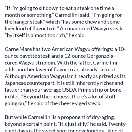
"If I'm going to sit down to eat a steak one time a
month or something," Carmellini said, "I'm going for
the hanger steak," which "has some chew and some
liver kind of flavor to it." An unadorned Wagyu steak
"by itself is almost too rich," he said.
Carne Mare has two American Wagyu offerings: a 10-
ounce bavette steak and a 12-ounce Gorgonzola-
cured Wagyu striploin. With the latter, Carmellini
adds another layer of flavor to an already rich cut.
Although American Wagyu isn't nearly as prized as its
Japanese counterpart, it is still inherently richer and
fattier than your average USDA Prime strip or bone-
in filet. "Beyond the richness, there's a lot of stuff
going on," he said of the cheese-aged steak.
But while Carmellini is a proponent of dry-aging,
beyond a certain point, "it's just silly," he said. Twenty-
eight days is the sweet spot for developing a "kind of