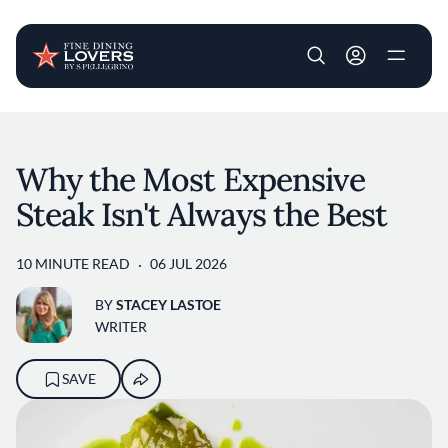
User account m
Skip to main content
Why the Most Expensive
Steak Isn't Always the Best
10 MINUTE READ
06 JUL 2026
BY
STACEY LASTOE
WRITER
SAVE