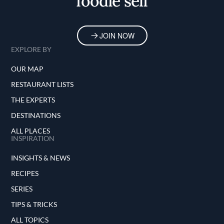
foodie self
JOIN NOW
EXPLORE BY
OUR MAP
RESTAURANT LISTS
THE EXPERTS
DESTINATIONS
ALL PLACES
INSPIRATION
INSIGHTS & NEWS
RECIPES
SERIES
TIPS & TRICKS
ALL TOPICS