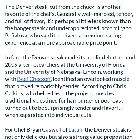
The Denver steak, cut from the chuck, is another
favorite of the chef's. Generally well-marbled, tender,
and full of flavor, it's perhaps a little less known than
the hanger steak and underappreciated, according to
Peñalosa, who said it "delivers a premium eating
experience at a more approachable price point."
In fact, the Denver steak made its public debut around
2009 after researchers at the University of Florida
and the University of Nebraska–Lincoln, working
with
Beef Checkoff
, identified an overlooked muscle
that proved remarkably tender. According to Chris
Calkins, who helped lead the project, muscles
traditionally destined for hamburger or pot roast
turned out to be surprisingly tender and flavorful
when separated into individual cuts.
For Chef Bryan Caswell of
Latuli
, the Denver steak is
not only delicious but also a strong value proposition