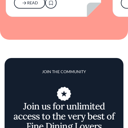
READ
JOIN THE COMMUNITY
Join us for unlimited
access to the very best of
Fine Dining Lovers