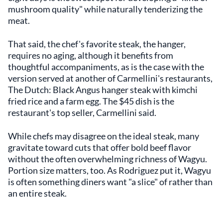
mushroom quality" while naturally tenderizing the
meat.
That said, the chef's favorite steak, the hanger,
requires no aging, although it benefits from
thoughtful accompaniments, as is the case with the
version served at another of Carmellini's restaurants,
The Dutch: Black Angus hanger steak with kimchi
fried rice and a farm egg. The $45 dish is the
restaurant's top seller, Carmellini said.
While chefs may disagree on the ideal steak, many
gravitate toward cuts that offer bold beef flavor
without the often overwhelming richness of Wagyu.
Portion size matters, too. As Rodriguez put it, Wagyu
is often something diners want "a slice" of rather than
an entire steak.