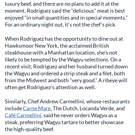
luxury beef, and there are no plans to add it at the
moment, Rodriguez said the "delicious" meat is best
enjoyed "in small quantities and in special moments."
For an ordinary night out, it's not the chef's pick.
When Rodriguez has the opportunity to dine out at
Hawksmoor New York, the acclaimed British
steakhouse with a Manhattan location, she's not
likely to be tempted by the Wagyu selections. On a
recent visit, Rodriguez and her husband turned down
the Wagyu and ordered a strip steak and a filet, both
from the Midwest and both "very good." A ribeye will
often get Rodriguez's attention as well.
Similarly, Chef Andrew Carmellini, whose restaurants
include
Carne Mare
, The Dutch, Locanda Verde, and
Café Carmellini
, said he never orders Wagyu as a
steak, preferring Wagyu tartare to better showcase
the high-quality beef.