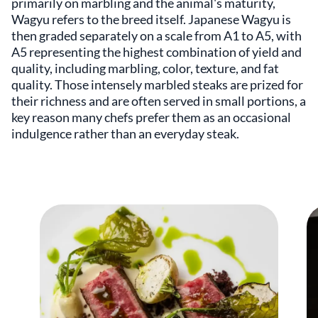
primarily on marbling and the animal's maturity,
Wagyu refers to the breed itself. Japanese Wagyu is
then graded separately on a scale from A1 to A5, with
A5 representing the highest combination of yield and
quality, including marbling, color, texture, and fat
quality. Those intensely marbled steaks are prized for
their richness and are often served in small portions, a
key reason many chefs prefer them as an occasional
indulgence rather than an everyday steak.