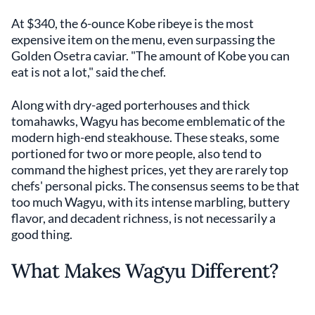
At $340, the 6-ounce Kobe ribeye is the most
expensive item on the menu, even surpassing the
Golden Osetra caviar. "The amount of Kobe you can
eat is not a lot," said the chef.
Along with dry-aged porterhouses and thick
tomahawks, Wagyu has become emblematic of the
modern high-end steakhouse. These steaks, some
portioned for two or more people, also tend to
command the highest prices, yet they are rarely top
chefs' personal picks. The consensus seems to be that
too much Wagyu, with its intense marbling, buttery
flavor, and decadent richness, is not necessarily a
good thing.
What Makes Wagyu Different?