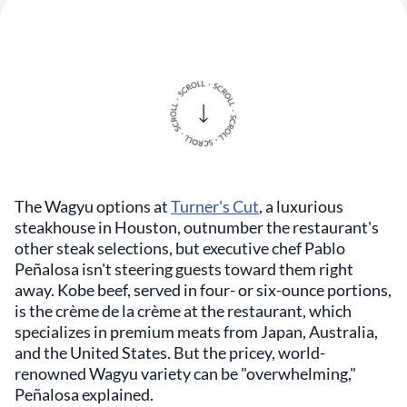
The Wagyu options at
Turner's Cut
, a luxurious
steakhouse in Houston, outnumber the restaurant's
other steak selections, but executive chef Pablo
Peñalosa isn't steering guests toward them right
away. Kobe beef, served in four- or six-ounce portions,
is the crème de la crème at the restaurant, which
specializes in premium meats from Japan, Australia,
and the United States. But the pricey, world-
renowned Wagyu variety can be "overwhelming,"
Peñalosa explained.