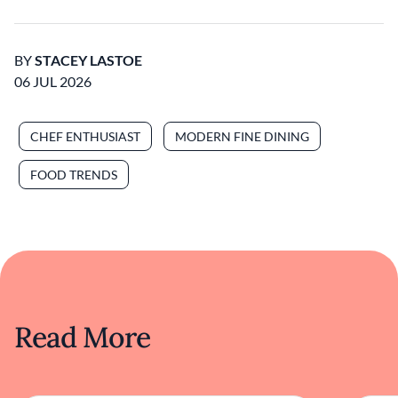
BY
STACEY LASTOE
06 JUL 2026
CHEF ENTHUSIAST
MODERN FINE DINING
FOOD TRENDS
Read More