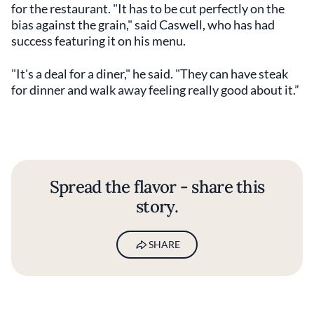
for the restaurant. "It has to be cut perfectly on the
bias against the grain," said Caswell, who has had
success featuring it on his menu.
"It's a deal for a diner," he said. "They can have steak
for dinner and walk away feeling really good about it.”
Spread the flavor - share this
story.
SHARE