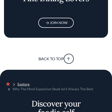
JOIN NOW
BACK TO TOP
Explore
Home
Why The Most Expensive Steak Isn't Always The Best
Discover your