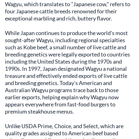
Wagyu, which translates to "Japanese cow," refers to
four Japanese cattle breeds renowned for their
exceptional marbling and rich, buttery flavor.
While Japan continues to produce the world's most
sought-after Wagyu, including regional specialties
such as Kobe beef, a small number of live cattle and
breeding genetics were legally exported to countries
including the United States during the 1970s and
1990s. In 1997, Japan designated Wagyu a national
treasure and effectively ended exports of live cattle
and breeding genetics. Today's American and
Australian Wagyu programs trace back to those
earlier exports, helping explain why Wagyu now
appears everywhere from fast-food burgers to
premium steakhouse menus.
Unlike USDA Prime, Choice, and Select, which are
quality grades assigned to American beef based