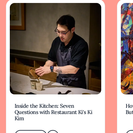
Inside the Kitchen: Seven
Ho
Questions with Restaurant Ki's Ki
But
Kim