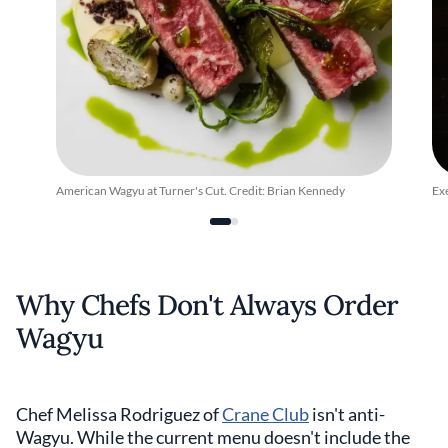
American Wagyu at Turner's Cut. Credit: Brian Kennedy
Ex
Why Chefs Don't Always Order
Wagyu
Chef Melissa Rodriguez of
Crane Club
isn't anti-
Wagyu. While the current menu doesn't include the