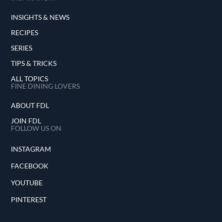
INSIGHTS & NEWS
RECIPES
SERIES
TIPS & TRICKS
ALL TOPICS
FINE DINING LOVERS
ABOUT FDL
JOIN FDL
FOLLOW US ON
INSTAGRAM
FACEBOOK
YOUTUBE
PINTEREST