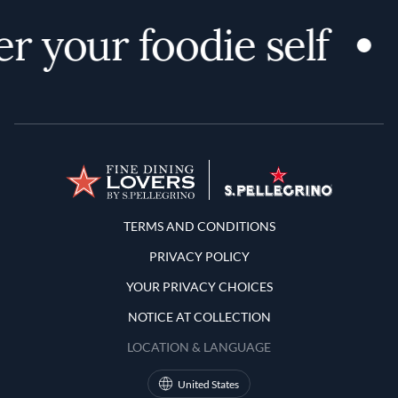
r your foodie self
Terms and Conditions
TERMS AND CONDITIONS
PRIVACY POLICY
YOUR PRIVACY CHOICES
NOTICE AT COLLECTION
LOCATION & LANGUAGE
United States