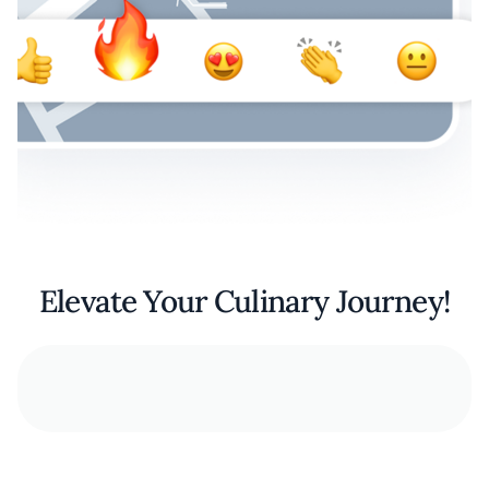
Elevate Your Culinary Journey!