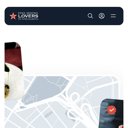
User account m
Skip to main content