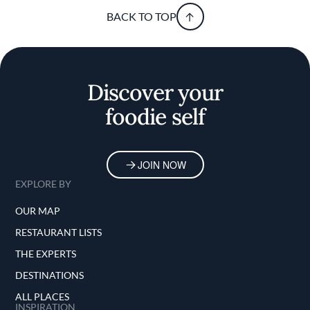
BACK TO TOP
Discover your
foodie self
JOIN NOW
EXPLORE BY
OUR MAP
RESTAURANT LISTS
THE EXPERTS
DESTINATIONS
ALL PLACES
INSPIRATION