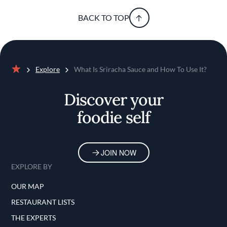
BACK TO TOP
Explore
What Is Sriracha Sauce and How To Use It?
Home
Discover your
foodie self
JOIN NOW
EXPLORE BY
OUR MAP
RESTAURANT LISTS
THE EXPERTS