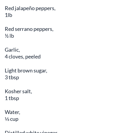
Red jalapeño peppers,
1lb
Red serrano peppers,
½ lb
Garlic,
4 cloves, peeled
Light brown sugar,
3 tbsp
Kosher salt,
1 tbsp
Water,
⅓ cup
Distilled white vinegar,