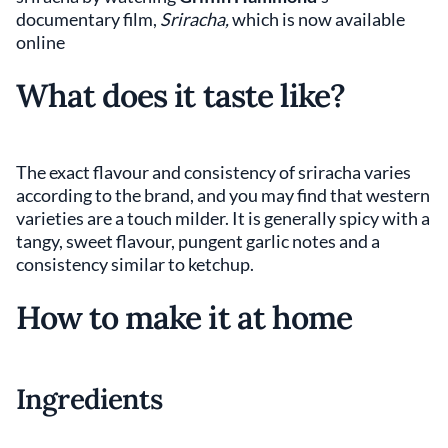
documentary film,
Sriracha,
which is now available
online
What does it taste like?
The exact flavour and consistency of sriracha varies
according to the brand, and you may find that western
varieties are a touch milder. It is generally spicy with a
tangy, sweet flavour, pungent garlic notes and a
consistency similar to ketchup.
How to make it at home
Ingredients