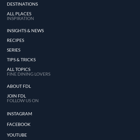
DESTINATIONS
ALL PLACES
INSPIRATION
INSIGHTS & NEWS
RECIPES
SERIES
TIPS & TRICKS
ALL TOPICS
FINE DINING LOVERS
ABOUT FDL
JOIN FDL
FOLLOW US ON
INSTAGRAM
FACEBOOK
YOUTUBE