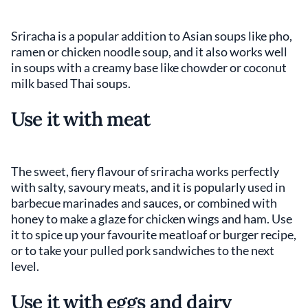
Sriracha is a popular addition to Asian soups like pho,
ramen or chicken noodle soup, and it also works well
in soups with a creamy base like chowder or coconut
milk based Thai soups.
Use it with meat
The sweet, fiery flavour of sriracha works perfectly
with salty, savoury meats, and it is popularly used in
barbecue marinades and sauces, or combined with
honey to make a glaze for chicken wings and ham. Use
it to spice up your favourite meatloaf or burger recipe,
or to take your pulled pork sandwiches to the next
level.
Use it with eggs and dairy