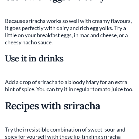
Because sriracha works so well with creamy flavours,
it goes perfectly with dairy and rich egg yolks. Try a
little on your breakfast eggs, in mac and cheese, or a
cheesy nacho sauce.
Use it in drinks
Add a drop of sriracha to a bloody Mary for an extra
hint of spice. You can try it in regular tomato juice too.
Recipes with sriracha
Try the irresistible combination of sweet, sour and
spicy for yourself with these lip-tingling sriracha