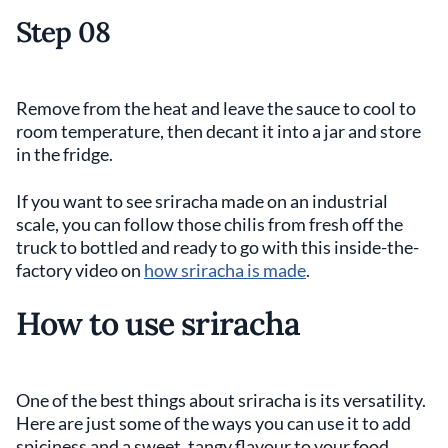
Step 08
Remove from the heat and leave the sauce to cool to
room temperature, then decant it into a jar and store
in the fridge.
If you want to see sriracha made on an industrial
scale, you can follow those chilis from fresh off the
truck to bottled and ready to go with this inside-the-
factory video on
how sriracha is made
.
How to use sriracha
One of the best things about sriracha is its versatility.
Here are just some of the ways you can use it to add
spiciness and a sweet, tangy flavour to your food.