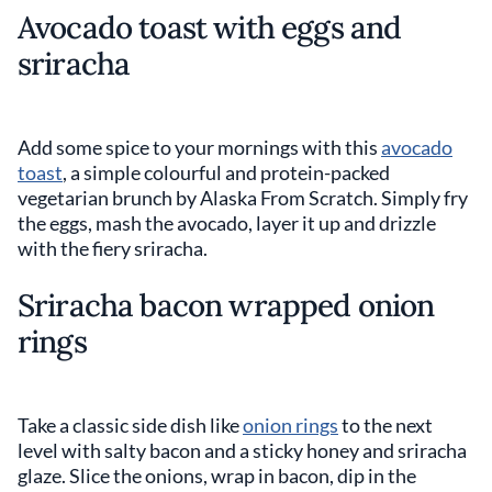
Avocado toast with eggs and
sriracha
Add some spice to your mornings with this
avocado
toast
, a simple colourful and protein-packed
vegetarian brunch by Alaska From Scratch. Simply fry
the eggs, mash the avocado, layer it up and drizzle
with the fiery sriracha.
Sriracha bacon wrapped onion
rings
Take a classic side dish like
onion rings
to the next
level with salty bacon and a sticky honey and sriracha
glaze. Slice the onions, wrap in bacon, dip in the