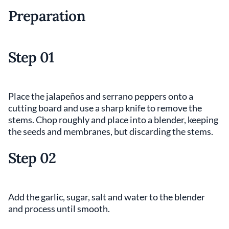
Preparation
Step 01
Place the jalapeños and serrano peppers onto a
cutting board and use a sharp knife to remove the
stems. Chop roughly and place into a blender, keeping
the seeds and membranes, but discarding the stems.
Step 02
Add the garlic, sugar, salt and water to the blender
and process until smooth.