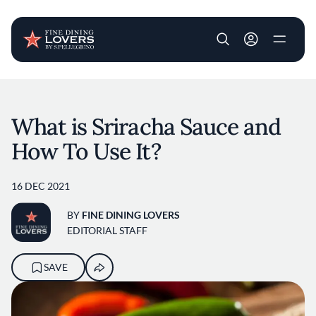
User account m
Skip to main content
What is Sriracha Sauce and
How To Use It?
16 DEC 2021
BY
FINE DINING LOVERS
EDITORIAL STAFF
SAVE