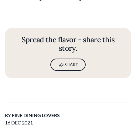
Spread the flavor - share this
story.
SHARE
BY
FINE DINING LOVERS
16 DEC 2021