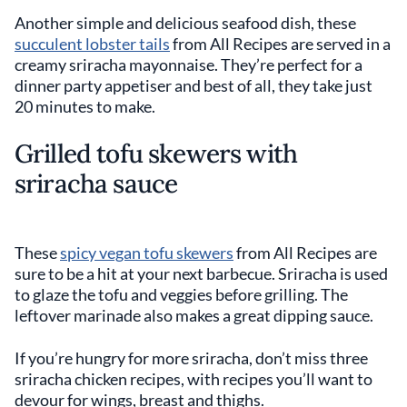
Another simple and delicious seafood dish, these
succulent lobster tails
from All Recipes are served in a
creamy sriracha mayonnaise. They’re perfect for a
dinner party appetiser and best of all, they take just
20 minutes to make.
Grilled tofu skewers with
sriracha sauce
These
spicy vegan tofu skewers
from All Recipes are
sure to be a hit at your next barbecue. Sriracha is used
to glaze the tofu and veggies before grilling. The
leftover marinade also makes a great dipping sauce.
If you’re hungry for more sriracha, don’t miss three
sriracha chicken recipes, with recipes you’ll want to
devour for wings, breast and thighs.