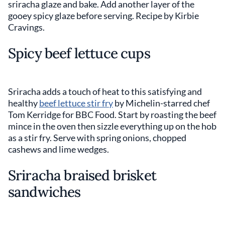
sriracha glaze and bake. Add another layer of the
gooey spicy glaze before serving. Recipe by Kirbie
Cravings.
Spicy beef lettuce cups
Sriracha adds a touch of heat to this satisfying and
healthy
beef lettuce stir fry
by Michelin-starred chef
Tom Kerridge for BBC Food. Start by roasting the beef
mince in the oven then sizzle everything up on the hob
as a stir fry. Serve with spring onions, chopped
cashews and lime wedges.
Sriracha braised brisket
sandwiches