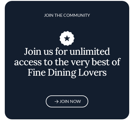
JOIN THE COMMUNITY
Join us for unlimited
access to the very best of
Fine Dining Lovers
JOIN NOW