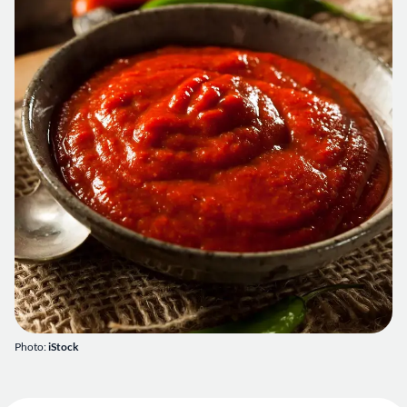
Photo:
iStock