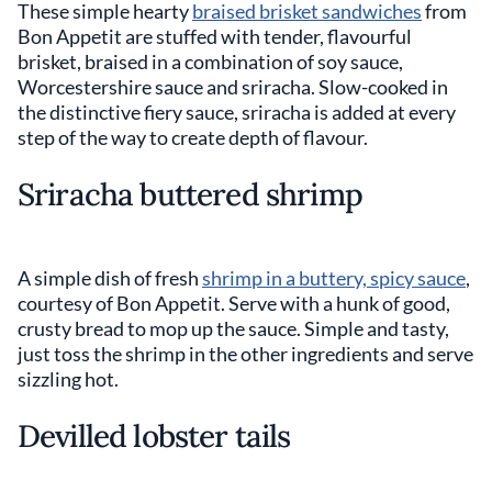
These simple hearty
braised brisket sandwiches
from
Bon Appetit are stuffed with tender, flavourful
brisket, braised in a combination of soy sauce,
Worcestershire sauce and sriracha. Slow-cooked in
the distinctive fiery sauce, sriracha is added at every
step of the way to create depth of flavour.
Sriracha buttered shrimp
A simple dish of fresh
shrimp in a buttery, spicy sauce
,
courtesy of Bon Appetit. Serve with a hunk of good,
crusty bread to mop up the sauce. Simple and tasty,
just toss the shrimp in the other ingredients and serve
sizzling hot.
Devilled lobster tails