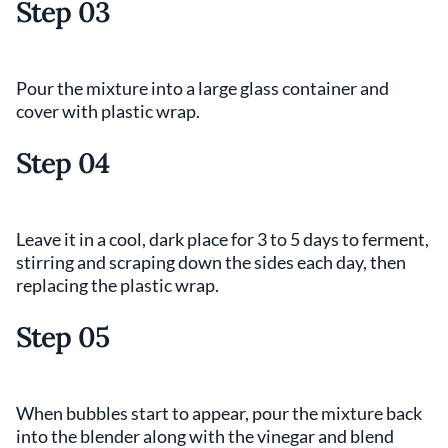
Step 03
Pour the mixture into a large glass container and
cover with plastic wrap.
Step 04
Leave it in a cool, dark place for 3 to 5 days to ferment,
stirring and scraping down the sides each day, then
replacing the plastic wrap.
Step 05
When bubbles start to appear, pour the mixture back
into the blender along with the vinegar and blend