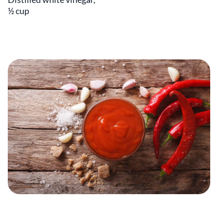
½ cup