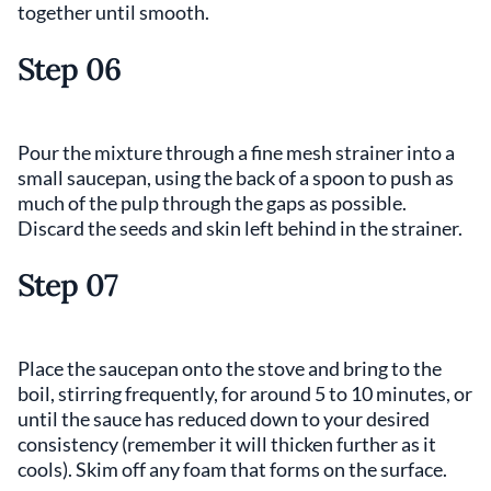
together until smooth.
Step 06
Pour the mixture through a fine mesh strainer into a
small saucepan, using the back of a spoon to push as
much of the pulp through the gaps as possible.
Discard the seeds and skin left behind in the strainer.
Step 07
Place the saucepan onto the stove and bring to the
boil, stirring frequently, for around 5 to 10 minutes, or
until the sauce has reduced down to your desired
consistency (remember it will thicken further as it
cools). Skim off any foam that forms on the surface.