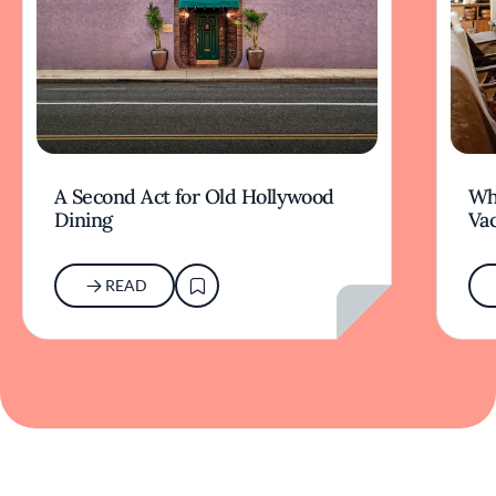
A Second Act for Old Hollywood
Wh
Dining
Va
READ