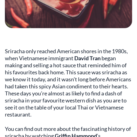
Sriracha only reached American shores in the 1980s,
when Vietnamese immigrant
David Tran
began
making and selling a hot sauce that reminded him of
his favourites back home. This sauce was sriracha as
we know it today, and it wasn’t long before Americans
had taken this spicy Asian condiment to their hearts.
These days you’re almost as likely to find a dash of
sriracha in your favourite western dish as you are to
see it on the table of your local Thai or Vietnamese
restaurant.
You can find out more about the fascinating history of
sriracha by watching
Griffin Hammond
’s