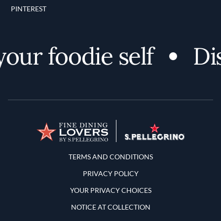
PINTEREST
r foodie self
Disc
Terms and Conditions
TERMS AND CONDITIONS
PRIVACY POLICY
YOUR PRIVACY CHOICES
NOTICE AT COLLECTION