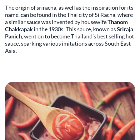
The origin of sriracha, as well as the inspiration for its
name, can be found in the Thai city of Si Racha, where
a similar sauce was invented by housewife
Thanom
Chakkapak
in the 1930s. This sauce, known as
Sriraja
Panich
, went on to become Thailand’s best selling hot
sauce, sparking various imitations across South East
Asia.