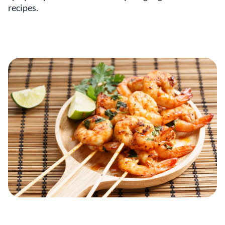
recipes.