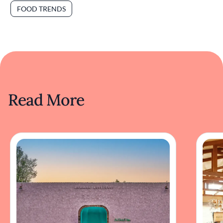
FOOD TRENDS
Read More