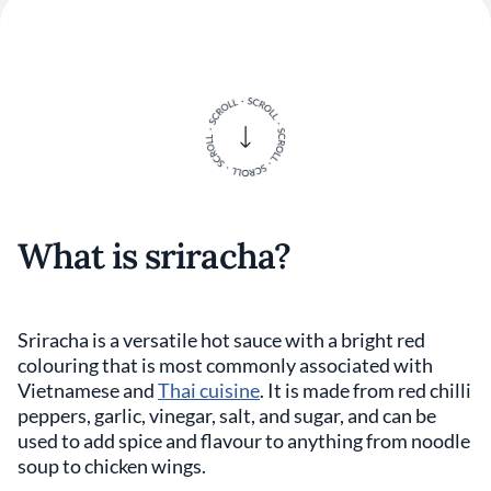
What is sriracha?
Sriracha is a versatile hot sauce with a bright red
colouring that is most commonly associated with
Vietnamese and
Thai cuisine
. It is made from red chilli
peppers, garlic, vinegar, salt, and sugar, and can be
used to add spice and flavour to anything from noodle
soup to chicken wings.