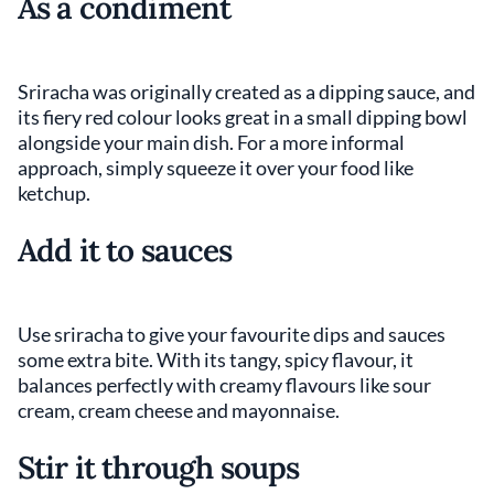
As a condiment
Sriracha was originally created as a dipping sauce, and
its fiery red colour looks great in a small dipping bowl
alongside your main dish. For a more informal
approach, simply squeeze it over your food like
ketchup.
Add it to sauces
Use sriracha to give your favourite dips and sauces
some extra bite. With its tangy, spicy flavour, it
balances perfectly with creamy flavours like sour
cream, cream cheese and mayonnaise.
Stir it through soups