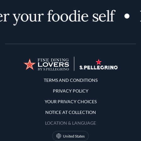
r your foodie self
Terms and Conditions
TERMS AND CONDITIONS
PRIVACY POLICY
YOUR PRIVACY CHOICES
NOTICE AT COLLECTION
LOCATION & LANGUAGE
United States