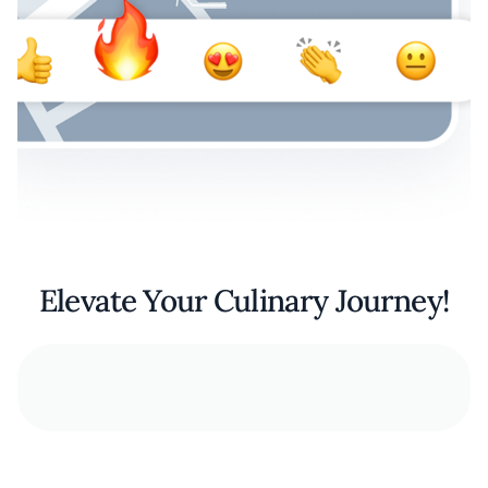
Elevate Your Culinary Journey!