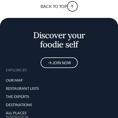
BACK TO TOP
Discover your
foodie self
JOIN NOW
EXPLORE BY
OUR MAP
RESTAURANT LISTS
THE EXPERTS
DESTINATIONS
ALL PLACES
INSPIRATION