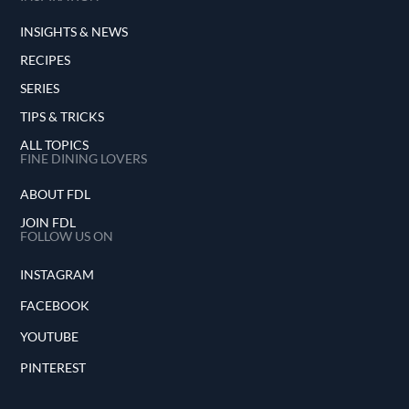
INSIGHTS & NEWS
RECIPES
SERIES
TIPS & TRICKS
ALL TOPICS
FINE DINING LOVERS
ABOUT FDL
JOIN FDL
FOLLOW US ON
INSTAGRAM
FACEBOOK
YOUTUBE
PINTEREST