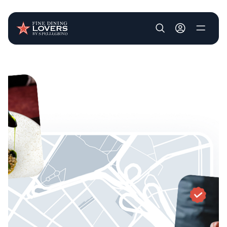
User account m
Skip to main content