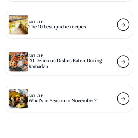
ARTICLE
The 10 best quiche recipes
ARTICLE
20 Delicious Dishes Eaten During
Ramadan
ARTICLE
What's in Season in November?