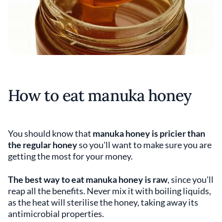
How to eat manuka honey
You should know that
manuka honey is pricier than
the regular honey
so you'll want to make sure you are
getting the most for your money.
The best way to eat manuka honey is raw
, since you'll
reap all the benefits. Never mix it with boiling liquids,
as the heat will sterilise the honey, taking away its
antimicrobial properties.