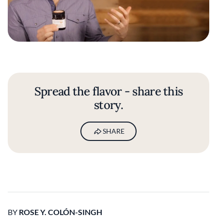
Spread the flavor - share this
story.
SHARE
BY
ROSE Y. COLÓN-SINGH