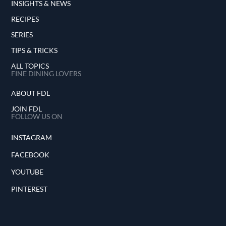
INSIGHTS & NEWS
RECIPES
SERIES
TIPS & TRICKS
ALL TOPICS
FINE DINING LOVERS
ABOUT FDL
JOIN FDL
FOLLOW US ON
INSTAGRAM
FACEBOOK
YOUTUBE
PINTEREST