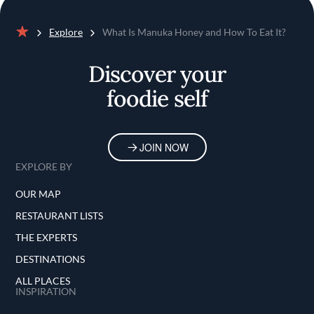
Explore
What Is Manuka Honey and How To Eat It?
Home
Discover your
foodie self
JOIN NOW
EXPLORE BY
OUR MAP
RESTAURANT LISTS
THE EXPERTS
DESTINATIONS
ALL PLACES
INSPIRATION