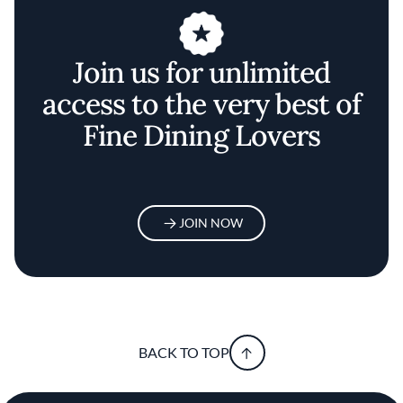
Join us for unlimited
access to the very best of
Fine Dining Lovers
JOIN NOW
BACK TO TOP