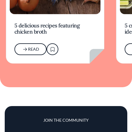
5 delicious recipes featuring
5 c
chicken broth
ide
READ
JOIN THE COMMUNITY