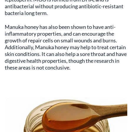
antibacterial without producing antibiotic-resistant
bacteria long term.
Manuka honey has also been shown to have anti-
inflammatory properties, and can encourage the
growth of repair cells on small wounds and burns.
Additionally, Manuka honey may help to treat certain
skin conditions. It can also help a sore throat and have
digestive health properties, though the research in
these areas is not conclusive.