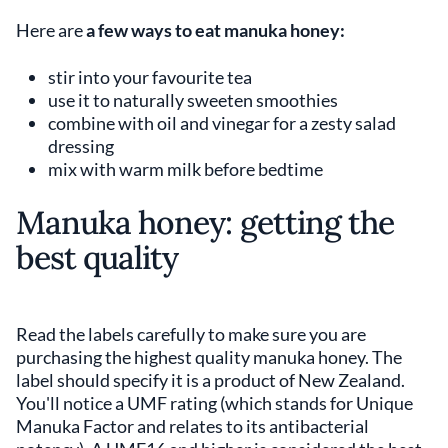
Here are
a few ways to eat manuka honey:
stir into your favourite tea
use it to naturally sweeten smoothies
combine with oil and vinegar for a zesty salad
dressing
mix with warm milk before bedtime
Manuka honey: getting the
best quality
Read the labels carefully to make sure you are
purchasing the highest quality manuka honey. The
label should specify it is a product of New Zealand.
You'll notice a UMF rating (which stands for Unique
Manuka Factor and relates to its antibacterial