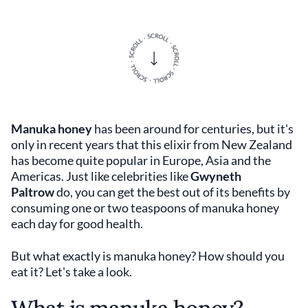
Manuka honey
has been around for centuries, but it's
only in recent years that this elixir from New Zealand
has become quite popular in Europe, Asia and the
Americas. Just like celebrities like
Gwyneth
Paltrow
do, you can get the best out of its benefits by
consuming one or two teaspoons of manuka honey
each day for good health.
But what exactly is manuka honey? How should you
eat it? Let's take a look.