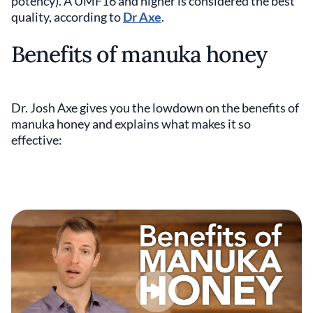
potency). A UMF16 and higher is considered the best
quality, according to
Dr Axe
.
Benefits of manuka honey
Dr. Josh Axe gives you the lowdown on the benefits of
manuka honey and explains what makes it so
effective: