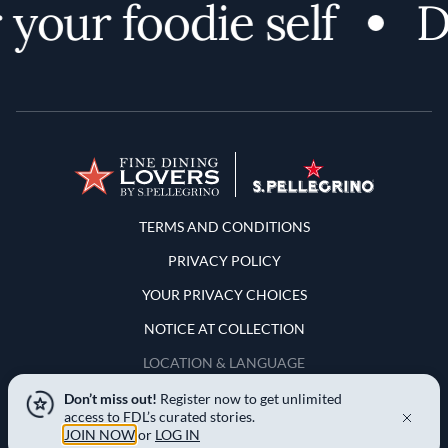
your foodie self
Di
Terms and Conditions
TERMS AND CONDITIONS
PRIVACY POLICY
YOUR PRIVACY CHOICES
NOTICE AT COLLECTION
LOCATION & LANGUAGE
Don’t miss out!
Register now to get unlimited
United States
access to FDL’s curated stories.
JOIN NOW
or
LOG IN