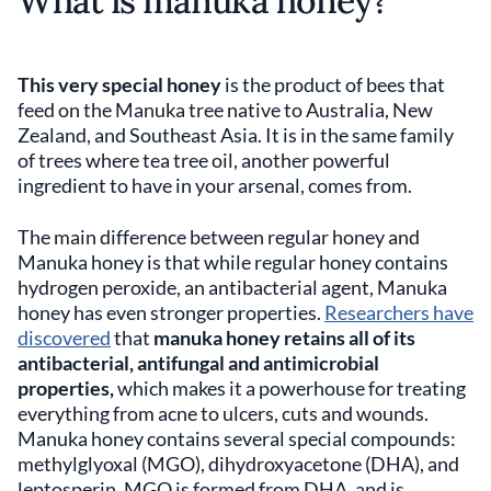
What is manuka honey?
This very special honey
is the product of bees that
feed on the Manuka tree native to Australia, New
Zealand, and Southeast Asia. It is in the same family
of trees where tea tree oil, another powerful
ingredient to have in your arsenal, comes from.
The main difference between regular honey and
Manuka honey is that while regular honey contains
hydrogen peroxide, an antibacterial agent, Manuka
honey has even stronger properties.
Researchers have
discovered
that
manuka honey retains all of its
antibacterial, antifungal and antimicrobial
properties,
which makes it a powerhouse for treating
everything from acne to ulcers, cuts and wounds.
Manuka honey contains several special compounds:
methylglyoxal (MGO), dihydroxyacetone (DHA), and
leptosperin. MGO is formed from DHA, and is