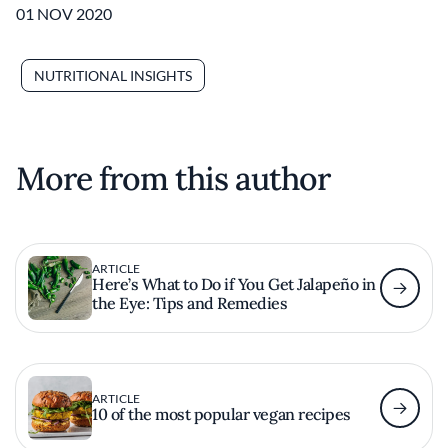
01 NOV 2020
NUTRITIONAL INSIGHTS
More from this author
ARTICLE
Here’s What to Do if You Get Jalapeño in
the Eye: Tips and Remedies
ARTICLE
10 of the most popular vegan recipes