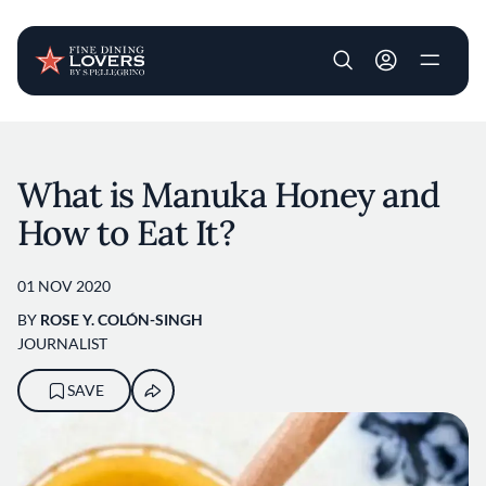
User account m
Skip to main content
What is Manuka Honey and
How to Eat It?
01 NOV 2020
BY
ROSE Y. COLÓN-SINGH
JOURNALIST
SAVE