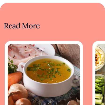
Read More