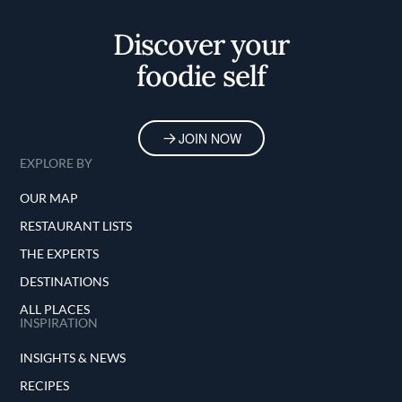
Discover your
foodie self
JOIN NOW
EXPLORE BY
OUR MAP
RESTAURANT LISTS
THE EXPERTS
DESTINATIONS
ALL PLACES
INSPIRATION
INSIGHTS & NEWS
RECIPES