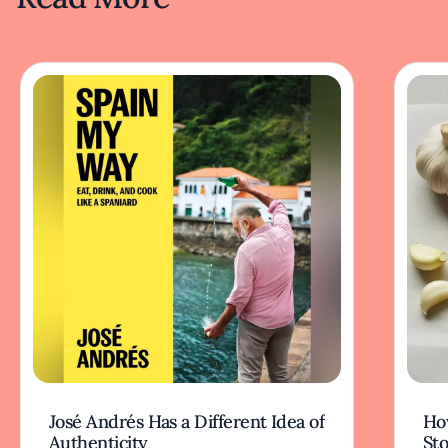
José Andrés Has a Different Idea of
How
Authenticity
Sto