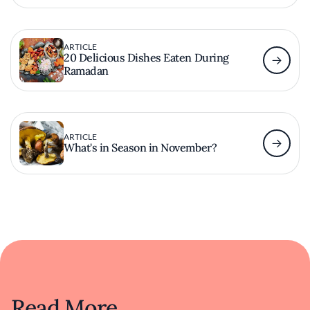
ARTICLE
20 Delicious Dishes Eaten During
Ramadan
ARTICLE
What's in Season in November?
Read More