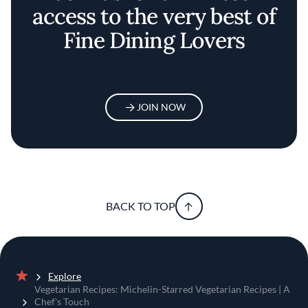
access to the very best of
Fine Dining Lovers
JOIN NOW
BACK TO TOP
Explore
Home
Vegetarian Recipes: Michelin-Starred Vegetarian Recipes | A
Chef's Touch