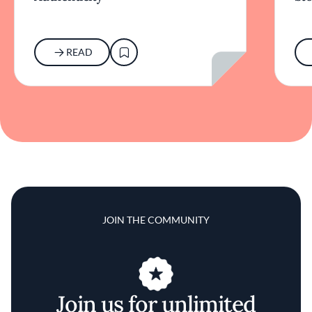
READ
JOIN THE COMMUNITY
Join us for unlimited