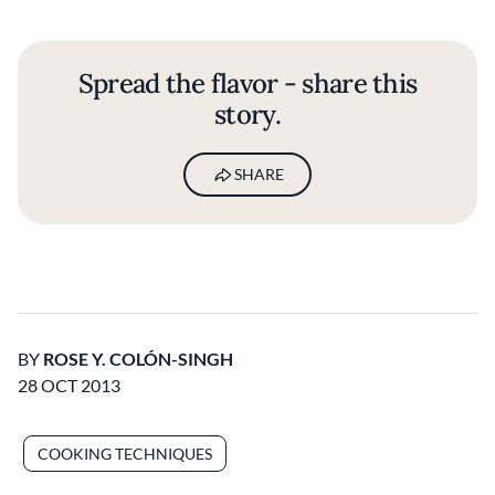
Spread the flavor - share this
story.
SHARE
BY
ROSE Y. COLÓN-SINGH
28 OCT 2013
COOKING TECHNIQUES