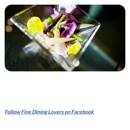
Follow Fine Dining Lovers on Facebook