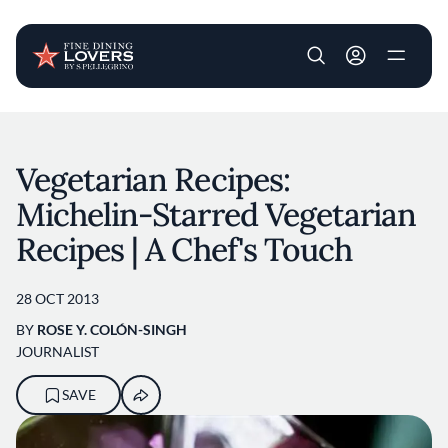
User account m
Skip to main content
Vegetarian Recipes:
Michelin-Starred Vegetarian
Recipes | A Chef's Touch
28 OCT 2013
BY
ROSE Y. COLÓN-SINGH
JOURNALIST
SAVE