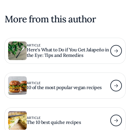
More from this author
ARTICLE
Here’s What to Do if You Get Jalapeño in
the Eye: Tips and Remedies
ARTICLE
10 of the most popular vegan recipes
ARTICLE
The 10 best quiche recipes