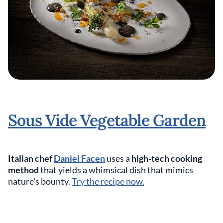
Sous Vide Vegetable Garden
Italian chef
Daniel Facen
uses a
high-tech cooking
method
that yields a whimsical dish that mimics
nature's bounty.
Try the recipe now.