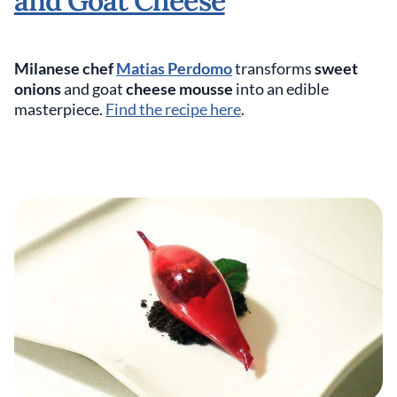
and Goat Cheese
Milanese chef
Matias Perdomo
transforms
sweet
onions
and goat
cheese mousse
into an edible
masterpiece.
Find the recipe here
.