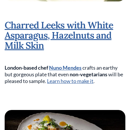
Charred Leeks with White
Asparagus, Hazelnuts and
Milk Skin
London-based chef
Nuno Mendes
crafts an earthy
but gorgeous plate that even
non-vegetarians
will be
pleased to sample.
Learn how to make it
.