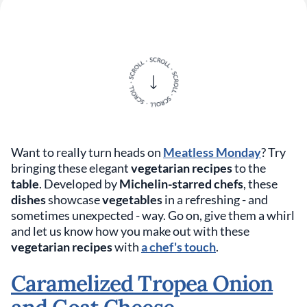
Want to really turn heads on
Meatless Monday
? Try
bringing these elegant
vegetarian recipes
to the
table
. Developed by
Michelin-starred chefs
, these
dishes
showcase
vegetables
in a refreshing - and
sometimes unexpected - way. Go on, give them a whirl
and let us know how you make out with these
vegetarian recipes
with
a chef's touch
.
Caramelized Tropea Onion