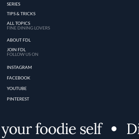
SERIES
TIPS & TRICKS
ALL TOPICS
FINE DINING LOVERS
ABOUT FDL
JOIN FDL
FOLLOW US ON
INSTAGRAM
FACEBOOK
YOUTUBE
PINTEREST
our foodie self
Dis