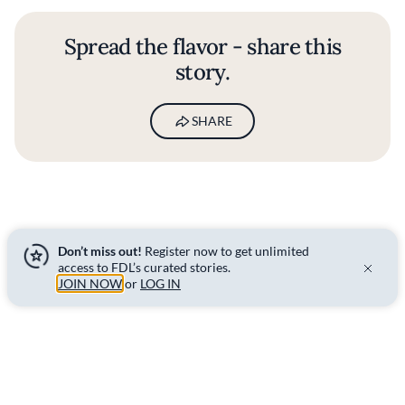
Spread the flavor - share this
story.
SHARE
Don’t miss out!
Register now to get unlimited
access to FDL’s curated stories.
BY
HUGO MCCAFFERTY
JOIN NOW
or
LOG IN
07 FEB 2022
ITALIAN