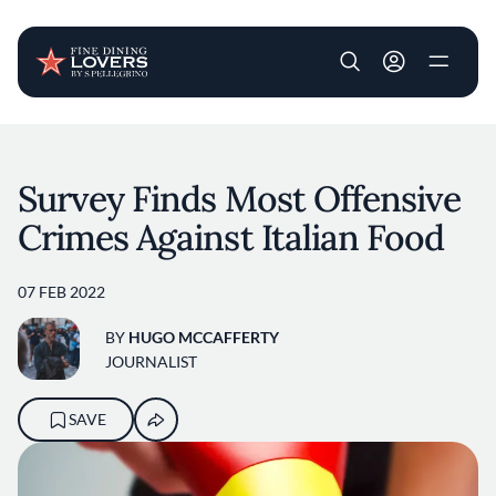
User account m
Skip to main content
Survey Finds Most Offensive
Crimes Against Italian Food
07 FEB 2022
BY
HUGO MCCAFFERTY
JOURNALIST
SAVE