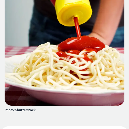
Photo:
Shutterstock