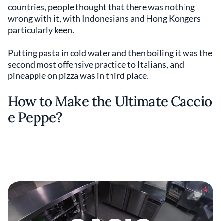
countries, people thought that there was nothing
wrong with it, with Indonesians and Hong Kongers
particularly keen.
Putting pasta in cold water and then boiling it was the
second most offensive practice to Italians, and
pineapple on pizza was in third place.
How to Make the Ultimate Caccio
e Peppe?