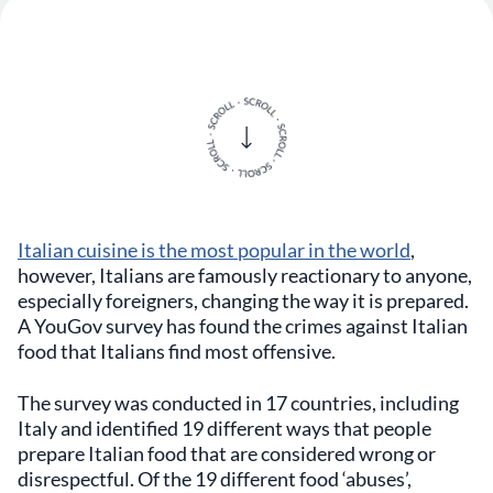
Italian cuisine is the most popular in the world
,
however, Italians are famously reactionary to anyone,
especially foreigners, changing the way it is prepared.
A YouGov survey has found the crimes against Italian
food that Italians find most offensive.
The survey was conducted in 17 countries, including
Italy and identified 19 different ways that people
prepare Italian food that are considered wrong or
disrespectful. Of the 19 different food ‘abuses’,