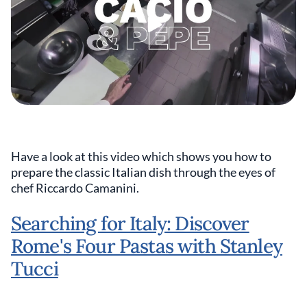
Have a look at this video which shows you how to
prepare the classic Italian dish through the eyes of
chef Riccardo Camanini.
Searching for Italy: Discover
Rome's Four Pastas with Stanley
Tucci