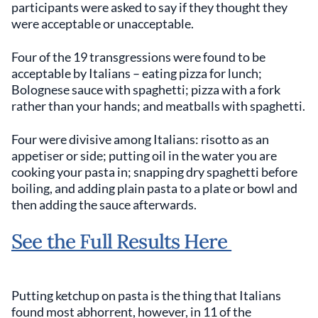
participants were asked to say if they thought they
were acceptable or unacceptable.
Four of the 19 transgressions were found to be
acceptable by Italians – eating pizza for lunch;
Bolognese sauce with spaghetti; pizza with a fork
rather than your hands; and meatballs with spaghetti.
Four were divisive among Italians: risotto as an
appetiser or side; putting oil in the water you are
cooking your pasta in; snapping dry spaghetti before
boiling, and adding plain pasta to a plate or bowl and
then adding the sauce afterwards.
See the Full Results Here
Putting ketchup on pasta is the thing that Italians
found most abhorrent, however, in 11 of the