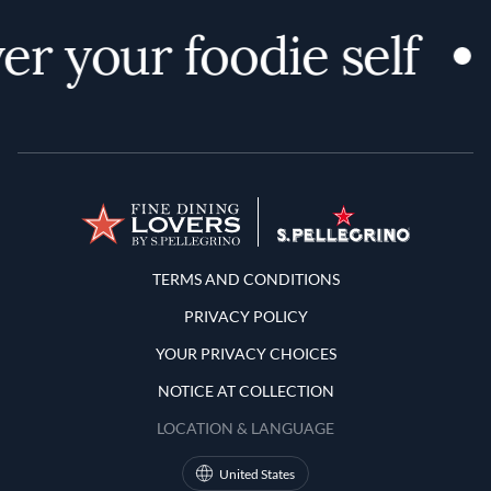
er your foodie self
Terms and Conditions
TERMS AND CONDITIONS
PRIVACY POLICY
YOUR PRIVACY CHOICES
NOTICE AT COLLECTION
LOCATION & LANGUAGE
United States