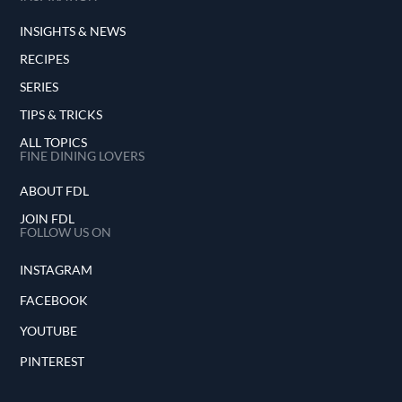
INSIGHTS & NEWS
RECIPES
SERIES
TIPS & TRICKS
ALL TOPICS
FINE DINING LOVERS
ABOUT FDL
JOIN FDL
FOLLOW US ON
INSTAGRAM
FACEBOOK
YOUTUBE
PINTEREST