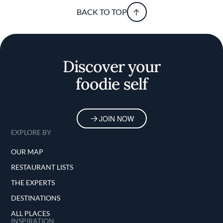
BACK TO TOP
Discover your
foodie self
JOIN NOW
EXPLORE BY
OUR MAP
RESTAURANT LISTS
THE EXPERTS
DESTINATIONS
ALL PLACES
INSPIRATION