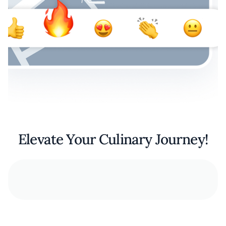
Elevate Your Culinary Journey!