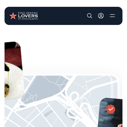
User account m
Skip to main content