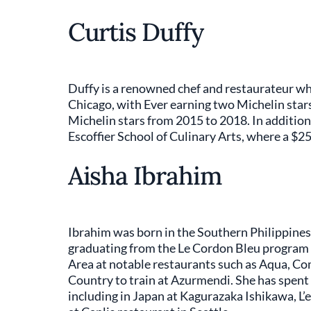
Curtis Duffy
Duffy is a renowned chef and restaurateur w
Chicago, with Ever earning two Michelin stars
Michelin stars from 2015 to 2018. In addition
Escoffier School of Culinary Arts, where a $2
Aisha Ibrahim
Ibrahim was born in the Southern Philippines 
graduating from the Le Cordon Bleu program i
Area at notable restaurants such as Aqua, C
Country to train at Azurmendi. She has spent 
including in Japan at Kagurazaka Ishikawa, L’