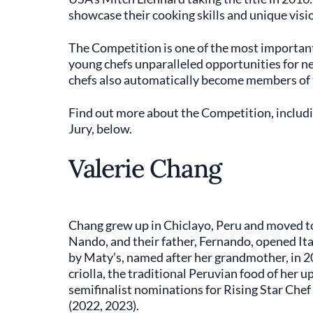
showcase their cooking skills and unique visi
The Competition is one of the most important 
young chefs unparalleled opportunities for ne
chefs also automatically become members of
Find out more about the Competition, includ
Jury, below.
Valerie Chang
Chang grew up in Chiclayo, Peru and moved to
Nando, and their father, Fernando, opened Ita
by Maty’s, named after her grandmother, in 2
criolla, the traditional Peruvian food of her
semifinalist nominations for Rising Star Che
(2022, 2023).