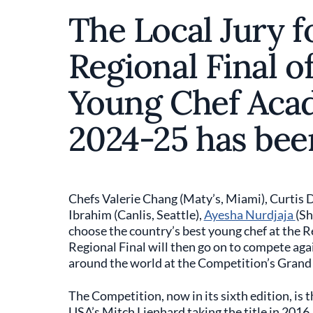
The Local Jury f
Regional Final of
Young Chef Aca
2024-25 has be
Chefs Valerie Chang (Maty’s, Miami), Curtis 
Ibrahim (Canlis, Seattle),
Ayesha Nurdjaja
(Sh
choose the country’s best young chef at the Re
Regional Final will then go on to compete aga
around the world at the Competition’s Grand 
The Competition, now in its sixth edition, is 
USA’s Mitch Lienhard taking the title in 2016.