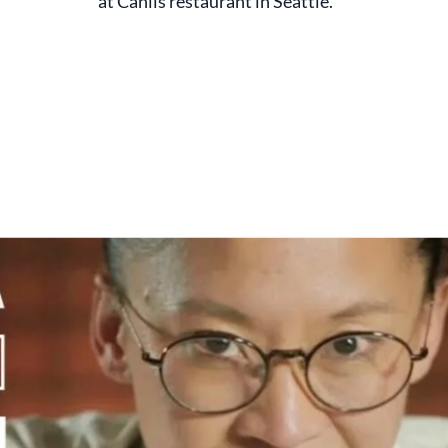
at Canlis restaurant in Seattle.