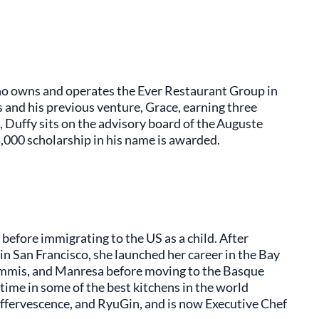
ho owns and operates the Ever Restaurant Group in
 and his previous venture, Grace, earning three
, Duffy sits on the advisory board of the Auguste
5,000 scholarship in his name is awarded.
before immigrating to the US as a child. After
n San Francisco, she launched her career in the Bay
ommis, and Manresa before moving to the Basque
time in some of the best kitchens in the world
effervescence, and RyuGin, and is now Executive Chef