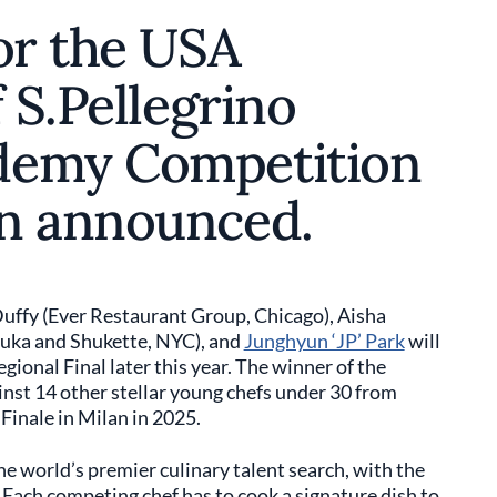
or the USA
 S.Pellegrino
demy Competition
en announced.
Duffy (Ever Restaurant Group, Chicago), Aisha
uka and Shukette, NYC), and
Junghyun ‘JP’ Park
will
gional Final later this year. The winner of the
inst 14 other stellar young chefs under 30 from
Finale in Milan in 2025.
the world’s premier culinary talent search, with the
 Each competing chef has to cook a signature dish to