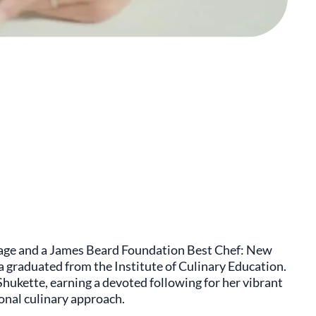
itage and a James Beard Foundation Best Chef: New
 graduated from the Institute of Culinary Education.
Shukette, earning a devoted following for her vibrant
onal culinary approach.