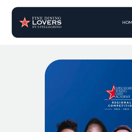
Insights & New
Main 
HOM
Recipes
Tips & Tricks
Series