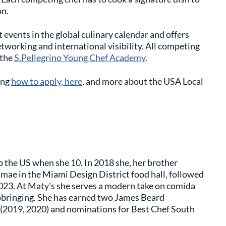
on.
events in the global culinary calendar and offers
tworking and international visibility. All competing
 the
S.Pellegrino Young Chef Academy
.
ing
how to apply, here
, and more about the USA Local
 the US when she 10. In 2018 she, her brother
mae in the Miami Design District food hall, followed
023. At Maty's she serves a modern take on comida
 upbringing. She has earned two James Beard
f (2019, 2020) and nominations for Best Chef South