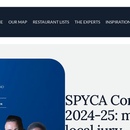
s
navigation
E
OUR MAP
RESTAURANT LISTS
THE EXPERTS
INSPIRATIO
Skip to main content
SPYCA Co
2024-25: 