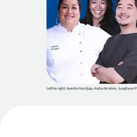
Left to right: Ayesha Nurdjaja, Aisha Ibrahim, Junghyun P