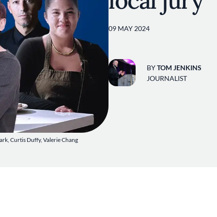
local jury
09 MAY 2024
BY
TOM JENKINS
JOURNALIST
ark, Curtis Duffy, Valerie Chang