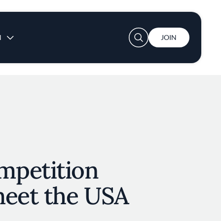
User account menu
N
JOIN
mpetition
meet the USA