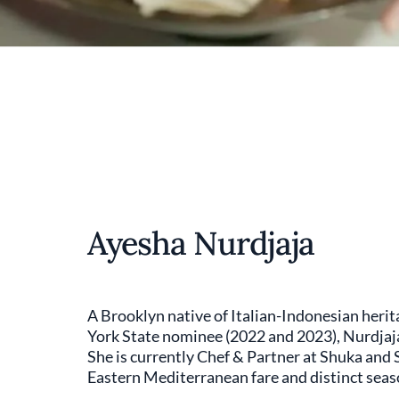
Ayesha Nurdjaja
A Brooklyn native of Italian-Indonesian her
York State nominee (2022 and 2023), Nurdjaja
She is currently Chef & Partner at Shuka and 
Eastern Mediterranean fare and distinct seas